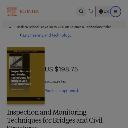
US
Open search
Open ma
Back to School: Save up to 25% on Science & Technology titles.
Offer details
Engineering and technology
US $198.75
US $198.75
excl. sales tax
Purchase
options
Inspection and Monitoring
Techniques for Bridges and Civil