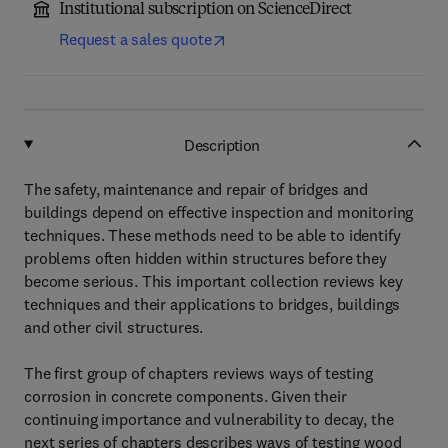
Institutional subscription on ScienceDirect
Request a sales quote
Description
The safety, maintenance and repair of bridges and
buildings depend on effective inspection and monitoring
techniques. These methods need to be able to identify
problems often hidden within structures before they
become serious. This important collection reviews key
techniques and their applications to bridges, buildings
and other civil structures.
The first group of chapters reviews ways of testing
corrosion in concrete components. Given their
continuing importance and vulnerability to decay, the
next series of chapters describes ways of testing wood