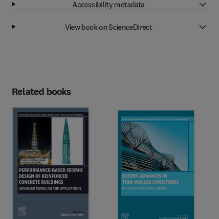
Accessibility metadata
View book on ScienceDirect
Related books