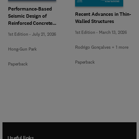
Performance-Based
Recent Advances in Thin-
Seismic Design of
Walled Structures
Reinforced Concrete
Buildings
1st Edition
-
March 13, 2026
1st Edition
-
July 21, 2026
Rodrigo Gonçalves + 1 more
Hong-Gun Park
Paperback
Paperback
Useful links