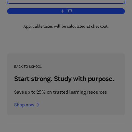
Add to cart, Inspection and Monitoring 
Applicable taxes will be calculated at checkout.
BACK TO SCHOOL
Start strong. Study with purpose.
Save up to 25% on trusted learning resources
Shop now