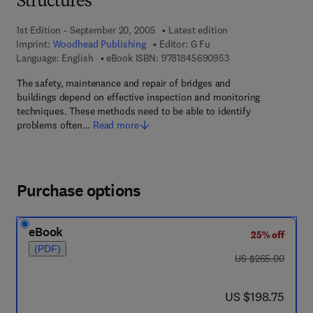
Structures
1st Edition - September 20, 2005
Latest edition
Imprint:
Woodhead Publishing
Editor:
G Fu
9 7 8 - 1 - 8 4 5 6 9 
Language: English
eBook ISBN:
9781845690953
The safety, maintenance and repair of bridges and
buildings depend on effective inspection and monitoring
techniques. These methods need to be able to identify
problems often…
Read more
Purchase options
eBook
25% off
(PDF)
was US $265.00
US $265.00
now US $198.75
US $198.75