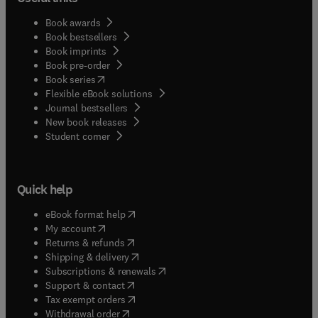
Book awards
Book bestsellers
Book imprints
Book pre-order
(
opens in new tab/window
)
Book series
Flexible eBook solutions
Journal bestsellers
New book releases
(
opens in new tab/window
)
Student corner
Quick help
(
opens in new tab/window
)
eBook format help
(
opens in new tab/window
)
My account
(
opens in new tab/window
)
Returns & refunds
(
opens in new tab/window
)
Shipping & delivery
(
opens in new tab/window
)
Subscriptions & renewals
(
opens in new tab/window
)
Support & contact
(
opens in new tab/window
)
Tax exempt orders
Withdrawal order