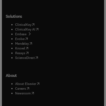
Solutions
(
opens in new tab/window
)
ClinicalKey
(
opens in new tab/window
)
ClinicalKey AI
(
opens in new tab/window
)
Embase
(
opens in new tab/window
)
Evolve
(
opens in new tab/window
)
Mendeley
(
opens in new tab/window
)
Knovel
(
opens in new tab/window
)
Reaxys
(
opens in new tab/window
)
ScienceDirect
About
(
opens in new tab/window
)
About Elsevier
(
opens in new tab/window
)
Careers
(
opens in new tab/window
)
Newsroom