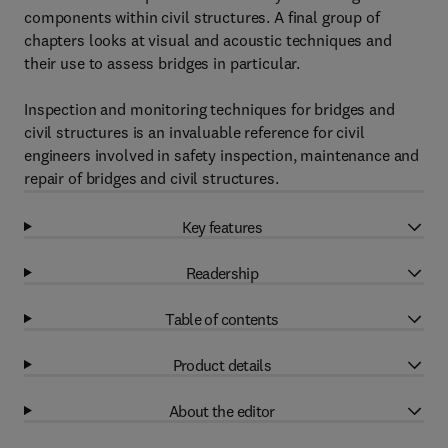
components within civil structures. A final group of
chapters looks at visual and acoustic techniques and
their use to assess bridges in particular.
Inspection and monitoring techniques for bridges and
civil structures is an invaluable reference for civil
engineers involved in safety inspection, maintenance and
repair of bridges and civil structures.
Key features
Readership
Table of contents
Product details
About the editor