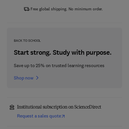
Free global shipping. No minimum order.
BACK TO SCHOOL
Start strong. Study with purpose.
Save up to 25% on trusted learning resources
Shop now
Institutional subscription on ScienceDirect
Request a sales quote