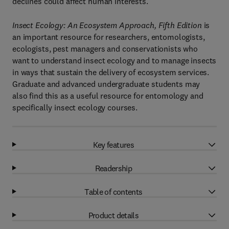
declines could affect human interests.
Insect Ecology: An Ecosystem Approach, Fifth Edition
is
an important resource for researchers, entomologists,
ecologists, pest managers and conservationists who
want to understand insect ecology and to manage insects
in ways that sustain the delivery of ecosystem services.
Graduate and advanced undergraduate students may
also find this as a useful resource for entomology and
specifically insect ecology courses.
Key features
Readership
Table of contents
Product details