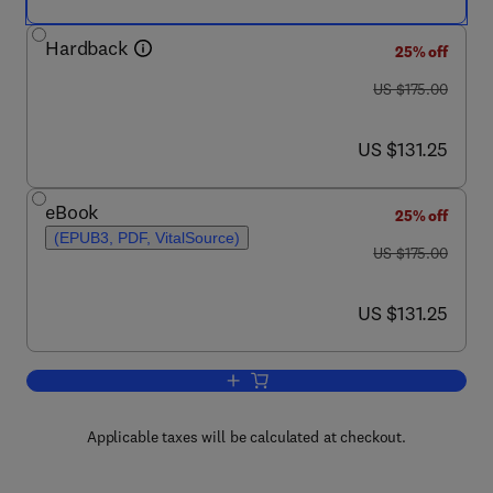
Hardback
25% off
was US $175.00
US $175.00
now US $131.25
US $131.25
eBook
25% off
(EPUB3, PDF, VitalSource)
was US $175.00
US $175.00
now US $131.25
US $131.25
Add to cart, Insect Ecology
Applicable taxes will be calculated at checkout.