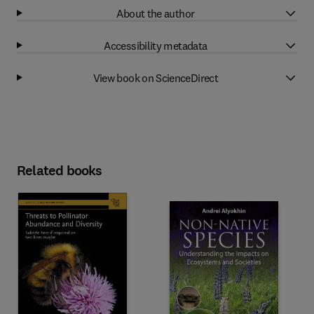
About the author
Accessibility metadata
View book on ScienceDirect
Related books