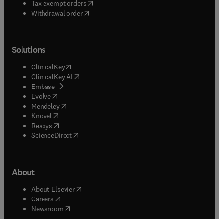
(
opens in new tab/window
)
Tax exempt orders
Withdrawal order
Solutions
(
opens in new tab/window
)
ClinicalKey
(
opens in new tab/window
)
ClinicalKey AI
(
opens in new tab/window
)
Embase
(
opens in new tab/window
)
Evolve
(
opens in new tab/window
)
Mendeley
(
opens in new tab/window
)
Knovel
(
opens in new tab/window
)
Reaxys
(
opens in new tab/window
)
ScienceDirect
About
(
opens in new tab/window
)
About Elsevier
(
opens in new tab/window
)
Careers
(
opens in new tab/window
)
Newsroom