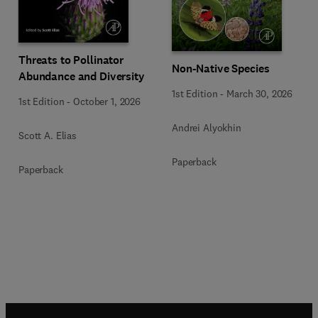
Threats to Pollinator
Non-Native Species
Abundance and Diversity
1st Edition
-
March 30, 2026
1st Edition
-
October 1, 2026
Andrei Alyokhin
Scott A. Elias
Paperback
Paperback