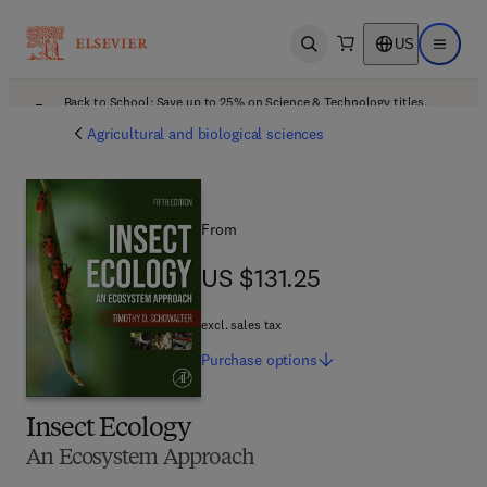
US
Open search
Open ma
Back to School: Save up to 25% on Science & Technology titles.
Offer details
Agricultural and biological sciences
From
US $131.25
US $131.25
excl. sales tax
Purchase
options
Insect Ecology
An Ecosystem Approach