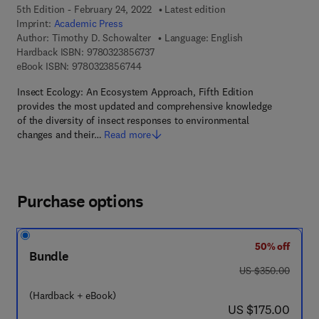
5th Edition - February 24, 2022
Latest edition
Imprint:
Academic Press
Author:
Timothy D. Schowalter
Language: English
9 7 8 - 0 - 3 2 3 - 8 5 6 7 3 - 7
Hardback ISBN:
9780323856737
9 7 8 - 0 - 3 2 3 - 8 5 6 7 4 - 4
eBook ISBN:
9780323856744
Insect Ecology: An Ecosystem Approach, Fifth Edition
provides the most updated and comprehensive knowledge
of the diversity of insect responses to environmental
changes and their…
Read more
Purchase options
50% off
Bundle
was US $350.00
US $350.00
(Hardback + eBook)
now US $175.00
US $175.00