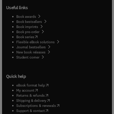
Useful links
Book awards
Book bestsellers
Book imprints
Book pre-order
(
opens in new tab/window
)
Book series
Flexible eBook solutions
Journal bestsellers
New book releases
(
opens in new tab/window
)
Student corner
Quick help
(
opens in new tab/window
)
eBook format help
(
opens in new tab/window
)
My account
(
opens in new tab/window
)
Returns & refunds
(
opens in new tab/window
)
Shipping & delivery
(
opens in new tab/window
)
Subscriptions & renewals
(
opens in new tab/window
)
Support & contact