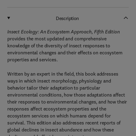
Description
Insect Ecology: An Ecosystem Approach, Fifth Edition
provides the most updated and comprehensive
knowledge of the diversity of insect responses to
environmental changes and their effects on ecosystem
properties and services.
Written by an expert in the field, this book addresses
ways in which insect morphology, physiology and
behavior tailor their adaptation to particular
environmental conditions, how those adaptations affect
their responses to environmental changes, and how their
responses affect ecosystem properties and the
ecosystem services on which humans depend for
survival. This edition also addresses recent reports of
global declines in insect abundance and how these