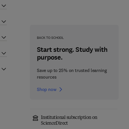
BACK TO SCHOOL
Start strong. Study with
purpose.
Save up to 25% on trusted learning
resources
Shop now
Institutional subscription on
ScienceDirect