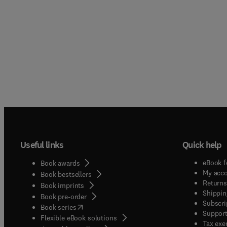
Useful links
Quick help
eBook f
Book awards
My acc
Book bestsellers
Returns
Book imprints
Shippin
Book pre-order
Subscri
(
opens in new tab/window
)
Book series
Support
Flexible eBook solutions
Tax exe