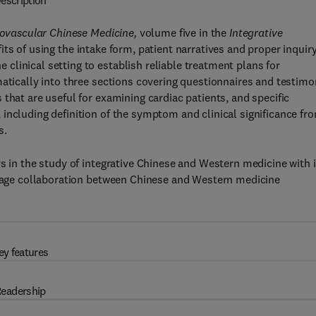
escription
diovascular Chinese Medicine,
volume five in the
Integrative
its of using the intake form, patient narratives and proper inquir
linical setting to establish reliable treatment plans for
matically into three sections covering questionnaires and testim
that are useful for examining cardiac patients, and specific
including definition of the symptom and clinical significance fr
s.
s in the study of integrative Chinese and Western medicine with i
ourage collaboration between Chinese and Western medicine
ey features
eadership