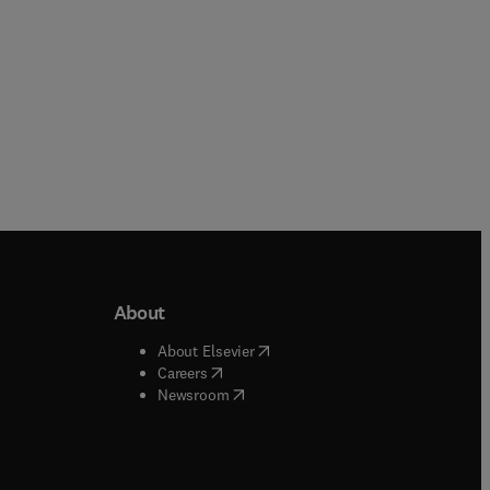
About
b/window
)
(
opens in new tab/window
)
About Elsevier
 tab/window
)
(
opens in new tab/window
)
Careers
(
opens in new tab/window
)
indow
)
Newsroom
ndow
)
/window
)
ndow
)
indow
)