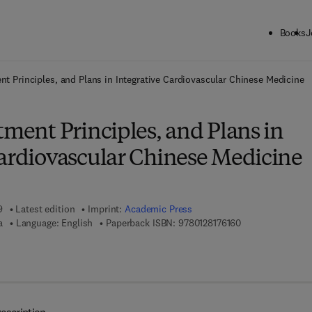
Books
J
ck to School: Save up to 25% on Science & Technology titles.
Offer detai
ent Principles, and Plans in Integrative Cardiovascular Chinese Medicine
tment Principles, and Plans in
Cardiovascular Chinese Medicine
9
Latest edition
Imprint:
Academic Press
9 7 8 - 0 - 1 2 - 8
a
Language: English
Paperback ISBN:
9780128176160
 8 - 0 - 1 2 - 8 1 7 6 1 7 - 7