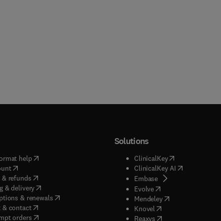
Solutions
(
opens in new tab/window
)
(
opens in new ta
ormat help
ClinicalKey
(
opens in new tab/window
)
(
opens in new
ount
ClinicalKey AI
(
opens in new tab/window
)
 & refunds
(
opens in new tab/w
Embase
(
opens in new tab/window
)
g & delivery
(
opens in new tab/wi
Evolve
(
opens in new tab/window
)
ptions & renewals
(
opens in new tab
Mendeley
(
opens in new tab/window
)
 & contact
(
opens in new tab/wi
Knovel
(
opens in new tab/window
)
mpt orders
(
opens in new tab/w
Reaxys