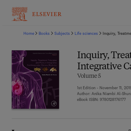
Ba
Home
Books
Subjects
Life sciences
Inquiry, Treatm
Inquiry, Trea
Integrative 
Volume 5
1st Edition - November 11, 201
Author:
Anika Niambi Al-Shur
9 7
eBook ISBN:
9780128176177