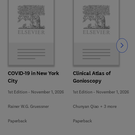
Slide
COVID-19 in New York
Clinical Atlas of
City
Gonioscopy
1st Edition
-
November 1, 2026
1st Edition
-
November 1, 2026
Rainer W.G. Gruessner
Chunyan Qiao + 3 more
Paperback
Paperback