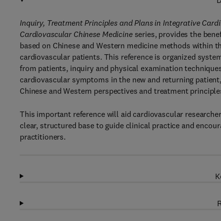
D
Inquiry, Treatment Principles and Plans in Integrative Car
Cardiovascular Chinese Medicine
series, provides the benef
based on Chinese and Western medicine methods within the c
cardiovascular patients. This reference is organized syste
from patients, inquiry and physical examination techniques 
cardiovascular symptoms in the new and returning patient, 
Chinese and Western perspectives and treatment principle
This important reference will aid cardiovascular researcher
clear, structured base to guide clinical practice and enc
practitioners.
K
R