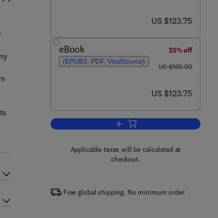
now US $123.75
US $123.75
y
eBook
25% off
ony
(EPUB3, PDF, VitalSource)
was US $165.00
US $165.00
om
now US $123.75
US $123.75
ts
Add to cart, Inquiry, Treatment P
Applicable taxes will be calculated at
checkout.
Free global shipping. No minimum order.