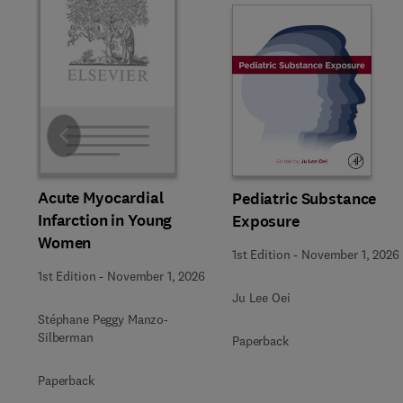
Slide
Acute Myocardial
Pediatric Substance
Infarction in Young
Exposure
Women
1st Edition
-
November 1, 2026
1st Edition
-
November 1, 2026
Ju Lee Oei
Stéphane Peggy Manzo-
Silberman
Paperback
Paperback