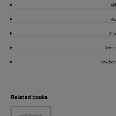
Tabl
Pro
Abo
Access
View boo
Related books