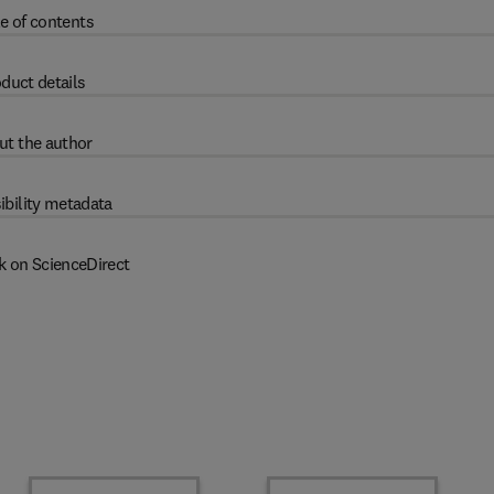
e of contents
duct details
ut the author
ibility metadata
k on ScienceDirect