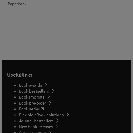
Paperback
Useful links
Book awards
Book bestsellers
Book imprints
Book pre-order
(
opens in new tab/window
)
Book series
Flexible eBook solutions
Journal bestsellers
New book releases
(
opens in new tab/window
)
Student corner