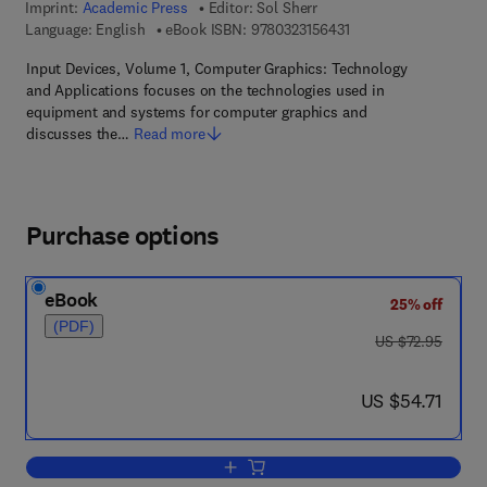
Imprint:
Academic Press
Editor:
Sol Sherr
9 7 8 - 0 - 3 2 3 - 1 5 
Language: English
eBook ISBN:
9780323156431
Input Devices, Volume 1, Computer Graphics: Technology
and Applications focuses on the technologies used in
equipment and systems for computer graphics and
discusses the…
Read more
Purchase options
eBook
25% off
(PDF)
was US $72.95
US $72.95
now US $54.71
US $54.71
Add to cart, Input Devices