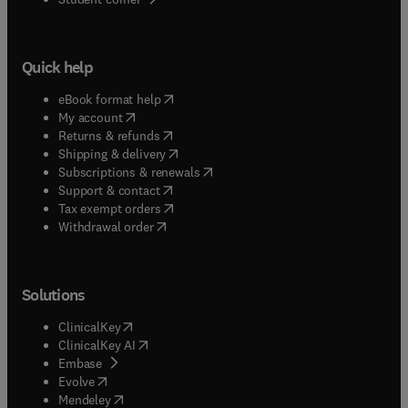
Quick help
(
opens in new tab/window
)
eBook format help
(
opens in new tab/window
)
My account
(
opens in new tab/window
)
Returns & refunds
(
opens in new tab/window
)
Shipping & delivery
(
opens in new tab/window
)
Subscriptions & renewals
(
opens in new tab/window
)
Support & contact
(
opens in new tab/window
)
Tax exempt orders
Withdrawal order
Solutions
(
opens in new tab/window
)
ClinicalKey
(
opens in new tab/window
)
ClinicalKey AI
(
opens in new tab/window
)
Embase
(
opens in new tab/window
)
Evolve
(
opens in new tab/window
)
Mendeley