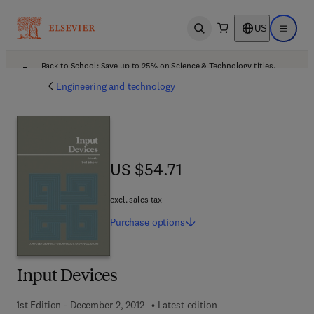
US
Open search
Open ma
Back to School: Save up to 25% on Science & Technology titles.
Offer details
Engineering and technology
US $54.71
US $54.71
excl. sales tax
Purchase
options
Input Devices
1st Edition - December 2, 2012
Latest edition