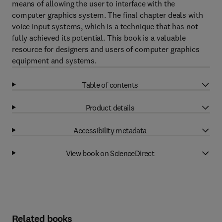
means of allowing the user to interface with the
computer graphics system. The final chapter deals with
voice input systems, which is a technique that has not
fully achieved its potential. This book is a valuable
resource for designers and users of computer graphics
equipment and systems.
Table of contents
Product details
Accessibility metadata
View book on ScienceDirect
Related books