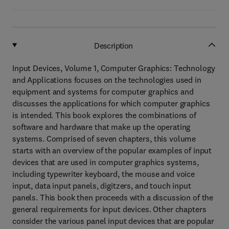
Description
Input Devices, Volume 1, Computer Graphics: Technology
and Applications focuses on the technologies used in
equipment and systems for computer graphics and
discusses the applications for which computer graphics
is intended. This book explores the combinations of
software and hardware that make up the operating
systems. Comprised of seven chapters, this volume
starts with an overview of the popular examples of input
devices that are used in computer graphics systems,
including typewriter keyboard, the mouse and voice
input, data input panels, digitzers, and touch input
panels. This book then proceeds with a discussion of the
general requirements for input devices. Other chapters
consider the various panel input devices that are popular