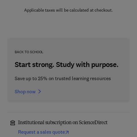
Applicable taxes will be calculated at checkout.
BACK TO SCHOOL
Start strong. Study with purpose.
Save up to 25% on trusted learning resources
Shop now
Institutional subscription on ScienceDirect
Request a sales quote