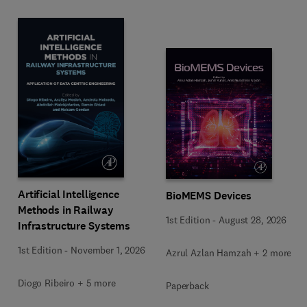
Artificial Intelligence
BioMEMS Devices
Methods in Railway
1st Edition
-
August 28, 2026
Infrastructure Systems
1st Edition
-
November 1, 2026
Azrul Azlan Hamzah + 2 more
Diogo Ribeiro + 5 more
Paperback