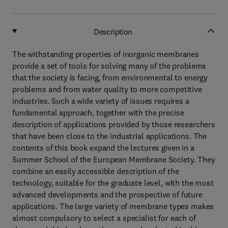
Description
The withstanding properties of inorganic membranes
provide a set of tools for solving many of the problems
that the society is facing, from environmental to energy
problems and from water quality to more competitive
industries. Such a wide variety of issues requires a
fundamental approach, together with the precise
description of applications provided by those researchers
that have been close to the industrial applications. The
contents of this book expand the lectures given in a
Summer School of the European Membrane Society. They
combine an easily accessible description of the
technology, suitable for the graduate level, with the most
advanced developments and the prospective of future
applications. The large variety of membrane types makes
almost compulsory to select a specialist for each of