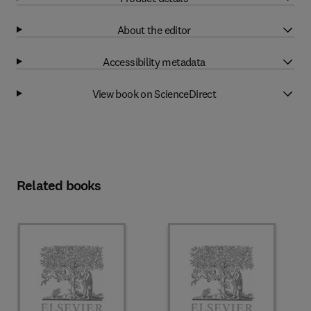
About the editor
Accessibility metadata
View book on ScienceDirect
Related books