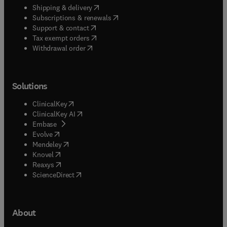
(
opens in new tab/window
)
Shipping & delivery
(
opens in new tab/window
)
Subscriptions & renewals
(
opens in new tab/window
)
Support & contact
(
opens in new tab/window
)
Tax exempt orders
Withdrawal order
Solutions
(
opens in new tab/window
)
ClinicalKey
(
opens in new tab/window
)
ClinicalKey AI
(
opens in new tab/window
)
Embase
(
opens in new tab/window
)
Evolve
(
opens in new tab/window
)
Mendeley
(
opens in new tab/window
)
Knovel
(
opens in new tab/window
)
Reaxys
(
opens in new tab/window
)
ScienceDirect
About