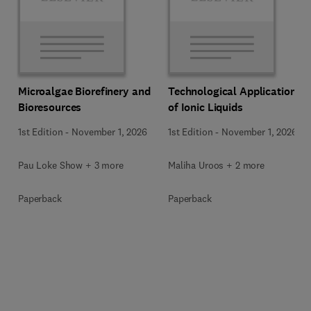
Microalgae Biorefinery and
Technological Applications
Bioresources
of Ionic Liquids
1st Edition
-
November 1, 2026
1st Edition
-
November 1, 2026
Pau Loke Show + 3 more
Maliha Uroos + 2 more
Paperback
Paperback