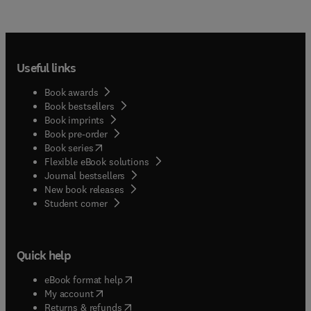
Useful links
Book awards
Book bestsellers
Book imprints
Book pre-order
(
opens in new tab/window
)
Book series
Flexible eBook solutions
Journal bestsellers
New book releases
(
opens in new tab/window
)
Student corner
Quick help
(
opens in new tab/window
)
eBook format help
(
opens in new tab/window
)
My account
(
opens in new tab/window
)
Returns & refunds