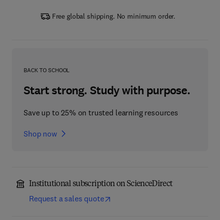
Free global shipping. No minimum order.
BACK TO SCHOOL
Start strong. Study with purpose.
Save up to 25% on trusted learning resources
Shop now
Institutional subscription on ScienceDirect
Request a sales quote