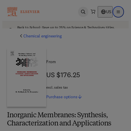
US
Open search
Open ma
Back to School: Save up to 25% on Science & Technology titles.
Offer details
Chemical engineering
From
US $176.25
US $176.25
excl. sales tax
Purchase
options
Inorganic Membranes: Synthesis,
Characterization and Applications