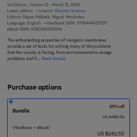
1st Edition, Volume 13 - March 13, 2008
Latest edition
Imprint:
Elsevier Science
Editors:
Reyes Mallada, Miguel Menéndez
9 7 8 - 0 - 4 4 4 
Language: English
Hardback ISBN:
9780444530707
9 7 8 - 0 - 0 8 - 0 5 5 8 0 0 - 4
eBook ISBN:
9780080558004
The withstanding properties of inorganic membranes
provide a set of tools for solving many of the problems
that the society is facing, from environmental to energy
problems and fr…
Read more
Purchase options
50% off
Bundle
was US $485.00
US $485.00
(Hardback + eBook)
now US $242.50
US $242.50