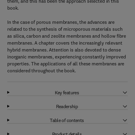
them, and this has been the approach selected in this
book.
In the case of porous membranes, the advances are
related to the synthesis of microporous materials such
as silica, carbon and zeolite membranes and hollow fibre
membranes. A chapter covers the increasingly relevant
hybrid membranes. Attention is also devoted to dense
inorganic membranes, experiencing constantly improved
properties. The applications of all these membranes are
considered throughout the book.
Key features
Readership
Table of contents
Product details