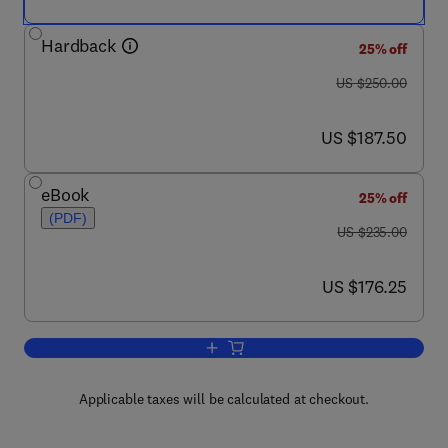
Hardback
25% off
was US $250.00
US $250.00
now US $187.50
US $187.50
eBook
25% off
(PDF)
was US $235.00
US $235.00
now US $176.25
US $176.25
Add to cart, Inorganic Membranes: Synt
Applicable taxes will be calculated at checkout.