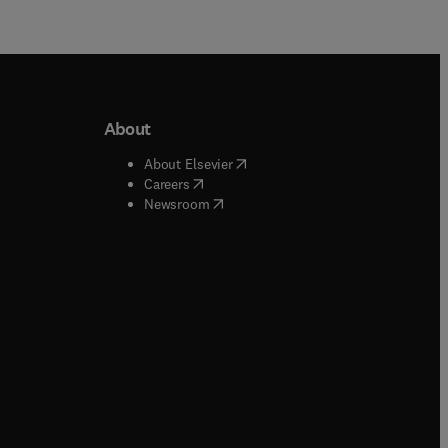
About
b/window
)
(
opens in new tab/window
)
About Elsevier
 tab/window
)
(
opens in new tab/window
)
Careers
(
opens in new tab/window
)
indow
)
Newsroom
ndow
)
/window
)
ndow
)
indow
)
tab/window
)