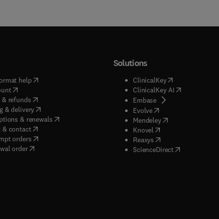
Solutions
(
opens in new tab/window
)
(
opens in new ta
ormat help
ClinicalKey
(
opens in new tab/window
)
(
opens in new
ount
ClinicalKey AI
(
opens in new tab/window
)
 & refunds
(
opens in new tab/w
Embase
(
opens in new tab/window
)
g & delivery
(
opens in new tab/wi
Evolve
(
opens in new tab/window
)
ptions & renewals
(
opens in new tab
Mendeley
(
opens in new tab/window
)
 & contact
(
opens in new tab/wi
Knovel
(
opens in new tab/window
)
mpt orders
(
opens in new tab/w
Reaxys
wal order
(
opens in new 
ScienceDirect