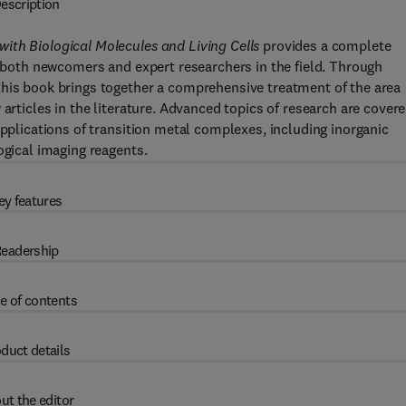
escription
ith Biological Molecules and Living Cells
provides a complete
or both newcomers and expert researchers in the field. Through
this book brings together a comprehensive treatment of the area
articles in the literature. Advanced topics of research are covere
applications of transition metal complexes, including inorganic
ogical imaging reagents.
ey features
eadership
e of contents
duct details
ut the editor