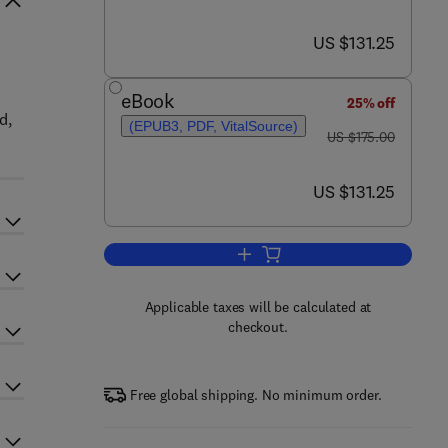
now US $131.25
US $131.25
eBook
25% off
d,
(EPUB3, PDF, VitalSource)
was US $175.00
US $175.00
now US $131.25
US $131.25
Add to cart, Inorganic and Organo
Applicable taxes will be calculated at
checkout.
Free global shipping. No minimum order.