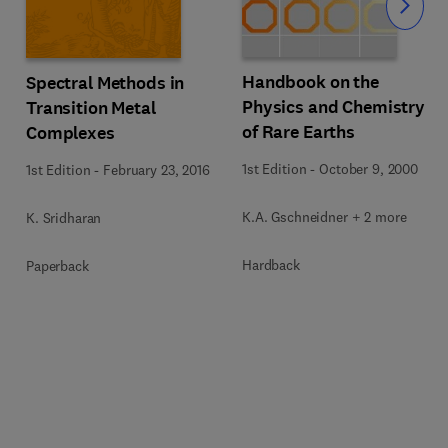
Slide
Handbook on the
Spectral Methods in
Physics and Chemistry
Transition Metal
of Rare Earths
Complexes
1st Edition
-
October 9, 2000
1st Edition
-
February 23, 2016
K.A. Gschneidner + 2 more
K. Sridharan
Hardback
Paperback