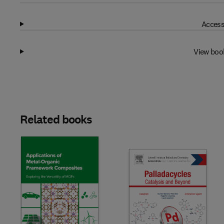
Access
View boo
Related books