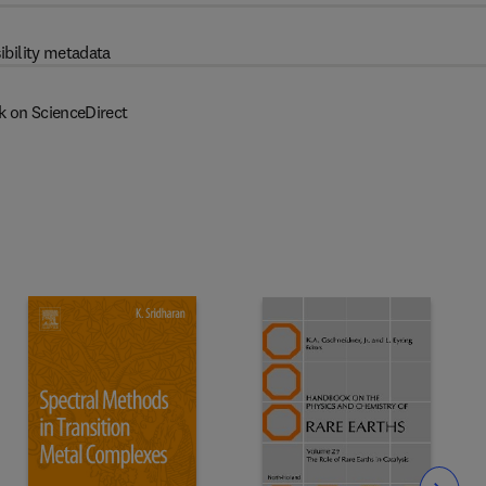
ibility metadata
k on ScienceDirect