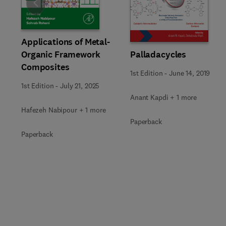
Slide
Applications of Metal-
Organic Framework
Palladacycles
Composites
1st Edition
-
June 14, 2019
1st Edition
-
July 21, 2025
Anant Kapdi + 1 more
Hafezeh Nabipour + 1 more
Paperback
Paperback