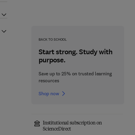
BACK TO SCHOOL
Start strong. Study with
purpose.
Save up to 25% on trusted learning
resources
Shop now
Institutional subscription on
ScienceDirect