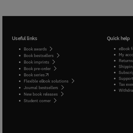
Useful links
Quick help
eBook f
Book awards
My acc
Book bestsellers
Returns
Book imprints
Shippin
Book pre-order
Subscri
(
opens in new tab/window
)
Book series
Support
Flexible eBook solutions
Tax exe
Journal bestsellers
Withdra
New book releases
(
opens in new tab/window
)
Student corner