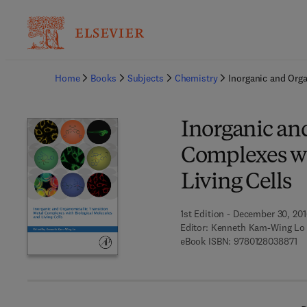
Ba
Home
Books
Subjects
Chemistry
Inorganic and Orga
Inorganic an
Complexes wi
Living Cells
1st Edition - December 30, 20
Editor:
Kenneth Kam-Wing Lo
9 
eBook ISBN:
9780128038871