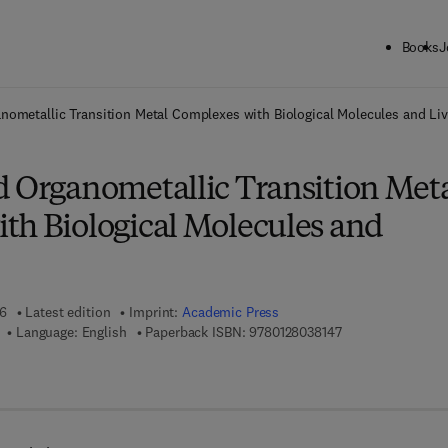
Books
J
ck to School: Save up to 25% on Science & Technology titles.
Offer detai
nometallic Transition Metal Complexes with Biological Molecules and Liv
d Organometallic Transition Met
th Biological Molecules and
16
Latest edition
Imprint:
Academic Press
9 7 8 - 0 - 1 2 - 8 
Language: English
Paperback ISBN:
9780128038147
7 8 - 0 - 1 2 - 8 0 3 8 8 7 - 1