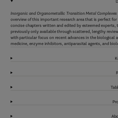
D
Inorganic and Organometallic Transition Metal Complexes w
overview of this important research area that is perfect f
concise chapters written and edited by esteemed experts, 
previously only available through scattered, lengthy review 
with particular focus on recent advances in the biological 
medicine, enzyme inhibitors, antiparasital agents, and biol
K
R
Tabl
Pro
Abo