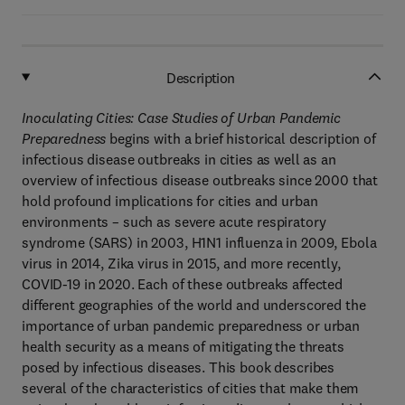
Description
Inoculating Cities: Case Studies of Urban Pandemic
Preparedness
begins with a brief historical description of
infectious disease outbreaks in cities as well as an
overview of infectious disease outbreaks since 2000 that
hold profound implications for cities and urban
environments – such as severe acute respiratory
syndrome (SARS) in 2003, H1N1 influenza in 2009, Ebola
virus in 2014, Zika virus in 2015, and more recently,
COVID-19 in 2020. Each of these outbreaks affected
different geographies of the world and underscored the
importance of urban pandemic preparedness or urban
health security as a means of mitigating the threats
posed by infectious diseases. This book describes
several of the characteristics of cities that make them