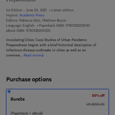
Preparedness
1st Edition - June 24, 2021
Latest edition
Imprint:
Academic Press
Editors:
Rebecca Katz, Matthew Boyce
9 7 8 - 0 - 1 2 - 
Language: English
Paperback ISBN:
9780128202043
9 7 8 - 0 - 1 2 - 8 2 0 4 3 2 - 0
eBook ISBN:
9780128204320
Inoculating Cities: Case Studies of Urban Pandemic
Preparedness begins with a brief historical description of
infectious disease outbreaks in cities as well as an
overview…
Read more
Purchase options
50% off
Bundle
was US $250.00
US $250.00
(Paperback + eBook)