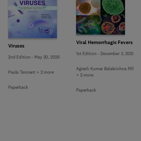
Viral Hemorrhagic Fevers
Viruses
1st Edition
-
December 3, 2025
2nd Edition
-
May 20, 2026
Agiesh Kumar Balakrishna Pillai
Paula Tennant + 2 more
+ 2 more
Paperback
Paperback