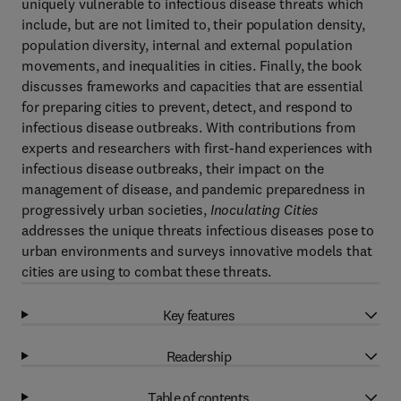
uniquely vulnerable to infectious disease threats which
include, but are not limited to, their population density,
population diversity, internal and external population
movements, and inequalities in cities. Finally, the book
discusses frameworks and capacities that are essential
for preparing cities to prevent, detect, and respond to
infectious disease outbreaks. With contributions from
experts and researchers with first-hand experiences with
infectious disease outbreaks, their impact on the
management of disease, and pandemic preparedness in
progressively urban societies,
Inoculating Cities
addresses the unique threats infectious diseases pose to
urban environments and surveys innovative models that
cities are using to combat these threats.
Key features
Readership
Table of contents