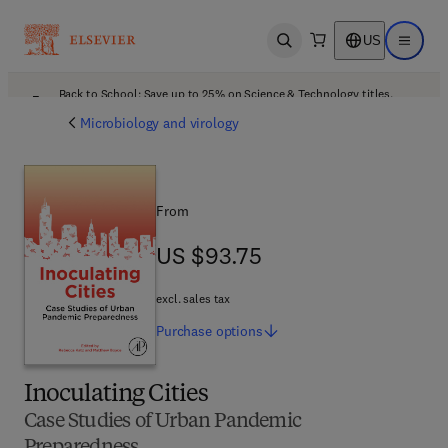
US
Open search
Open ma
Back to School: Save up to 25% on Science & Technology titles.
Offer details
Microbiology and virology
From
US $93.75
US $93.75
excl. sales tax
Purchase
options
Inoculating Cities
Case Studies of Urban Pandemic