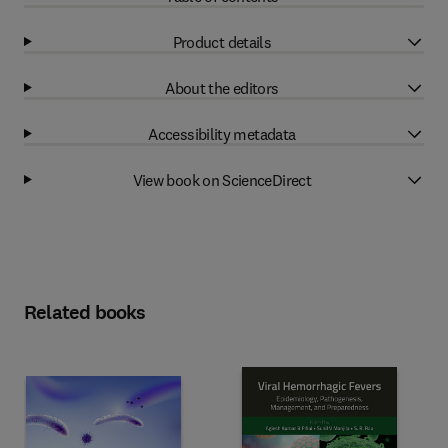
Product details
About the editors
Accessibility metadata
View book on ScienceDirect
Related books