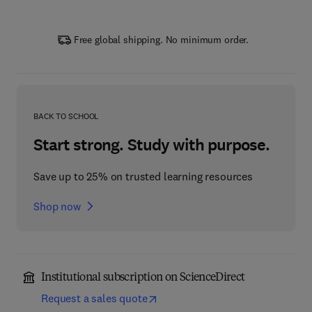
Free global shipping. No minimum order.
BACK TO SCHOOL
Start strong. Study with purpose.
Save up to 25% on trusted learning resources
Shop now
Institutional subscription on ScienceDirect
Request a sales quote