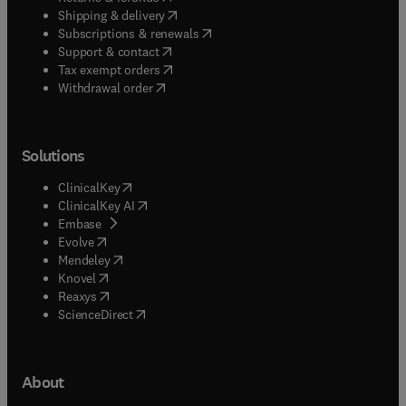
(
opens in new tab/window
)
Shipping & delivery
(
opens in new tab/window
)
Subscriptions & renewals
(
opens in new tab/window
)
Support & contact
(
opens in new tab/window
)
Tax exempt orders
Withdrawal order
Solutions
(
opens in new tab/window
)
ClinicalKey
(
opens in new tab/window
)
ClinicalKey AI
(
opens in new tab/window
)
Embase
(
opens in new tab/window
)
Evolve
(
opens in new tab/window
)
Mendeley
(
opens in new tab/window
)
Knovel
(
opens in new tab/window
)
Reaxys
(
opens in new tab/window
)
ScienceDirect
About