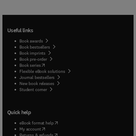
Useful links
Book awards
Book bestsellers
Book imprints
Book pre-order
(
opens in new tab/window
)
Book series
Flexible eBook solutions
Journal bestsellers
New book releases
(
opens in new tab/window
)
Student corner
Quick help
(
opens in new tab/window
)
eBook format help
(
opens in new tab/window
)
My account
(
opens in new tab/window
)
Returns & refunds