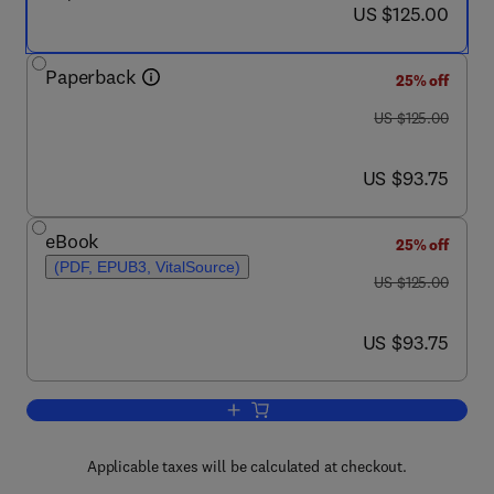
now US $125.00
US $125.00
Paperback
25% off
was US $125.00
US $125.00
now US $93.75
US $93.75
eBook
25% off
(PDF, EPUB3, VitalSource)
was US $125.00
US $125.00
now US $93.75
US $93.75
Add to cart, Inoculating Cities
Applicable taxes will be calculated at checkout.