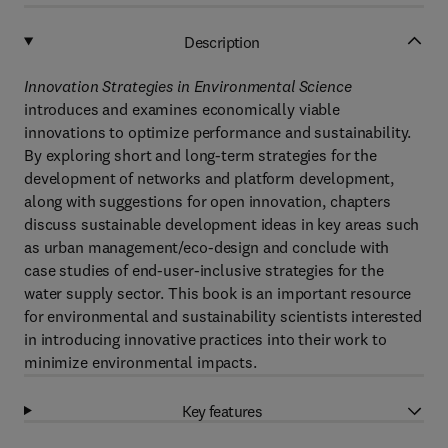
Description
Innovation Strategies in Environmental Science
introduces and examines economically viable
innovations to optimize performance and sustainability.
By exploring short and long-term strategies for the
development of networks and platform development,
along with suggestions for open innovation, chapters
discuss sustainable development ideas in key areas such
as urban management/eco-design and conclude with
case studies of end-user-inclusive strategies for the
water supply sector. This book is an important resource
for environmental and sustainability scientists interested
in introducing innovative practices into their work to
minimize environmental impacts.
Key features