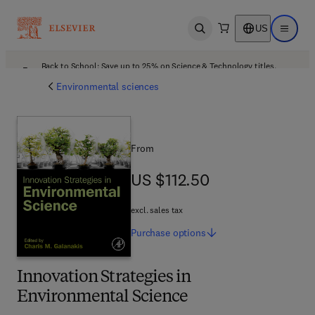
US
Open search
Open ma
Back to School: Save up to 25% on Science & Technology titles.
Offer details
Environmental sciences
From
US $112.50
US $112.50
excl. sales tax
Purchase
options
Innovation Strategies in
Environmental Science