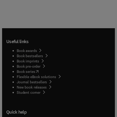
Useful links
Book awards
Book bestsellers
Book imprints
Book pre-order
(
opens in new tab/window
)
Book series
Flexible eBook solutions
Journal bestsellers
New book releases
(
opens in new tab/window
)
Student corner
Quick help