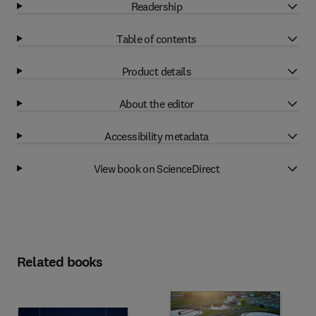
Readership
Table of contents
Product details
About the editor
Accessibility metadata
View book on ScienceDirect
Related books