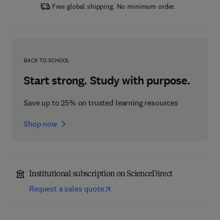
Free global shipping. No minimum order.
BACK TO SCHOOL
Start strong. Study with purpose.
Save up to 25% on trusted learning resources
Shop now
Institutional subscription on ScienceDirect
Request a sales quote