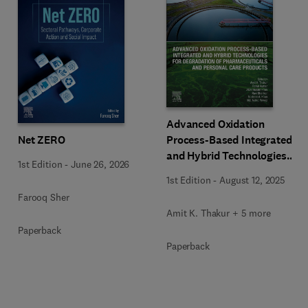
Advanced Oxidation
Net ZERO
Process-Based Integrated
and Hybrid Technologies
1st Edition
-
June 26, 2026
for Degradation of
1st Edition
-
August 12, 2025
Pharmaceuticals and
Farooq Sher
Personal Care Products
Amit K. Thakur + 5 more
Paperback
Paperback