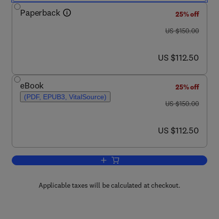
Paperback
25% off
was US $150.00
US $150.00
now US $112.50
US $112.50
eBook
25% off
(PDF, EPUB3, VitalSource)
was US $150.00
US $150.00
now US $112.50
US $112.50
Add to cart, Innovation Strategies in E
Applicable taxes will be calculated at checkout.