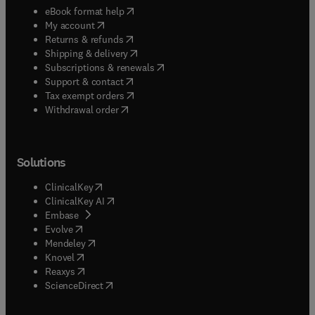
(
opens in new tab/window
)
eBook format help
(
opens in new tab/window
)
My account
(
opens in new tab/window
)
Returns & refunds
(
opens in new tab/window
)
Shipping & delivery
(
opens in new tab/window
)
Subscriptions & renewals
(
opens in new tab/window
)
Support & contact
(
opens in new tab/window
)
Tax exempt orders
Withdrawal order
Solutions
(
opens in new tab/window
)
ClinicalKey
(
opens in new tab/window
)
ClinicalKey AI
(
opens in new tab/window
)
Embase
(
opens in new tab/window
)
Evolve
(
opens in new tab/window
)
Mendeley
(
opens in new tab/window
)
Knovel
(
opens in new tab/window
)
Reaxys
(
opens in new tab/window
)
ScienceDirect