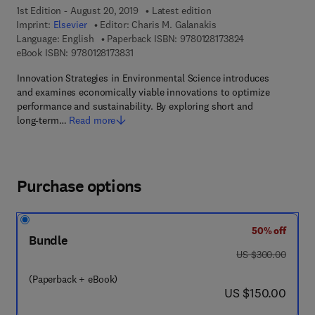
1st Edition - August 20, 2019
Latest edition
Imprint:
Elsevier
Editor:
Charis M. Galanakis
9 7 8 - 0 - 1 2 - 8
Language: English
Paperback ISBN:
9780128173824
9 7 8 - 0 - 1 2 - 8 1 7 3 8 3 - 1
eBook ISBN:
9780128173831
Innovation Strategies in Environmental Science introduces
and examines economically viable innovations to optimize
performance and sustainability. By exploring short and
long-term…
Read more
Purchase options
50% off
Bundle
was US $300.00
US $300.00
(Paperback + eBook)
now US $150.00
US $150.00