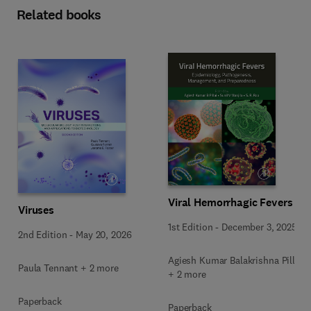
Related books
Viral Hemorrhagic Fevers
Viruses
1st Edition
-
December 3, 2025
2nd Edition
-
May 20, 2026
Agiesh Kumar Balakrishna Pillai
Paula Tennant + 2 more
+ 2 more
Paperback
Paperback