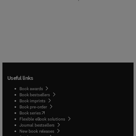
Useful links
Book awards
Book bestsellers
Book imprints
Book pre-order
(
opens in new tab/window
)
Book series
Flexible eBook solutions
Journal bestsellers
New book releases