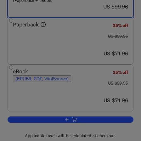
(Paperback + eBook)
now US $99.96
US $99.96
Paperback
25% off
was US $99.95
US $99.95
now US $74.96
US $74.96
eBook
25% off
(EPUB3, PDF, VitalSource)
was US $99.95
US $99.95
now US $74.96
US $74.96
Add to cart, Innovation in Clinical Trial
Applicable taxes will be calculated at checkout.