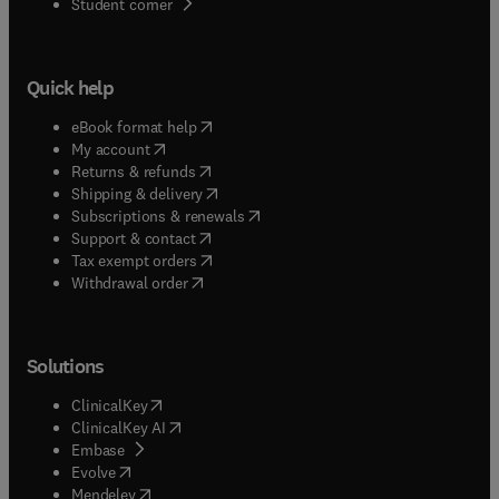
(
opens in new tab/window
)
Student corner
Quick help
(
opens in new tab/window
)
eBook format help
(
opens in new tab/window
)
My account
(
opens in new tab/window
)
Returns & refunds
(
opens in new tab/window
)
Shipping & delivery
(
opens in new tab/window
)
Subscriptions & renewals
(
opens in new tab/window
)
Support & contact
(
opens in new tab/window
)
Tax exempt orders
Withdrawal order
Solutions
(
opens in new tab/window
)
ClinicalKey
(
opens in new tab/window
)
ClinicalKey AI
(
opens in new tab/window
)
Embase
(
opens in new tab/window
)
Evolve
(
opens in new tab/window
)
Mendeley