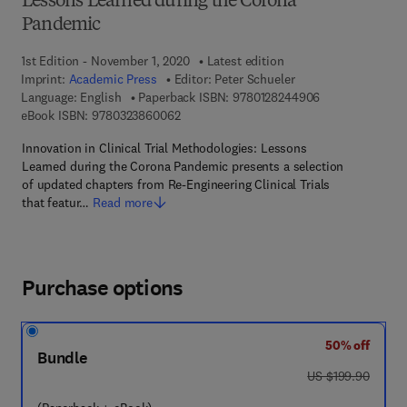
Lessons Learned during the Corona
Pandemic
1st Edition - November 1, 2020
Latest edition
Imprint:
Academic Press
Editor:
Peter Schueler
9 7 8 - 0 - 1 2 -
Language: English
Paperback ISBN:
9780128244906
9 7 8 - 0 - 3 2 3 - 8 6 0 0 6 - 2
eBook ISBN:
9780323860062
Innovation in Clinical Trial Methodologies: Lessons
Learned during the Corona Pandemic presents a selection
of updated chapters from Re-Engineering Clinical Trials
that featur…
Read more
Purchase options
50% off
Bundle
was US $199.90
US $199.90