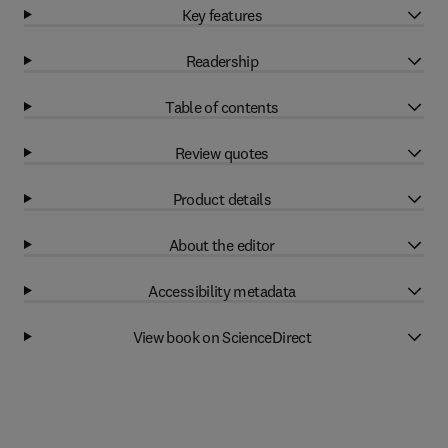
Key features
Readership
Table of contents
Review quotes
Product details
About the editor
Accessibility metadata
View book on ScienceDirect