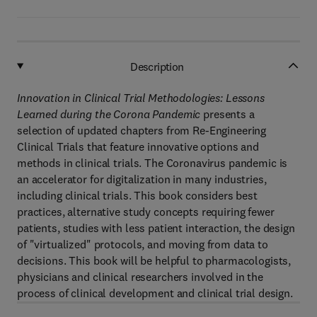
Description
Innovation in Clinical Trial Methodologies: Lessons
Learned during the Corona Pandemic
presents a
selection of updated chapters from Re-Engineering
Clinical Trials that feature innovative options and
methods in clinical trials. The Coronavirus pandemic is
an accelerator for digitalization in many industries,
including clinical trials. This book considers best
practices, alternative study concepts requiring fewer
patients, studies with less patient interaction, the design
of "virtualized" protocols, and moving from data to
decisions. This book will be helpful to pharmacologists,
physicians and clinical researchers involved in the
process of clinical development and clinical trial design.