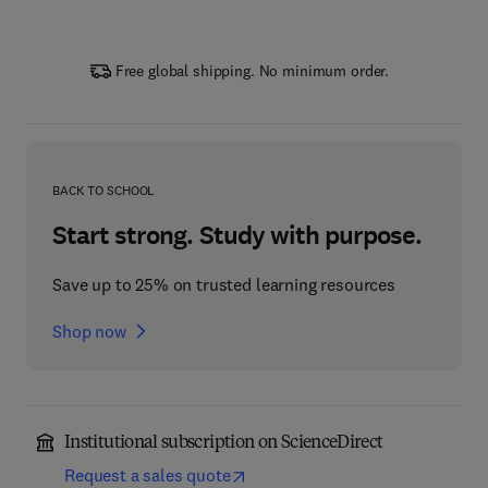
Free global shipping. No minimum order.
BACK TO SCHOOL
Start strong. Study with purpose.
Save up to 25% on trusted learning resources
Shop now
Institutional subscription on ScienceDirect
Request a sales quote