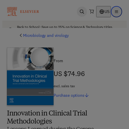
US
Open search
Open ma
Back to School: Save up to 25% on Science & Technology titles.
Offer details
Microbiology and virology
From
US $74.96
US $74.96
excl. sales tax
Purchase
options
Innovation in Clinical Trial
Methodologies