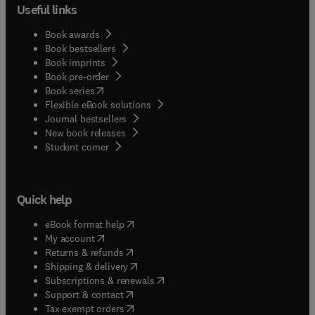
Useful links
Book awards
Book bestsellers
Book imprints
Book pre-order
(
opens in new tab/window
)
Book series
Flexible eBook solutions
Journal bestsellers
New book releases
(
opens in new tab/window
)
Student corner
Quick help
(
opens in new tab/window
)
eBook format help
(
opens in new tab/window
)
My account
(
opens in new tab/window
)
Returns & refunds
(
opens in new tab/window
)
Shipping & delivery
(
opens in new tab/window
)
Subscriptions & renewals
(
opens in new tab/window
)
Support & contact
(
opens in new tab/window
)
Tax exempt orders