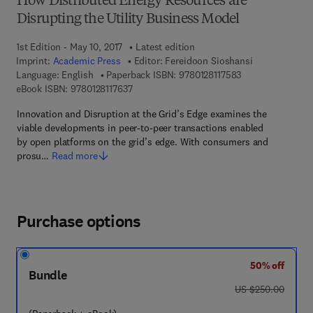
How Distributed Energy Resources are
Disrupting the Utility Business Model
1st Edition - May 10, 2017
Latest edition
Imprint:
Academic Press
Editor:
Fereidoon Sioshansi
9 7 8 - 0 - 1 2 - 8 
Language: English
Paperback ISBN:
9780128117583
9 7 8 - 0 - 1 2 - 8 1 1 7 6 3 - 7
eBook ISBN:
9780128117637
Innovation and Disruption at the Grid’s Edge examines the
viable developments in peer-to-peer transactions enabled
by open platforms on the grid’s edge. With consumers and
prosu…
Read more
Purchase options
50% off
Bundle
was US $250.00
US $250.00