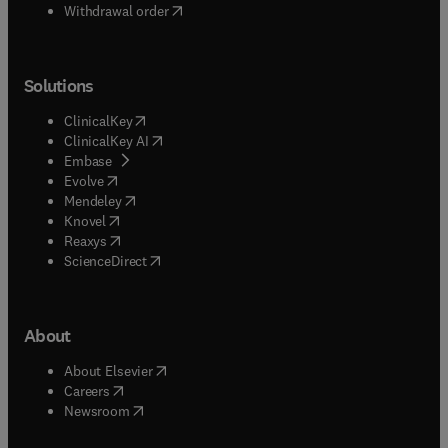
Withdrawal order
Solutions
(
opens in new tab/window
)
ClinicalKey
(
opens in new tab/window
)
ClinicalKey AI
(
opens in new tab/window
)
Embase
(
opens in new tab/window
)
Evolve
(
opens in new tab/window
)
Mendeley
(
opens in new tab/window
)
Knovel
(
opens in new tab/window
)
Reaxys
(
opens in new tab/window
)
ScienceDirect
About
(
opens in new tab/window
)
About Elsevier
(
opens in new tab/window
)
Careers
(
opens in new tab/window
)
Newsroom