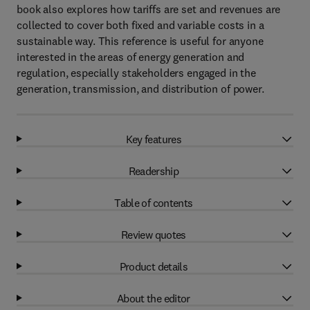
book also explores how tariffs are set and revenues are
collected to cover both fixed and variable costs in a
sustainable way. This reference is useful for anyone
interested in the areas of energy generation and
regulation, especially stakeholders engaged in the
generation, transmission, and distribution of power.
Key features
Readership
Table of contents
Review quotes
Product details
About the editor