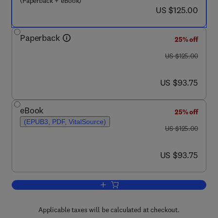
(Paperback + eBook)
now US $125.00
US $125.00
Paperback
25% off
was US $125.00
US $125.00
now US $93.75
US $93.75
eBook
25% off
(EPUB3, PDF, VitalSource)
was US $125.00
US $125.00
now US $93.75
US $93.75
Add to cart, Innovation and Disruption a
Applicable taxes will be calculated at checkout.