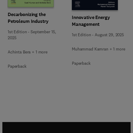
Decarbonizing the
Innovative Energy
Petroleum Industry
Management
1st Edition
-
September 15,
1st Edition
-
August 29, 2025
2025
Muhammad Kamran + 1 more
Achinta Bera + 1 more
Paperback
Paperback