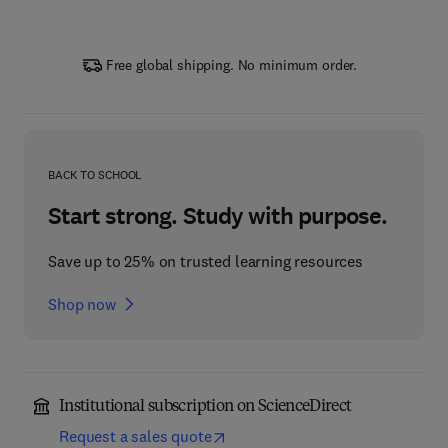
Free global shipping. No minimum order.
BACK TO SCHOOL
Start strong. Study with purpose.
Save up to 25% on trusted learning resources
Shop now
Institutional subscription on ScienceDirect
Request a sales quote