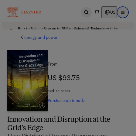
US
Open search
Open ma
Back to School: Save up to 25% on Science & Technology titles.
Offer details
Energy and power
From
US $93.75
US $93.75
excl. sales tax
Purchase
options
Innovation and Disruption at the
Grid’s Edge