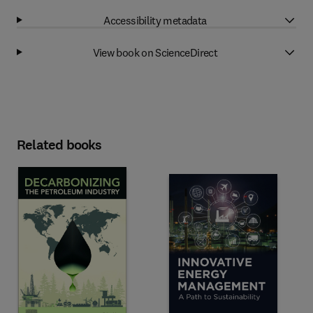
Accessibility metadata
View book on ScienceDirect
Related books