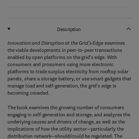
Description
Innovation and Disruption at the Grid’s Edge
examines
the viable developments in peer-to-peer transactions
enabled by open platforms on the grid’s edge. With
consumers and prosumers using more electronic
platforms to trade surplus electricity from rooftop solar
panels, share a storage battery, or use smart gadgets that
manage load and self-generation, the grid's edge is
becoming crowded.
The book examines the growing number of consumers
engaging in self-generation and storage, and analyzes the
underlying causes and drivers of change, as well as the
implications of how the utility sector—particularly the
distribution network—should/could be regulated. The