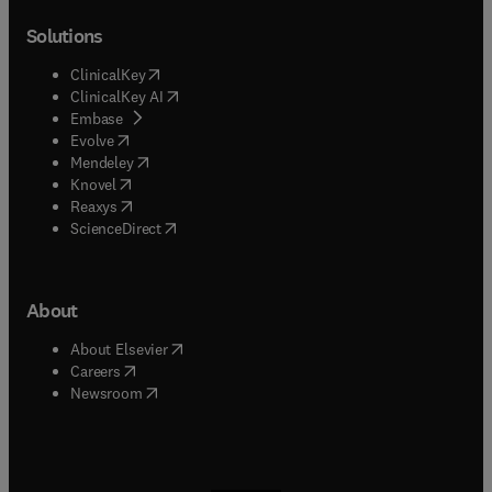
Solutions
(
opens in new tab/window
)
ClinicalKey
(
opens in new tab/window
)
ClinicalKey AI
(
opens in new tab/window
)
Embase
(
opens in new tab/window
)
Evolve
(
opens in new tab/window
)
Mendeley
(
opens in new tab/window
)
Knovel
(
opens in new tab/window
)
Reaxys
(
opens in new tab/window
)
ScienceDirect
About
(
opens in new tab/window
)
About Elsevier
(
opens in new tab/window
)
Careers
(
opens in new tab/window
)
Newsroom