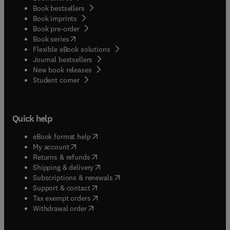
Book bestsellers
Book imprints
Book pre-order
(
opens in new tab/window
)
Book series
Flexible eBook solutions
Journal bestsellers
New book releases
(
opens in new tab/window
)
Student corner
Quick help
(
opens in new tab/window
)
eBook format help
(
opens in new tab/window
)
My account
(
opens in new tab/window
)
Returns & refunds
(
opens in new tab/window
)
Shipping & delivery
(
opens in new tab/window
)
Subscriptions & renewals
(
opens in new tab/window
)
Support & contact
(
opens in new tab/window
)
Tax exempt orders
Withdrawal order