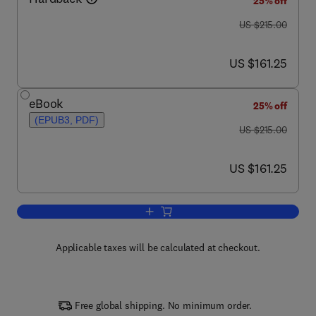
25% off
was US $215.00
US $215.00
now US $161.25
US $161.25
eBook
25% off
(EPUB3, PDF)
was US $215.00
US $215.00
now US $161.25
US $161.25
Add to cart, Ink Jet Textile Printing
Applicable taxes will be calculated at checkout.
Free global shipping. No minimum order.