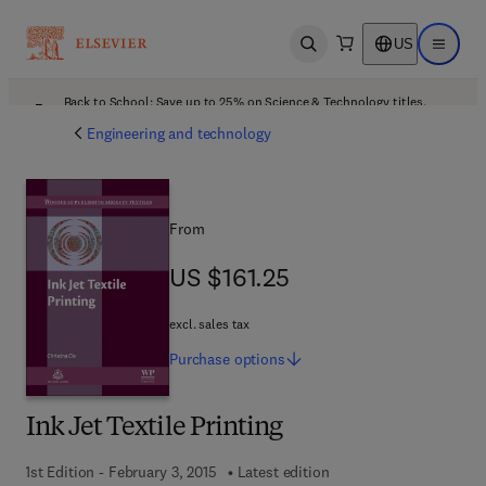
US
Open search
Open ma
Back to School: Save up to 25% on Science & Technology titles.
Offer details
Engineering and technology
From
US $161.25
US $161.25
excl. sales tax
Purchase
options
Ink Jet Textile Printing
1st Edition - February 3, 2015
Latest edition