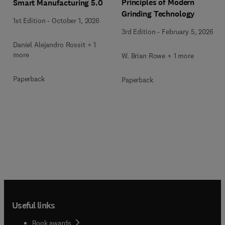
Principles of Modern
Smart Manufacturing 5.0
Grinding Technology
1st Edition
-
October 1, 2026
3rd Edition
-
February 5, 2026
Daniel Alejandro Rossit + 1
more
W. Brian Rowe + 1 more
Paperback
Paperback
Useful links
Book awards