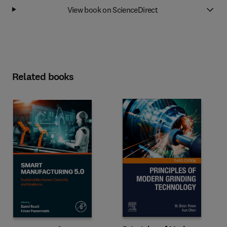
View book on ScienceDirect
Related books