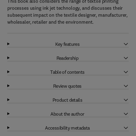
This book also considers the range of textile printing
processes using ink jet technology, and discusses their
subsequent impact on the textile designer, manufacturer,
wholesaler, retailer and the environment.
Key features
Readership
Table of contents
Review quotes
Product details
About the author
Accessibility metadata