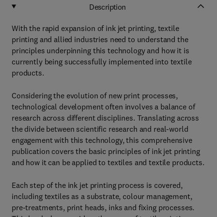
Description
With the rapid expansion of ink jet printing, textile
printing and allied industries need to understand the
principles underpinning this technology and how it is
currently being successfully implemented into textile
products.
Considering the evolution of new print processes,
technological development often involves a balance of
research across different disciplines. Translating across
the divide between scientific research and real-world
engagement with this technology, this comprehensive
publication covers the basic principles of ink jet printing
and how it can be applied to textiles and textile products.
Each step of the ink jet printing process is covered,
including textiles as a substrate, colour management,
pre-treatments, print heads, inks and fixing processes.