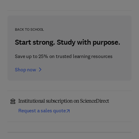
BACK TO SCHOOL
Start strong. Study with purpose.
Save up to 25% on trusted learning resources
Shop now
Institutional subscription on ScienceDirect
Request a sales quote