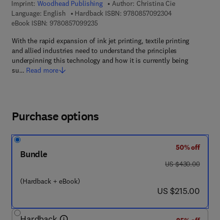
Imprint:
Woodhead Publishing
Author:
Christina Cie
9 7 8 - 0 - 8 5 7 
Language: English
Hardback ISBN:
9780857092304
9 7 8 - 0 - 8 5 7 0 9 - 9 2 3 - 5
eBook ISBN:
9780857099235
With the rapid expansion of ink jet printing, textile printing
and allied industries need to understand the principles
underpinning this technology and how it is currently being
su…
Read more
Purchase options
50% off
Bundle
was US $430.00
US $430.00
(Hardback + eBook)
now US $215.00
US $215.00
Hardback