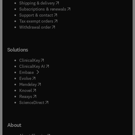
(
opens in new tab/window
)
Shipping & delivery
(
opens in new tab/window
)
Subscriptions & renewals
(
opens in new tab/window
)
Support & contact
(
opens in new tab/window
)
Tax exempt orders
Withdrawal order
Solutions
(
opens in new tab/window
)
ClinicalKey
(
opens in new tab/window
)
ClinicalKey AI
(
opens in new tab/window
)
Embase
(
opens in new tab/window
)
Evolve
(
opens in new tab/window
)
Mendeley
(
opens in new tab/window
)
Knovel
(
opens in new tab/window
)
Reaxys
(
opens in new tab/window
)
ScienceDirect
About