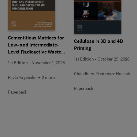
Cementitious Matrices for
Cellulose in 3D and 4D
Low- and Intermediate-
Printing
Level Radioactive Waste
Immobilization
1st Edition
-
October 29, 2026
1st Edition
-
November 1, 2026
Chaudhery Mustansar Hussain
Pavlo Kryvenko + 2 more
Paperback
Paperback