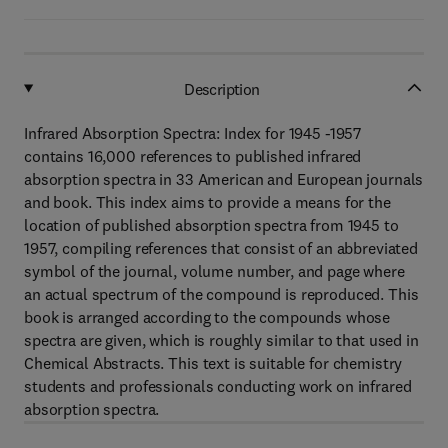
Description
Infrared Absorption Spectra: Index for 1945 -1957
contains 16,000 references to published infrared
absorption spectra in 33 American and European journals
and book. This index aims to provide a means for the
location of published absorption spectra from 1945 to
1957, compiling references that consist of an abbreviated
symbol of the journal, volume number, and page where
an actual spectrum of the compound is reproduced. This
book is arranged according to the compounds whose
spectra are given, which is roughly similar to that used in
Chemical Abstracts. This text is suitable for chemistry
students and professionals conducting work on infrared
absorption spectra.