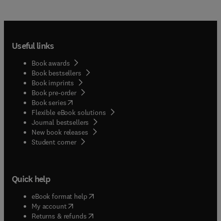
Useful links
Book awards
Book bestsellers
Book imprints
Book pre-order
(
opens in new tab/window
)
Book series
Flexible eBook solutions
Journal bestsellers
New book releases
(
opens in new tab/window
)
Student corner
Quick help
(
opens in new tab/window
)
eBook format help
(
opens in new tab/window
)
My account
(
opens in new tab/window
)
Returns & refunds