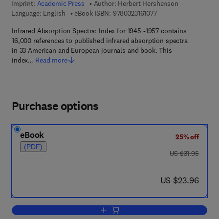
Imprint:
Academic Press
Author:
Herbert Hershenson
9 7 8 - 0 - 3 2 3 - 1 6 
Language: English
eBook ISBN:
9780323161077
Infrared Absorption Spectra: Index for 1945 -1957 contains
16,000 references to published infrared absorption spectra
in 33 American and European journals and book. This
index…
Read more
Purchase options
eBook
25% off
(PDF)
was US $31.95
US $31.95
now US $23.96
US $23.96
Add to cart, Infrared Absorption Spectr