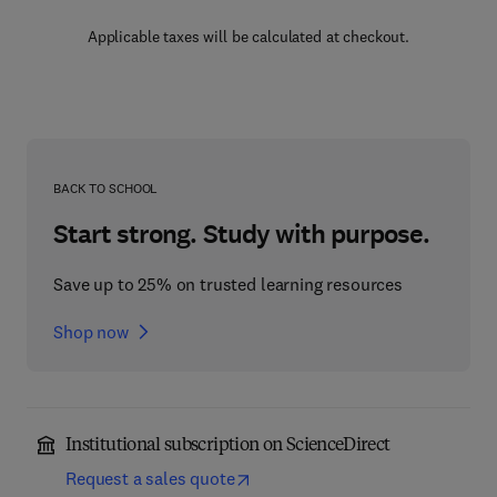
Applicable taxes will be calculated at checkout.
BACK TO SCHOOL
Start strong. Study with purpose.
Save up to 25% on trusted learning resources
Shop now
Institutional subscription on ScienceDirect
Request a sales quote