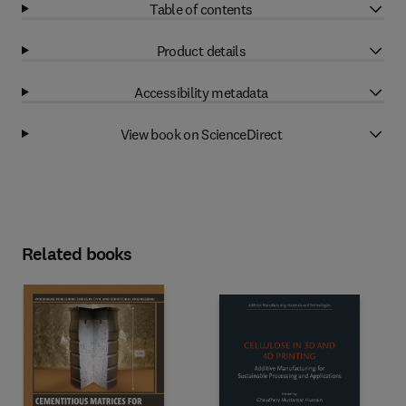
Table of contents
Product details
Accessibility metadata
View book on ScienceDirect
Related books