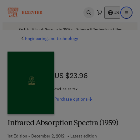
US
Open search
Open ma
Back to School: Save up to 25% on Science & Technology titles.
Offer details
Engineering and technology
US $23.96
US $23.96
excl. sales tax
Purchase
options
Infrared Absorption Spectra (1959)
1st Edition - December 2, 2012
Latest edition