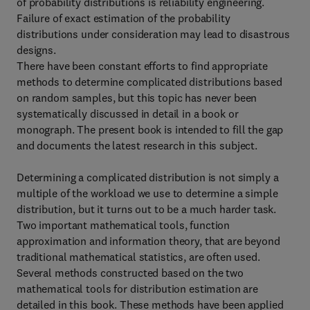
of probability distributions is reliability engineering.
Failure of exact estimation of the probability
distributions under consideration may lead to disastrous
designs.
There have been constant efforts to find appropriate
methods to determine complicated distributions based
on random samples, but this topic has never been
systematically discussed in detail in a book or
monograph. The present book is intended to fill the gap
and documents the latest research in this subject.
Determining a complicated distribution is not simply a
multiple of the workload we use to determine a simple
distribution, but it turns out to be a much harder task.
Two important mathematical tools, function
approximation and information theory, that are beyond
traditional mathematical statistics, are often used.
Several methods constructed based on the two
mathematical tools for distribution estimation are
detailed in this book. These methods have been applied