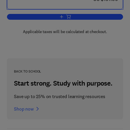
Add to cart, Information-Theoretic Meth
Applicable taxes will be calculated at checkout.
BACK TO SCHOOL
Start strong. Study with purpose.
Save up to 25% on trusted learning resources
Shop now