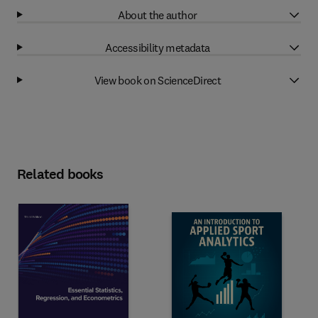
About the author
Accessibility metadata
View book on ScienceDirect
Related books