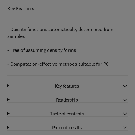
Key Features:
- Density functions automatically determined from
samples
- Free of assuming density forms
- Computation-effective methods suitable for PC
Key features
Readership
Table of contents
Product details