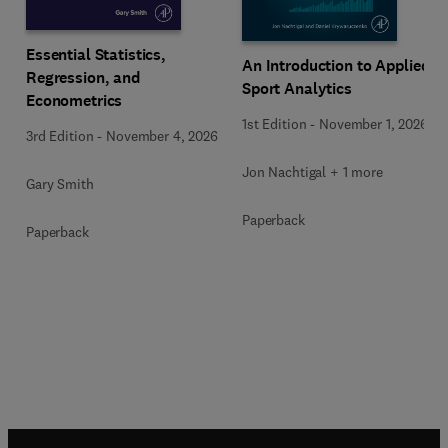
Essential Statistics,
An Introduction to Applied
Regression, and
Sport Analytics
Econometrics
1st Edition
-
November 1, 2026
3rd Edition
-
November 4, 2026
Jon Nachtigal + 1 more
Gary Smith
Paperback
Paperback