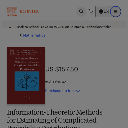
US
Open search
Open ma
Back to School: Save up to 25% on Science & Technology titles.
Offer details
Mathematics
US $157.50
US $157.50
excl. sales tax
Purchase
options
Information-Theoretic Methods
for Estimating of Complicated