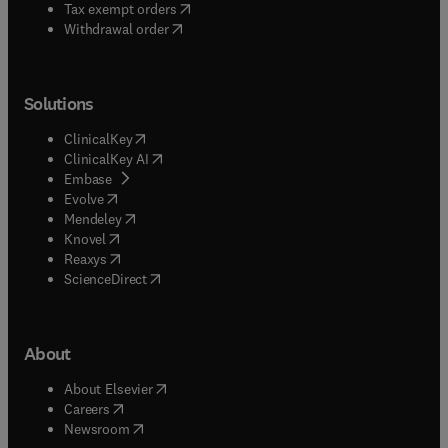
(
opens in new tab/window
)
Tax exempt orders
Withdrawal order
Solutions
(
opens in new tab/window
)
ClinicalKey
(
opens in new tab/window
)
ClinicalKey AI
(
opens in new tab/window
)
Embase
(
opens in new tab/window
)
Evolve
(
opens in new tab/window
)
Mendeley
(
opens in new tab/window
)
Knovel
(
opens in new tab/window
)
Reaxys
(
opens in new tab/window
)
ScienceDirect
About
(
opens in new tab/window
)
About Elsevier
(
opens in new tab/window
)
Careers
(
opens in new tab/window
)
Newsroom