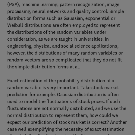
(PSA), machine learning, pattern recognization, image
processing, neural networks and quality control. Simple
distribution forms such as Gaussian, exponential or
Weibull distributions are often employed to represent
the distributions of the random variables under
consideration, as we are taught in universities. In
engineering, physical and social science applications,
however, the distributions of many random variables or
random vectors are so complicated that they do not fit
the simple distribution forms at al.
Exact estimation of the probability distribution of a
random variable is very important. Take stock market
prediction for example. Gaussian distribution is often
used to model the fluctuations of stock prices. If such
fluctuations are not normally distributed, and we use the
normal distribution to represent them, how could we
expect our prediction of stock market is correct? Another
case well exemplifying the necessity of exact estimation