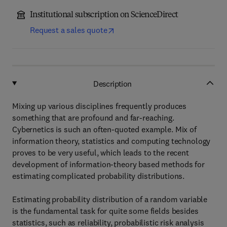
Institutional subscription on ScienceDirect
Request a sales quote
Description
Mixing up various disciplines frequently produces
something that are profound and far-reaching.
Cybernetics is such an often-quoted example. Mix of
information theory, statistics and computing technology
proves to be very useful, which leads to the recent
development of information-theory based methods for
estimating complicated probability distributions.
Estimating probability distribution of a random variable
is the fundamental task for quite some fields besides
statistics, such as reliability, probabilistic risk analysis