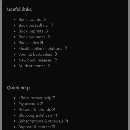
Useful links
Book awards
Book bestsellers
Book imprints
Book pre-order
(
opens in new tab/window
)
Book series
Flexible eBook solutions
Journal bestsellers
New book releases
(
opens in new tab/window
)
Student corner
Quick help
(
opens in new tab/window
)
eBook format help
(
opens in new tab/window
)
My account
(
opens in new tab/window
)
Returns & refunds
(
opens in new tab/window
)
Shipping & delivery
(
opens in new tab/window
)
Subscriptions & renewals
(
opens in new tab/window
)
Support & contact