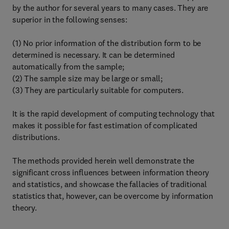
by the author for several years to many cases. They are
superior in the following senses:
(1) No prior information of the distribution form to be
determined is necessary. It can be determined
automatically from the sample;
(2) The sample size may be large or small;
(3) They are particularly suitable for computers.
It is the rapid development of computing technology that
makes it possible for fast estimation of complicated
distributions.
The methods provided herein well demonstrate the
significant cross influences between information theory
and statistics, and showcase the fallacies of traditional
statistics that, however, can be overcome by information
theory.