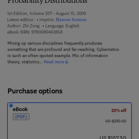
Probability Distributions
1st Edition, Volume 207 - August 15, 2006
Latest edition
Imprint:
Elsevier Science
Author:
Zhi Zong
Language: English
9 7 8 - 0 - 0 8 - 0 4 6 3 8 5 - 8
eBook ISBN:
9780080463858
Mixing up various disciplines frequently produces
something that are profound and far-reaching. Cybernetics
is such an often-quoted example. Mix of information
theory, statistics…
Read more
Purchase options
eBook
25% off
(PDF)
was US $210.00
US $210.00
now US $157.50
US $157.50