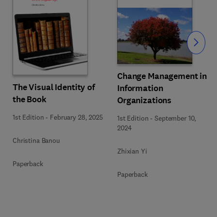
Slide
Change Management in
The Visual Identity of
Information
the Book
Organizations
1st Edition
-
February 28, 2025
1st Edition
-
September 10,
2024
Christina Banou
Zhixian Yi
Paperback
Paperback