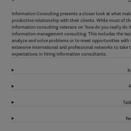
D
Information Consulting presents a closer look at what ma
productive relationship with their clients. While most of t
information consulting veterans on ‘how do you really do it
information management consulting. This includes the task 
analyze and solve problems or to meet opportunities with 
extensive international and professional networks to take t
expectations in hiring information consultants.
K
R
Tabl
Re