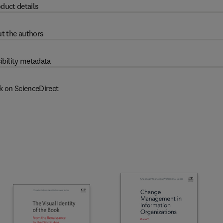
duct details
t the authors
ibility metadata
k on ScienceDirect