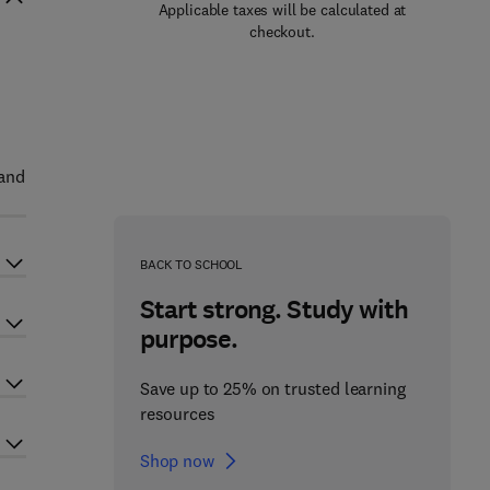
Applicable taxes will be calculated at
checkout.
 and
BACK TO SCHOOL
Start strong. Study with
purpose.
Save up to 25% on trusted learning
resources
Shop now