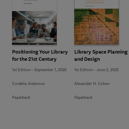
Slide
Positioning Your Library
Library Space Planning
for the 21st Century
and Design
1st Edition
-
September 1, 2026
1st Edition
-
June 3, 2025
Cordelia Anderson
Alexander H. Cohen
Paperback
Paperback