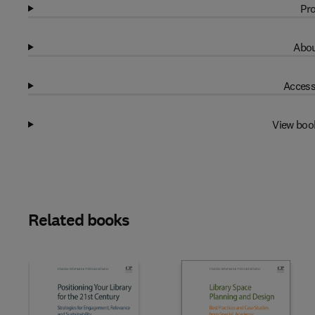
Pro
Abou
Access
View boo
Related books