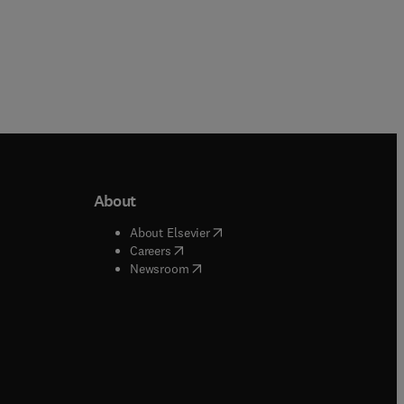
About
b/window
)
(
opens in new tab/window
)
About Elsevier
 tab/window
)
(
opens in new tab/window
)
Careers
(
opens in new tab/window
)
indow
)
Newsroom
ndow
)
/window
)
ndow
)
indow
)
tab/window
)