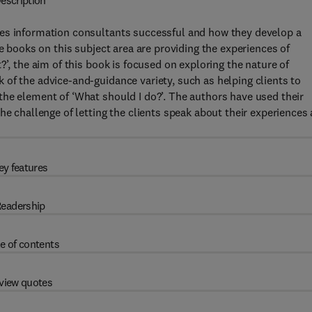
escription
kes information consultants successful and how they develop a
he books on this subject area are providing the experiences of
?’, the aim of this book is focused on exploring the nature of
of the advice-and-guidance variety, such as helping clients to
the element of ‘What should I do?’. The authors have used their
he challenge of letting the clients speak about their experiences
ey features
eadership
e of contents
view quotes