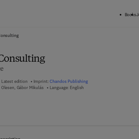
Books
J
ck to School: Save up to 25% on Science & Technology titles.
Offer detai
Consulting
Consulting
ce
Latest edition
Imprint:
Chandos Publishing
 Olesen, Gábor Mikulás
Language: English
7 8 - 1 - 7 8 0 6 3 - 2 8 5 - 8