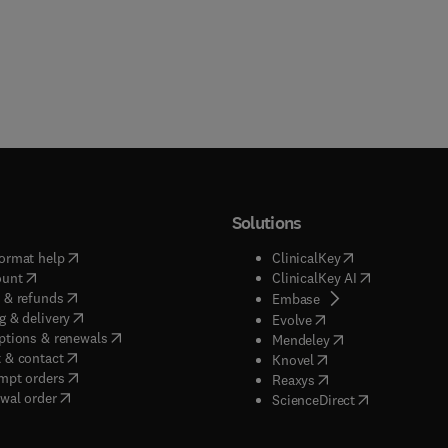
Solutions
(
opens in new tab/window
)
(
opens in new ta
ormat help
ClinicalKey
(
opens in new tab/window
)
(
opens in new
ount
ClinicalKey AI
(
opens in new tab/window
)
 & refunds
(
opens in new tab/w
Embase
(
opens in new tab/window
)
g & delivery
(
opens in new tab/wi
Evolve
(
opens in new tab/window
)
ptions & renewals
(
opens in new tab
Mendeley
(
opens in new tab/window
)
 & contact
(
opens in new tab/wi
Knovel
(
opens in new tab/window
)
mpt orders
(
opens in new tab/w
Reaxys
wal order
(
opens in new 
ScienceDirect