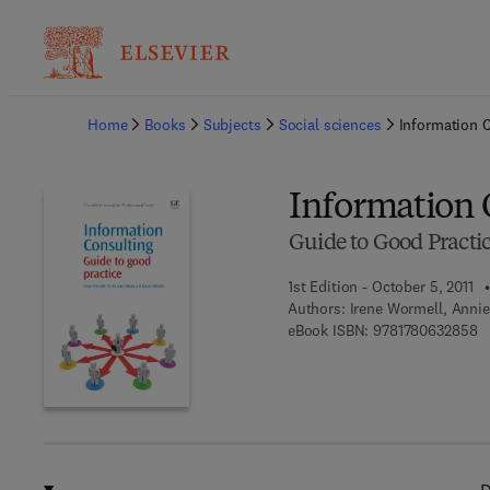
Ba
Home
Books
Subjects
Social sciences
Information 
Information 
Guide to Good Practi
1st Edition - October 5, 2011
Authors:
Irene Wormell, Annie
9 
eBook ISBN:
9781780632858