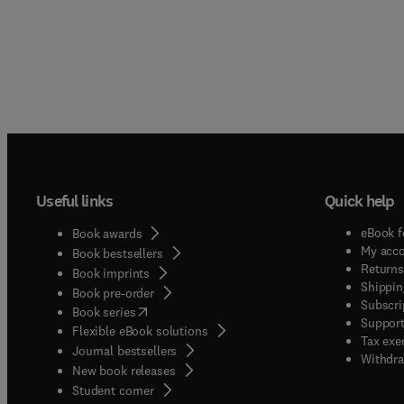
Useful links
Quick help
eBook f
Book awards
My acc
Book bestsellers
Returns
Book imprints
Shippin
Book pre-order
Subscri
(
opens in new tab/window
)
Book series
Support
Flexible eBook solutions
Tax exe
Journal bestsellers
Withdra
New book releases
(
opens in new tab/window
)
Student corner