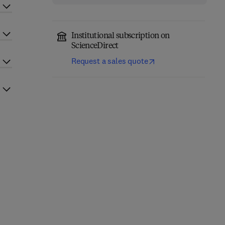
Institutional subscription on
ScienceDirect
Request a sales quote