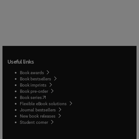
Useful links
Book awards
Book bestsellers
Book imprints
Book pre-order
(
opens in new tab/window
)
Book series
Flexible eBook solutions
Journal bestsellers
New book releases
(
opens in new tab/window
)
Student corner