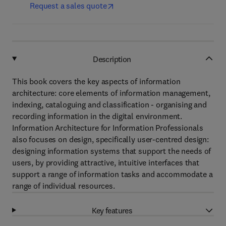
Request a sales quote
Description
This book covers the key aspects of information
architecture: core elements of information management,
indexing, cataloguing and classification - organising and
recording information in the digital environment.
Information Architecture for Information Professionals
also focuses on design, specifically user-centred design:
designing information systems that support the needs of
users, by providing attractive, intuitive interfaces that
support a range of information tasks and accommodate a
range of individual resources.
Key features