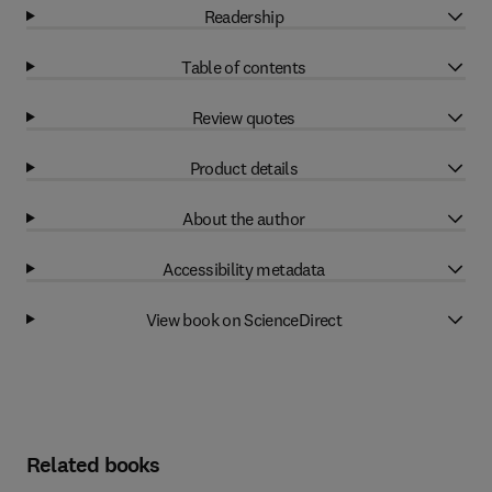
Readership
Table of contents
Review quotes
Product details
About the author
Accessibility metadata
View book on ScienceDirect
Related books