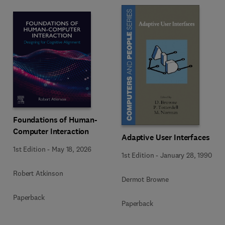
Foundations of Human-
Computer Interaction
Adaptive User Interfaces
1st Edition
-
May 18, 2026
1st Edition
-
January 28, 1990
Robert Atkinson
Dermot Browne
Paperback
Paperback