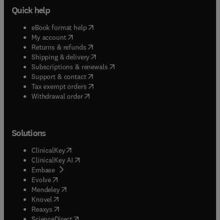
Quick help
(
opens in new tab/window
)
eBook format help
(
opens in new tab/window
)
My account
(
opens in new tab/window
)
Returns & refunds
(
opens in new tab/window
)
Shipping & delivery
(
opens in new tab/window
)
Subscriptions & renewals
(
opens in new tab/window
)
Support & contact
(
opens in new tab/window
)
Tax exempt orders
Withdrawal order
Solutions
(
opens in new tab/window
)
ClinicalKey
(
opens in new tab/window
)
ClinicalKey AI
(
opens in new tab/window
)
Embase
(
opens in new tab/window
)
Evolve
(
opens in new tab/window
)
Mendeley
(
opens in new tab/window
)
Knovel
(
opens in new tab/window
)
Reaxys
(
opens in new tab/window
)
ScienceDirect