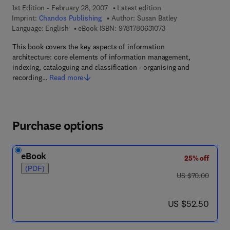
1st Edition - February 28, 2007
Latest edition
Imprint:
Chandos Publishing
Author:
Susan Batley
9 7 8 - 1 - 7 8 0 6 3 - 
Language: English
eBook ISBN:
9781780631073
This book covers the key aspects of information
architecture: core elements of information management,
indexing, cataloguing and classification - organising and
recording…
Read more
Purchase options
eBook
25% off
(PDF)
was US $70.00
US $70.00
now US $52.50
US $52.50