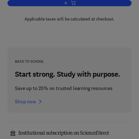
Add to cart, Information Architecture fo
Applicable taxes will be calculated at checkout.
BACK TO SCHOOL
Start strong. Study with purpose.
Save up to 25% on trusted learning resources
Shop now
Institutional subscription on ScienceDirect