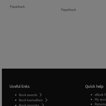
Paperback
Paperback
Useful links
Quick help
eBook f
Book awards
My acc
Book bestsellers
Returns
Book imprints