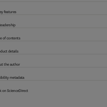
ey features
eadership
e of contents
duct details
ut the author
ibility metadata
k on ScienceDirect