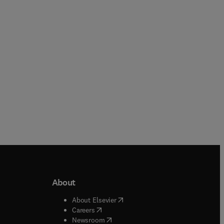
Paperback
Paperback
About
b/window
)
(
opens in new tab/window
)
About Elsevier
 tab/window
)
(
opens in new tab/window
)
Careers
(
opens in new tab/window
)
indow
)
Newsroom