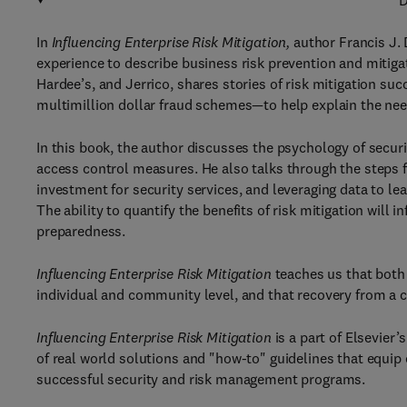
D
In
Influencing Enterprise Risk Mitigation,
author Francis J. 
experience to describe business risk prevention and mitiga
Hardee’s, and Jerrico, shares stories of risk mitigation suc
multimillion dollar fraud schemes—to help explain the need
In this book, the author discusses the psychology of securi
access control measures. He also talks through the steps fo
investment for security services, and leveraging data to l
The ability to quantify the benefits of risk mitigation wil
preparedness.
Influencing Enterprise Risk Mitigation
teaches us that both 
individual and community level, and that recovery from a 
Influencing Enterprise Risk Mitigation
is a part of Elsevier
of real world solutions and "how-to" guidelines that equip 
successful security and risk management programs.