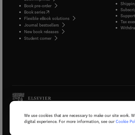
Shippin
Book pre-order
Subscri
(
opens in new tab/window
)
Book series
Support
Flexible eBook solutions
Tax exe
Journal bestsellers
Withdra
New book releases
(
opens in new tab/window
)
Student corner
We use cookies that are necessary to make our site work. W
Copyright © 2026 Elsevier, its licenso
digital experience. For more information, see our
Cookie Pol
Terms 