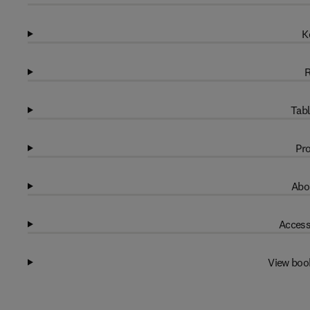
K
R
Tabl
Pro
Abo
Access
View boo