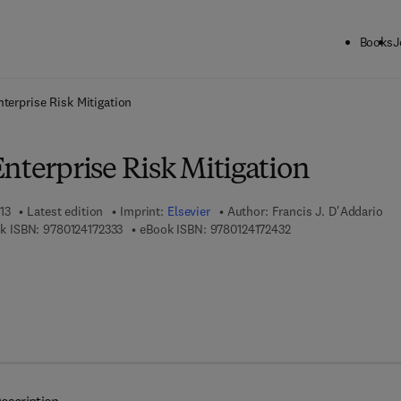
Books
J
ck to School: Save up to 25% on Science & Technology titles.
Offer detai
nterprise Risk Mitigation
nterprise Risk Mitigation
13
Latest edition
Imprint:
Elsevier
Author:
Francis J. D'Addario
9 7 8 - 0 - 1 2 - 4 1 7 2 3 3 - 3
9 7 8 - 0 - 1 2 - 4 1 7
k ISBN:
9780124172333
eBook ISBN:
9780124172432