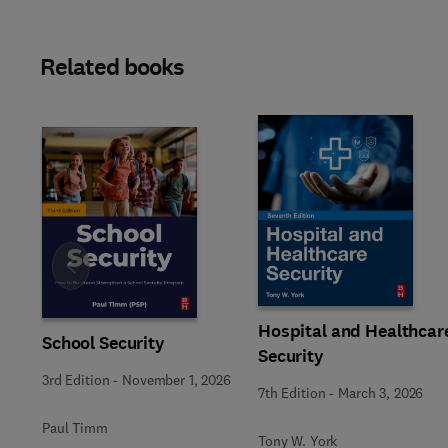
Related books
Slide
Hospital and Healthcar
School Security
Security
3rd Edition
-
November 1, 2026
7th Edition
-
March 3, 2026
Paul Timm
Tony W. York