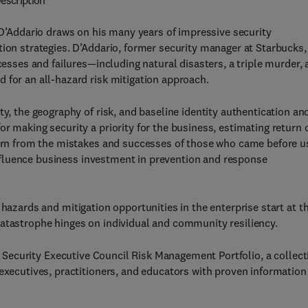
escription
D’Addario draws on his many years of impressive security
tion strategies. D’Addario, former security manager at Starbucks,
cesses and failures—including natural disasters, a triple murder,
 for an all-hazard risk mitigation approach.
ty, the geography of risk, and baseline identity authentication an
r making security a priority for the business, estimating return 
earn from the mistakes and successes of those who came before u
l influence business investment in prevention and response
hazards and mitigation opportunities in the enterprise start at t
catastrophe hinges on individual and community resiliency.
’s Security Executive Council Risk Management Portfolio, a collect
executives, practitioners, and educators with proven information