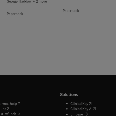
George Haddow + 2 more
Paperback
Paperback
Solutions
(
opens in new tab/window
)
(
opens in new ta
ormat help
ClinicalKey
(
opens in new tab/window
)
(
opens in new
ount
ClinicalKey AI
(
opens in new tab/window
)
 & refunds
(
opens in new tab/w
Embase