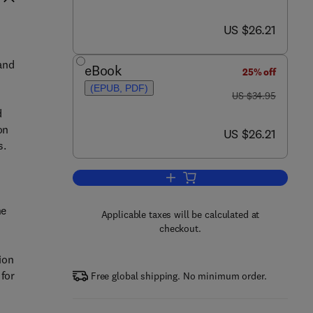
now US $26.21
US $26.21
 and
eBook
25% off
(EPUB, PDF)
was US $34.95
US $34.95
d
on
now US $26.21
US $26.21
s.
Add to cart, Influencing Enterpris
he
Applicable taxes will be calculated at
checkout.
ion
 for
Free global shipping. No minimum order.