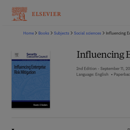
Ba
Home
Books
Subjects
Social sciences
Influencing E
Influencing E
2nd Edition - September 11, 20
Language: English
Paperbac