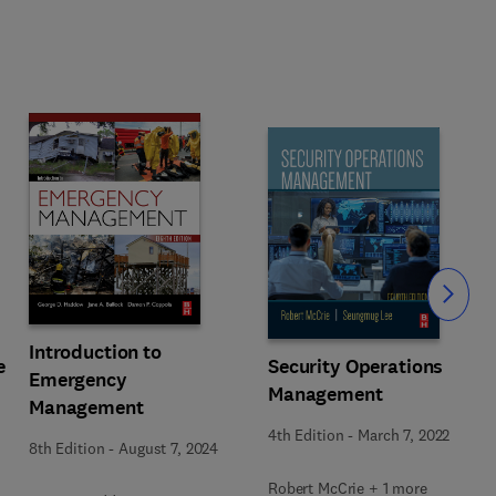
Slide
Introduction to
e
Security Operations
Emergency
Management
Management
4th Edition
-
March 7, 2022
8th Edition
-
August 7, 2024
Robert McCrie + 1 more