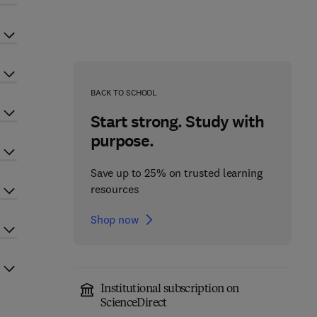
BACK TO SCHOOL
Start strong. Study with
purpose.
Save up to 25% on trusted learning
resources
Shop now
Institutional subscription on
ScienceDirect