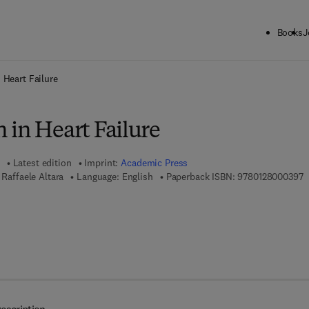
Books
J
ck to School: Save up to 25% on Science & Technology titles.
Offer detai
 Heart Failure
 in Heart Failure
Latest edition
Imprint:
Academic Press
9
 Raffaele Altara
Language: English
Paperback ISBN:
9780128000397
7 8 - 0 - 1 2 - 8 0 0 4 8 5 - 2