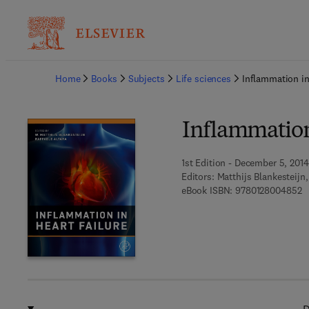
Ba
Home
Books
Subjects
Life sciences
Inflammation in
Inflammation
1st Edition - December 5, 2014
Editors:
Matthijs Blankesteijn,
9 
eBook ISBN:
9780128004852