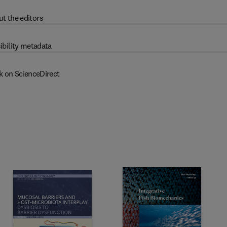
t the editors
ibility metadata
k on ScienceDirect