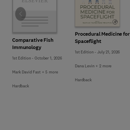
Slide
Procedural Medicine for
Comparative Fish
Spaceflight
Immunology
1st Edition
-
July 21, 2026
1st Edition
-
October 1, 2026
Dana Levin + 2 more
Mark David Fast + 5 more
Hardback
Hardback