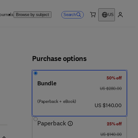
ournals
Search
Browse by subject
US
0 item
My accou
ls
Purchase options
50% off
 7 8 - 0 - 1 2 - 8 0 0 0 3 9 - 7
Bundle
was US $280.00
US $280.00
(Paperback + eBook)
now US $140.00
US $140.00
Paperback
25% off
was US $140.00
US $140.00