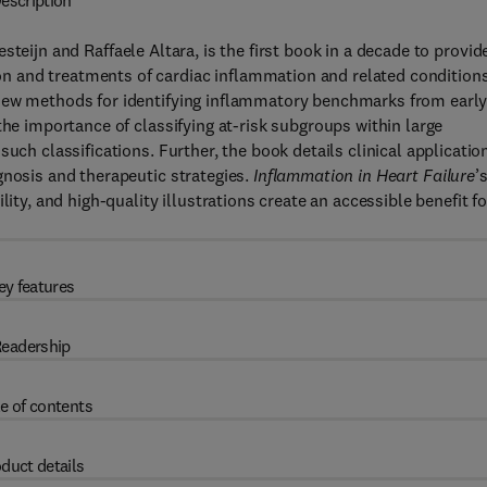
escription
esteijn and Raffaele Altara, is the first book in a decade to provid
 and treatments of cardiac inflammation and related conditions
 new methods for identifying inflammatory benchmarks from earl
the importance of classifying at-risk subgroups within large
uch classifications. Further, the book details clinical applicatio
gnosis and therapeutic strategies.
Inflammation in Heart
Failure
’
ity, and high-quality illustrations create an accessible benefit fo
ey features
eadership
e of contents
duct details