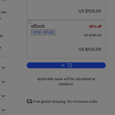
now US $105.00
US $105.00
e an
.
y
eBook
25% off
(PDF, EPUB)
was US $140.00
ns
US $140.00
s
r
now US $105.00
US $105.00
Add to cart, Inflammation in Heart
Applicable taxes will be calculated at
checkout.
Free global shipping. No minimum order.