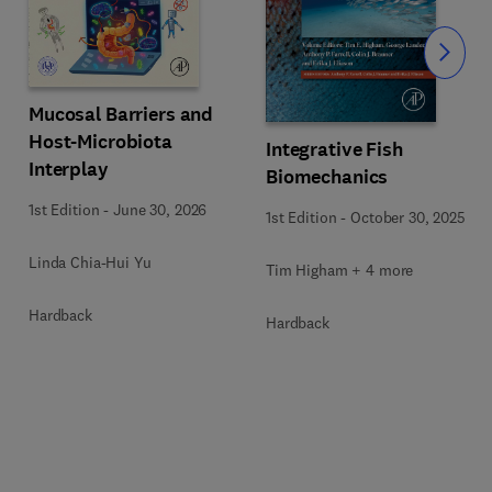
Slide
Mucosal Barriers and
Host-Microbiota
Integrative Fish
Interplay
Biomechanics
1st Edition
-
June 30, 2026
1st Edition
-
October 30, 2025
Linda Chia-Hui Yu
Tim Higham + 4 more
Hardback
Hardback