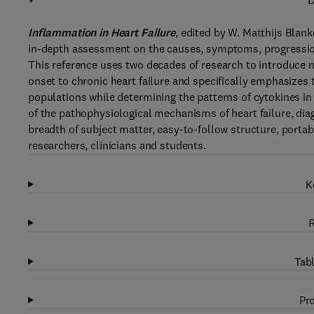
D
Inflammation in Heart Failure
, edited by W. Matthijs Blank
in-depth assessment on the causes, symptoms, progression
This reference uses two decades of research to introduce
onset to chronic heart failure and specifically emphasizes 
populations while determining the patterns of cytokines in s
of the pathophysiological mechanisms of heart failure, dia
breadth of subject matter, easy-to-follow structure, portabil
researchers, clinicians and students.
K
R
Tabl
Pro