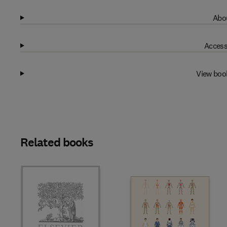
Abou
Access
View boo
Related books