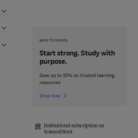
BACK TO SCHOOL
Start strong. Study with
purpose.
Save up to 25% on trusted learning
resources
Shop now
Institutional subscription on
ScienceDirect