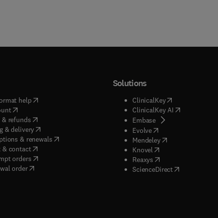
Solutions
(
opens in new tab/window
)
(
opens in new ta
ormat help
ClinicalKey
(
opens in new tab/window
)
(
opens in new
ount
ClinicalKey AI
(
opens in new tab/window
)
 & refunds
(
opens in new tab/w
Embase
(
opens in new tab/window
)
g & delivery
(
opens in new tab/wi
Evolve
(
opens in new tab/window
)
ptions & renewals
(
opens in new tab
Mendeley
(
opens in new tab/window
)
 & contact
(
opens in new tab/wi
Knovel
(
opens in new tab/window
)
mpt orders
(
opens in new tab/w
Reaxys
wal order
(
opens in new 
ScienceDirect