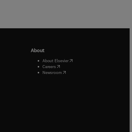
About
b/window
)
(
opens in new tab/window
)
About Elsevier
 tab/window
)
(
opens in new tab/window
)
Careers
(
opens in new tab/window
)
indow
)
Newsroom
ndow
)
/window
)
ndow
)
indow
)
tab/window
)