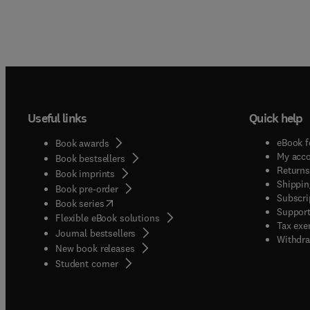
Useful links
Quick help
eBook f
Book awards
My acc
Book bestsellers
Returns
Book imprints
Shippin
Book pre-order
Subscri
(
opens in new tab/window
)
Book series
Support
Flexible eBook solutions
Tax exe
Journal bestsellers
Withdra
New book releases
(
opens in new tab/window
)
Student corner