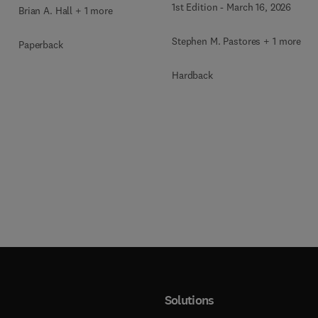
1st Edition
-
March 16, 2026
Brian A. Hall + 1 more
Stephen M. Pastores + 1 more
Paperback
Hardback
Solutions