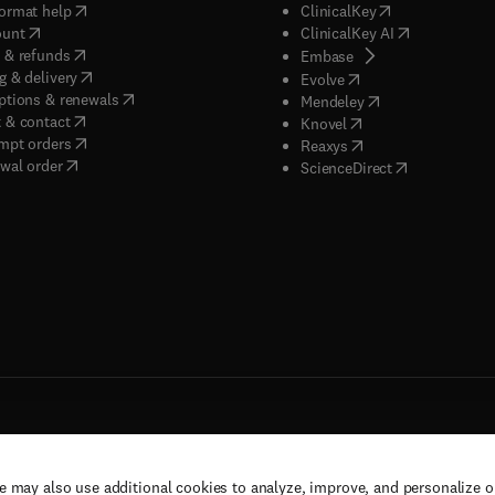
(
opens in new tab/window
)
(
opens in new ta
ormat help
ClinicalKey
(
opens in new tab/window
)
(
opens in new
ount
ClinicalKey AI
(
opens in new tab/window
)
 & refunds
(
opens in new tab/w
Embase
(
opens in new tab/window
)
g & delivery
(
opens in new tab/wi
Evolve
(
opens in new tab/window
)
ptions & renewals
(
opens in new tab
Mendeley
(
opens in new tab/window
)
 & contact
(
opens in new tab/wi
Knovel
(
opens in new tab/window
)
mpt orders
(
opens in new tab/w
Reaxys
wal order
(
opens in new 
ScienceDirect
e may also use additional cookies to analyze, improve, and personalize 