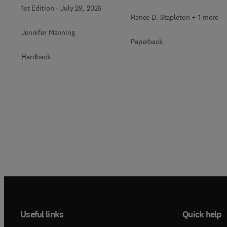
Issue of Critical Care
1st Edition
-
July 29, 2026
Nursing Clinics of North
Renee D. Stapleton + 1 more
America
Jennifer Manning
Paperback
Hardback
Useful links
Quick help