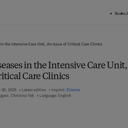
Books
J
in the Intensive Care Unit, An Issue of Critical Care Clinics
seases in the Intensive Care Unit,
itical Care Clinics
y 26, 2026
Latest edition
Imprint:
Elsevier
guez, Christina Yek
Language: English