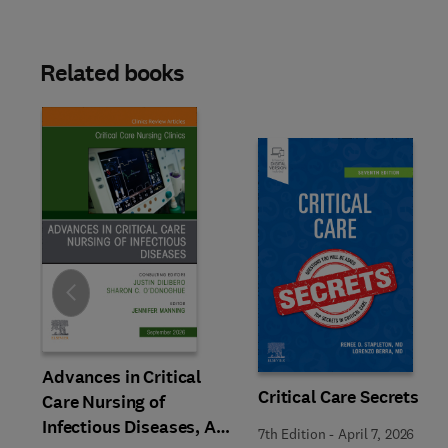
Related books
Slide
Advances in Critical
Critical Care Secrets
Care Nursing of
Infectious Diseases, An
7th Edition
-
April 7, 2026