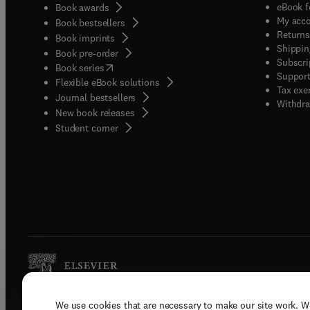
eBook f
Book awards
My acc
Book bestsellers
Returns
Book imprints
Shippin
Book pre-order
Subscri
(
opens in new tab/window
)
Book series
Support
Flexible eBook solutions
Tax exe
Journal bestsellers
Withdra
New book releases
(
opens in new tab/window
)
Student corner
We use cookies that are necessary to make our site work. W