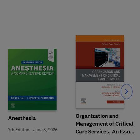
Slide
Organization and
Anesthesia
Management of Critical
7th Edition
-
June 3, 2026
Care Services, An Issue
of Critical Care Clinics