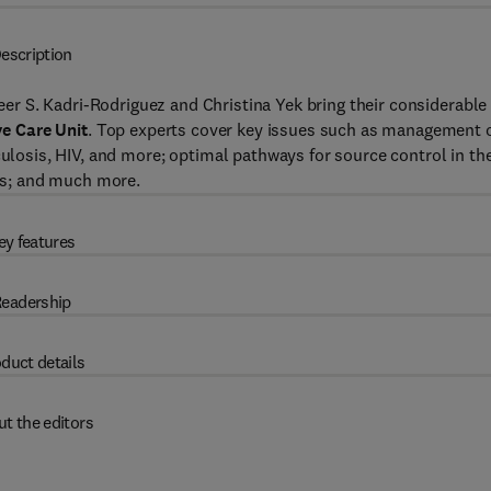
escription
eer S. Kadri-Rodriguez and Christina Yek bring their considerable
ve Care Unit
. Top experts cover key issues such as management 
culosis, HIV, and more; optimal pathways for source control in th
ics; and much more.
ey features
eadership
duct details
t the editors