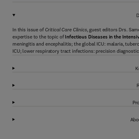
D
In this issue of
Critical Care Clinics
, guest editors Drs. Sam
expertise to the topic of
Infectious Diseases in the Intensi
meningitis and encephalitis; the global ICU: malaria, tuber
ICU; lower respiratory tract infections: precision diagnost
K
R
Pro
Abou