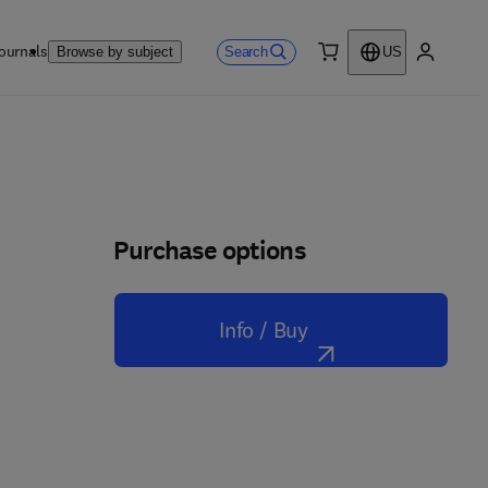
ournals
Search
Browse by subject
US
0 item
My accou
Purchase options
Info / Buy