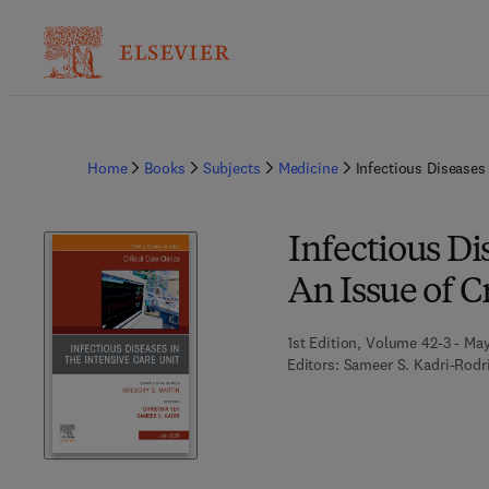
Home
Books
Subjects
Medicine
Infectious Diseases 
Infectious Di
An Issue of Cr
1st Edition, Volume 42-3 - Ma
Editors:
Sameer S. Kadri-Rodri