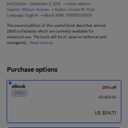
2nd Edition - December 2, 2012
Latest edition
Imprint:
William Andrew
Author:
Ernest W. Flick
9 7 8 - 0 - 8 1 5 5 - 1
Language: English
eBook ISBN:
9780815518105
The second edition of this useful book describes almost
2900 surfactants which are currently available for
industrial use. The book will be of value to technical and
managerial…
Read more
Purchase options
eBook
25% off
(PDF)
was US $72.95
US $72.95
now US $54.71
US $54.71