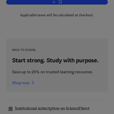
Add to cart, Industrial Surfactants
Applicable taxes will be calculated at checkout.
BACK TO SCHOOL
Start strong. Study with purpose.
Save up to 25% on trusted learning resources
Shop now
Institutional subscription on ScienceDirect