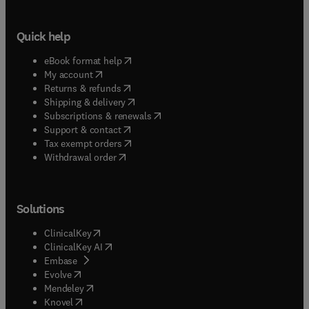
Quick help
(
opens in new tab/window
)
eBook format help
(
opens in new tab/window
)
My account
(
opens in new tab/window
)
Returns & refunds
(
opens in new tab/window
)
Shipping & delivery
(
opens in new tab/window
)
Subscriptions & renewals
(
opens in new tab/window
)
Support & contact
(
opens in new tab/window
)
Tax exempt orders
Withdrawal order
Solutions
(
opens in new tab/window
)
ClinicalKey
(
opens in new tab/window
)
ClinicalKey AI
(
opens in new tab/window
)
Embase
(
opens in new tab/window
)
Evolve
(
opens in new tab/window
)
Mendeley
(
opens in new tab/window
)
Knovel