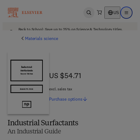
US
Open search
Open ma
Back to School: Save up to 25% on Science & Technology titles.
Offer details
Materials science
US $54.71
US $54.71
excl. sales tax
Purchase
options
Industrial Surfactants
An Industrial Guide