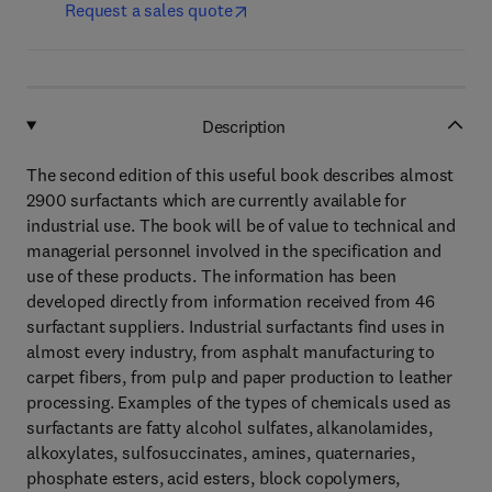
Request a sales quote
Description
The second edition of this useful book describes almost
2900 surfactants which are currently available for
industrial use. The book will be of value to technical and
managerial personnel involved in the specification and
use of these products. The information has been
developed directly from information received from 46
surfactant suppliers. Industrial surfactants find uses in
almost every industry, from asphalt manufacturing to
carpet fibers, from pulp and paper production to leather
processing. Examples of the types of chemicals used as
surfactants are fatty alcohol sulfates, alkanolamides,
alkoxylates, sulfosuccinates, amines, quaternaries,
phosphate esters, acid esters, block copolymers,