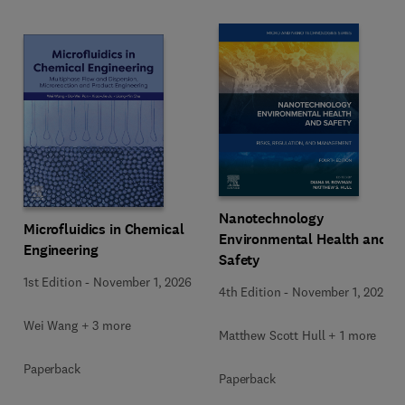
Nanotechnology
Microfluidics in Chemical
Environmental Health and
Engineering
Safety
1st Edition
-
November 1, 2026
4th Edition
-
November 1, 2026
Wei Wang + 3 more
Matthew Scott Hull + 1 more
Paperback
Paperback