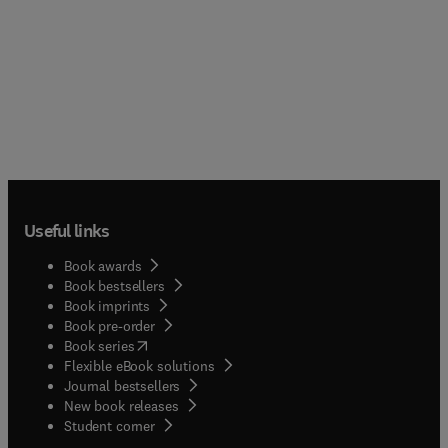
Useful links
Book awards
Book bestsellers
Book imprints
Book pre-order
(
opens in new tab/window
)
Book series
Flexible eBook solutions
Journal bestsellers
New book releases
(
opens in new tab/window
)
Student corner