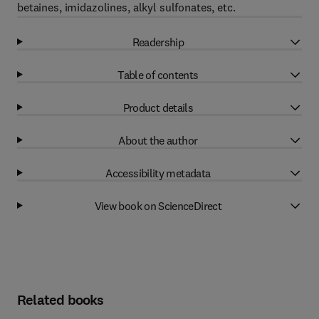
betaines, imidazolines, alkyl sulfonates, etc.
Readership
Table of contents
Product details
About the author
Accessibility metadata
View book on ScienceDirect
Related books