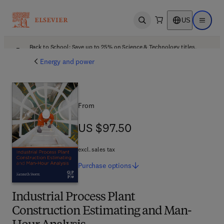
US
Open search
Open ma
Back to School: Save up to 25% on Science & Technology titles.
Offer details
Energy and power
From
US $97.50
US $97.50
excl. sales tax
Purchase
options
Industrial Process Plant
Construction Estimating and Man-