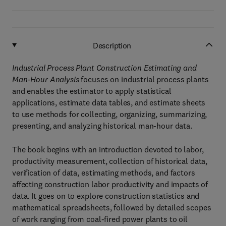
Description
Industrial Process Plant Construction Estimating and
Man-Hour Analysis
focuses on industrial process plants
and enables the estimator to apply statistical
applications, estimate data tables, and estimate sheets
to use methods for collecting, organizing, summarizing,
presenting, and analyzing historical man-hour data.
The book begins with an introduction devoted to labor,
productivity measurement, collection of historical data,
verification of data, estimating methods, and factors
affecting construction labor productivity and impacts of
data. It goes on to explore construction statistics and
mathematical spreadsheets, followed by detailed scopes
of work ranging from coal-fired power plants to oil