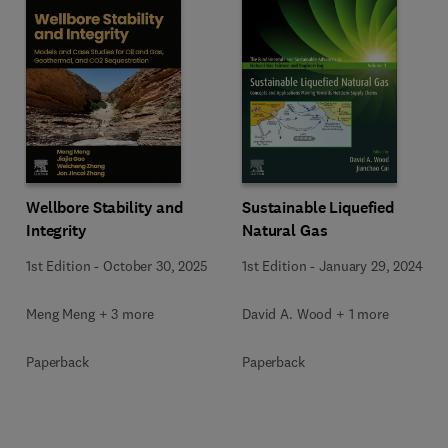
Wellbore Stability and
Sustainable Liquefied
Integrity
Natural Gas
1st Edition
-
October 30, 2025
1st Edition
-
January 29, 2024
Meng Meng + 3 more
David A. Wood + 1 more
Paperback
Paperback