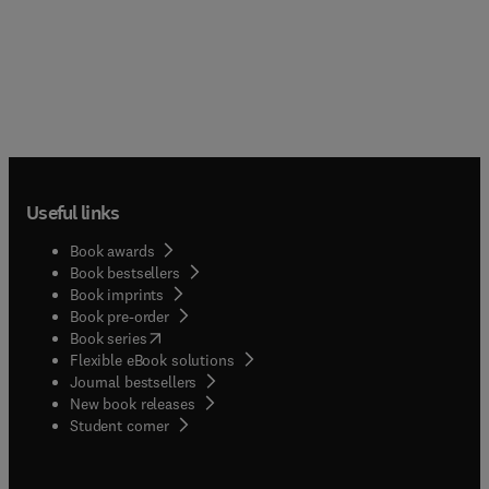
Useful links
Book awards
Book bestsellers
Book imprints
Book pre-order
(
opens in new tab/window
)
Book series
Flexible eBook solutions
Journal bestsellers
New book releases
(
opens in new tab/window
)
Student corner