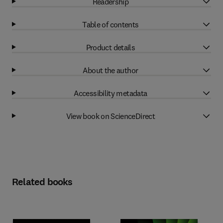
Readership
Table of contents
Product details
About the author
Accessibility metadata
View book on ScienceDirect
Related books