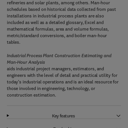
refineries and solar plants, among others. Man-hour
schedules based on historical data collected from past
installations in industrial process plants are also
included as well as a detailed glossary, Excel and
mathematical formulas, area and volume formulas,
metric/standard conversions, and boiler man-hour
tables.
Industrial Process Plant Construction Estimating and
Man-Hour Analysis
aids industrial project managers, estimators, and
engineers with the level of detail and practical utility for
today’s industrial operations and is an ideal resource for
those involved in engineering, technology, or
construction estimation.
Key features