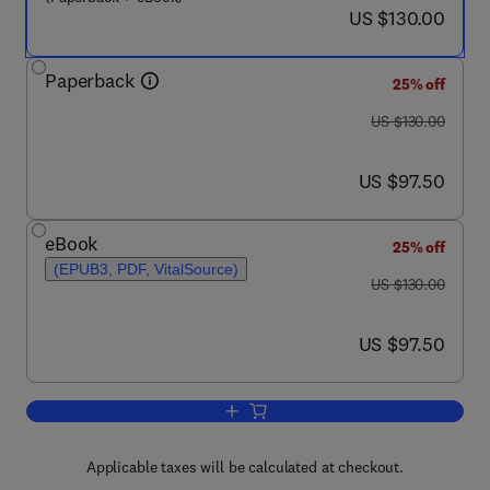
now US $130.00
US $130.00
Paperback
25% off
was US $130.00
US $130.00
now US $97.50
US $97.50
eBook
25% off
(EPUB3, PDF, VitalSource)
was US $130.00
US $130.00
now US $97.50
US $97.50
Add to cart, Industrial Process Plant 
Applicable taxes will be calculated at checkout.