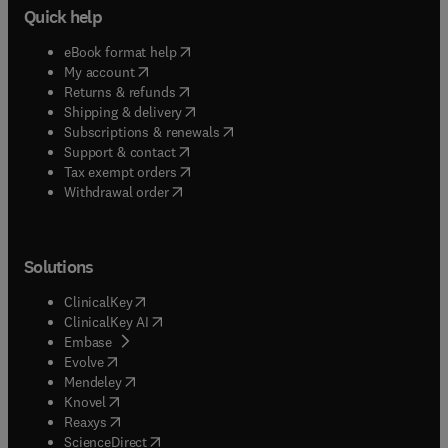
Quick help
(
opens in new tab/window
)
eBook format help
(
opens in new tab/window
)
My account
(
opens in new tab/window
)
Returns & refunds
(
opens in new tab/window
)
Shipping & delivery
(
opens in new tab/window
)
Subscriptions & renewals
(
opens in new tab/window
)
Support & contact
(
opens in new tab/window
)
Tax exempt orders
Withdrawal order
Solutions
(
opens in new tab/window
)
ClinicalKey
(
opens in new tab/window
)
ClinicalKey AI
(
opens in new tab/window
)
Embase
(
opens in new tab/window
)
Evolve
(
opens in new tab/window
)
Mendeley
(
opens in new tab/window
)
Knovel
(
opens in new tab/window
)
Reaxys
(
opens in new tab/window
)
ScienceDirect