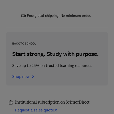
Free global shipping. No minimum order.
BACK TO SCHOOL
Start strong. Study with purpose.
Save up to 25% on trusted learning resources
Shop now
Institutional subscription on ScienceDirect
Request a sales quote