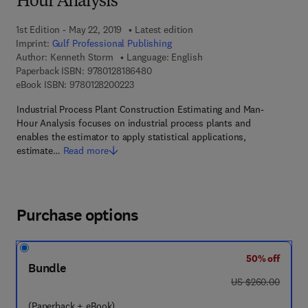
Hour Analysis
1st Edition - May 22, 2019
Latest edition
Imprint:
Gulf Professional Publishing
Author:
Kenneth Storm
Language: English
9 7 8 - 0 - 1 2 - 8 1 8 6 4 8 - 0
Paperback ISBN:
9780128186480
9 7 8 - 0 - 1 2 - 8 2 0 0 2 2 - 3
eBook ISBN:
9780128200223
Industrial Process Plant Construction Estimating and Man-
Hour Analysis focuses on industrial process plants and
enables the estimator to apply statistical applications,
estimate…
Read more
Purchase options
50% off
Bundle
was US $260.00
US $260.00
(Paperback + eBook)