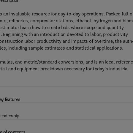
escription
s an invaluable resource for day-to-day operations. Packed full o
ts, refineries, compressor stations, ethanol, hydrogen and bio
 estimator learn how to create bids where scope and quantity
. Beginning with an introduction devoted to labor, productivity
nstruction labor productivity and impacts of overtime, the auth
s, including sample estimates and statistical applications.
rmulas, and metric/standard conversions, and is an ideal referen
etail and equipment breakdown necessary for today’s industrial
ey features
eadership
e of contents