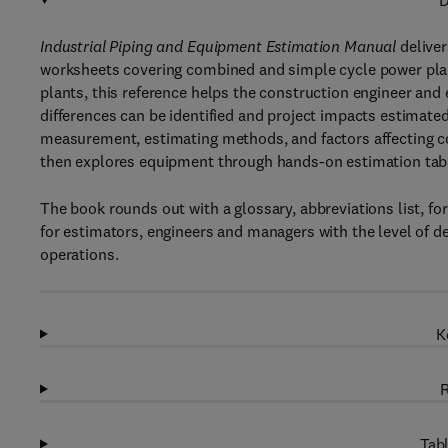
D
Industrial Piping and Equipment Estimation Manual
deliver
worksheets covering combined and simple cycle power plan
plants, this reference helps the construction engineer and
differences can be identified and project impacts estimated
measurement, estimating methods, and factors affecting co
then explores equipment through hands-on estimation table
The book rounds out with a glossary, abbreviations list, fo
for estimators, engineers and managers with the level of d
operations.
K
R
Tabl