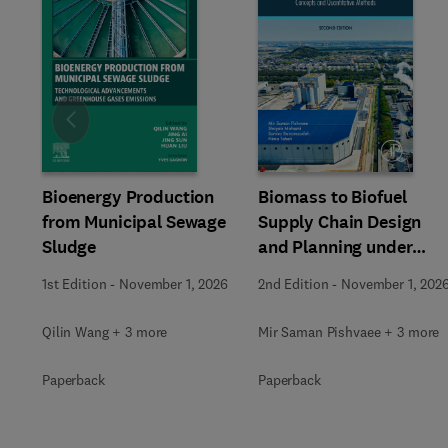
Slide
Bioenergy Production
Biomass to Biofuel
from Municipal Sewage
Supply Chain Design
Sludge
and Planning under
Uncertainty
1st Edition
-
November 1, 2026
2nd Edition
-
November 1, 202
Qilin Wang + 3 more
Mir Saman Pishvaee + 3 more
Paperback
Paperback