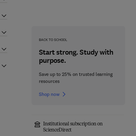
BACK TO SCHOOL
Start strong. Study with
purpose.
Save up to 25% on trusted learning
resources
Shop now
Institutional subscription on
ScienceDirect