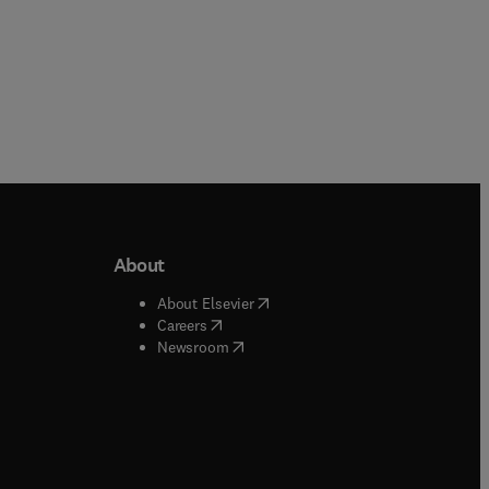
About
b/window
)
(
opens in new tab/window
)
About Elsevier
 tab/window
)
(
opens in new tab/window
)
Careers
(
opens in new tab/window
)
indow
)
Newsroom
ndow
)
/window
)
ndow
)
indow
)
tab/window
)