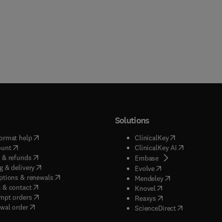
Solutions
(
opens in new tab/window
)
(
opens in new ta
ormat help
ClinicalKey
(
opens in new tab/window
)
(
opens in new
ount
ClinicalKey AI
(
opens in new tab/window
)
 & refunds
(
opens in new tab/w
Embase
(
opens in new tab/window
)
g & delivery
(
opens in new tab/wi
Evolve
(
opens in new tab/window
)
ptions & renewals
(
opens in new tab
Mendeley
(
opens in new tab/window
)
 & contact
(
opens in new tab/wi
Knovel
(
opens in new tab/window
)
mpt orders
(
opens in new tab/w
Reaxys
wal order
(
opens in new 
ScienceDirect