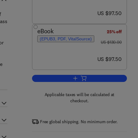
now US $97.50
US $97.50
f
mass
eBook
25% off
(EPUB3, PDF, VitalSource)
was US $130.00
or
US $130.00
now US $97.50
US $97.50
ce
Add to cart, Industrial Piping a
Applicable taxes will be calculated at
checkout.
Free global shipping. No minimum order.