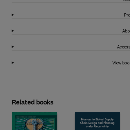
Pro
Abo
Access
View boo
Related books