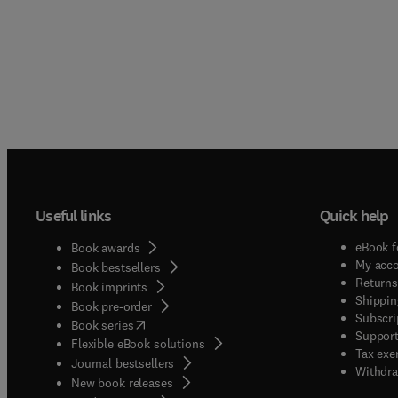
Useful links
Quick help
eBook f
Book awards
My acc
Book bestsellers
Returns
Book imprints
Shippin
Book pre-order
Subscri
(
opens in new tab/window
)
Book series
Support
Flexible eBook solutions
Tax exe
Journal bestsellers
Withdra
New book releases