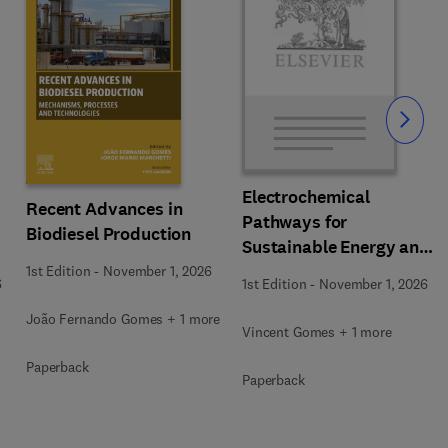
Slide
Electrochemical
Recent Advances in
Pathways for
Biodiesel Production
Sustainable Energy and
Resource Recovery
1st Edition
-
November 1, 2026
6
1st Edition
-
November 1, 2026
João Fernando Gomes + 1 more
Vincent Gomes + 1 more
Paperback
Paperback