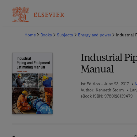
Ba
Home
Books
Subjects
Energy and power
Industrial
Industrial P
Manual
1st Edition - June 23, 2017
N
Author:
Kenneth Storm
Lan
9 
eBook ISBN:
9780128139479