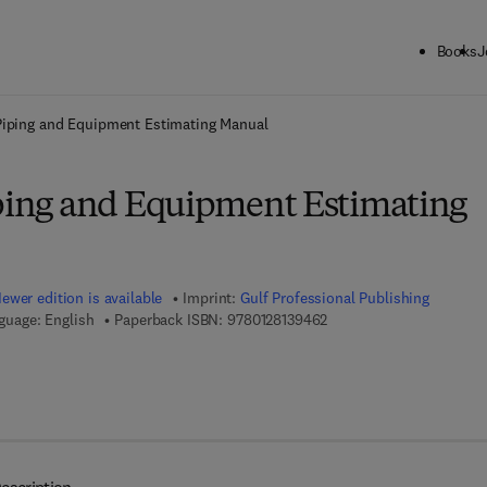
Books
J
ck to School: Save up to 25% on Science & Technology titles.
Offer detai
 Piping and Equipment Estimating Manual
iping and Equipment Estimating
ewer edition is available
Imprint:
Gulf Professional Publishing
9 7 8 - 0 - 1 2 - 8 1 3 9 4 
guage: English
Paperback ISBN:
9780128139462
7 8 - 0 - 1 2 - 8 1 3 9 4 7 - 9