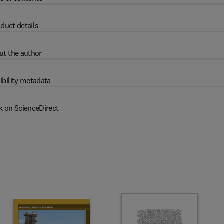
duct details
ut the author
ibility metadata
k on ScienceDirect