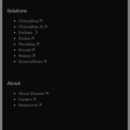
Solutions
(
opens in new tab/window
)
ClinicalKey
(
opens in new tab/window
)
ClinicalKey AI
(
opens in new tab/window
)
Embase
(
opens in new tab/window
)
Evolve
(
opens in new tab/window
)
Mendeley
(
opens in new tab/window
)
Knovel
(
opens in new tab/window
)
Reaxys
(
opens in new tab/window
)
ScienceDirect
About
(
opens in new tab/window
)
About Elsevier
(
opens in new tab/window
)
Careers
(
opens in new tab/window
)
Newsroom