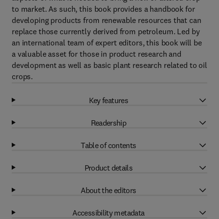
to market. As such, this book provides a handbook for
developing products from renewable resources that can
replace those currently derived from petroleum. Led by
an international team of expert editors, this book will be
a valuable asset for those in product research and
development as well as basic plant research related to oil
crops.
Key features
Readership
Table of contents
Product details
About the editors
Accessibility metadata