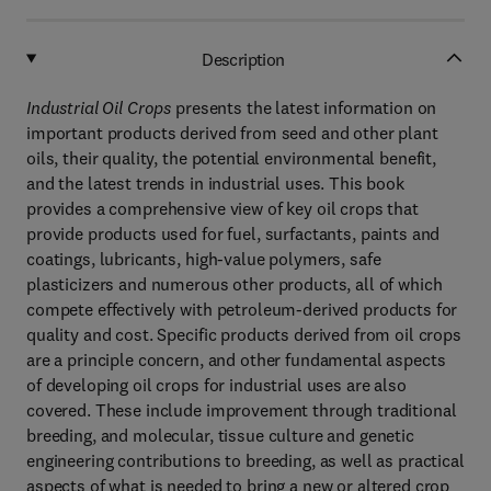
Description
Industrial Oil Crops
presents the latest information on
important products derived from seed and other plant
oils, their quality, the potential environmental benefit,
and the latest trends in industrial uses. This book
provides a comprehensive view of key oil crops that
provide products used for fuel, surfactants, paints and
coatings, lubricants, high-value polymers, safe
plasticizers and numerous other products, all of which
compete effectively with petroleum-derived products for
quality and cost. Specific products derived from oil crops
are a principle concern, and other fundamental aspects
of developing oil crops for industrial uses are also
covered. These include improvement through traditional
breeding, and molecular, tissue culture and genetic
engineering contributions to breeding, as well as practical
aspects of what is needed to bring a new or altered crop