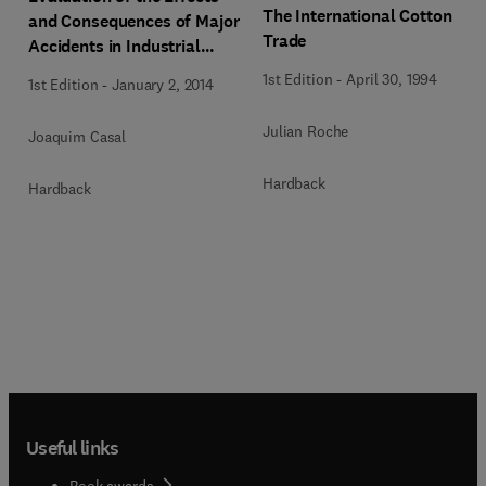
The International Cotton
and Consequences of Major
Trade
Accidents in Industrial
Plants
1st Edition
-
April 30, 1994
1st Edition
-
January 2, 2014
Julian Roche
Joaquim Casal
Hardback
Hardback
Useful links
Book awards