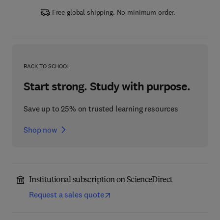
Free global shipping. No minimum order.
BACK TO SCHOOL
Start strong. Study with purpose.
Save up to 25% on trusted learning resources
Shop now
Institutional subscription on ScienceDirect
Request a sales quote