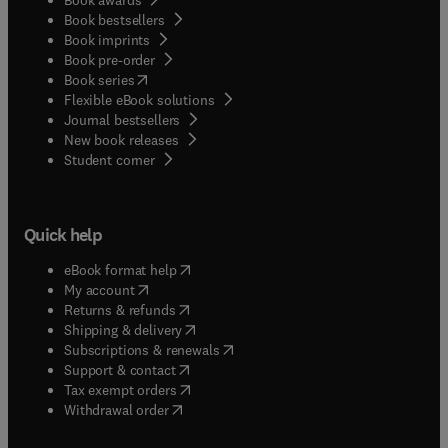
Book bestsellers
Book imprints
Book pre-order
(
opens in new tab/window
)
Book series
Flexible eBook solutions
Journal bestsellers
New book releases
(
opens in new tab/window
)
Student corner
Quick help
(
opens in new tab/window
)
eBook format help
(
opens in new tab/window
)
My account
(
opens in new tab/window
)
Returns & refunds
(
opens in new tab/window
)
Shipping & delivery
(
opens in new tab/window
)
Subscriptions & renewals
(
opens in new tab/window
)
Support & contact
(
opens in new tab/window
)
Tax exempt orders
Withdrawal order