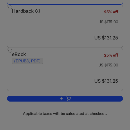
Hardback
25% off
was US $175.00
US $175.00
now US $131.25
US $131.25
eBook
25% off
(EPUB3, PDF)
was US $175.00
US $175.00
now US $131.25
US $131.25
Add to cart, Industrial Oil Crops
Applicable taxes will be calculated at checkout.