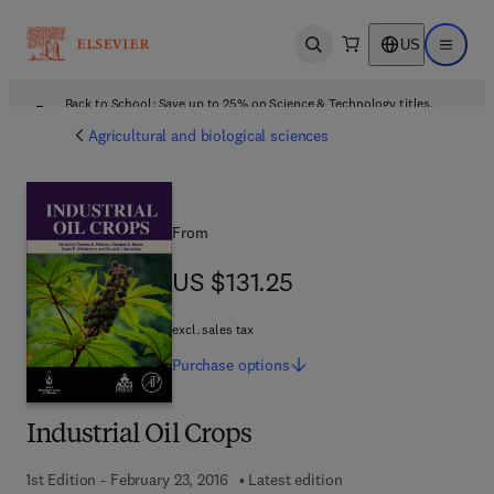
US
Open search
Open ma
Back to School: Save up to 25% on Science & Technology titles.
Offer details
Agricultural and biological sciences
From
US $131.25
US $131.25
excl. sales tax
Purchase
options
Industrial Oil Crops
1st Edition - February 23, 2016
Latest edition