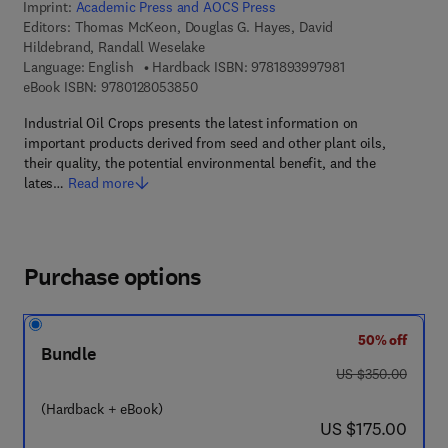
Imprint:
Academic Press and AOCS Press
Editors:
Thomas McKeon, Douglas G. Hayes, David
Hildebrand, Randall Weselake
9 7 8 - 1 - 8 9 3 9
Language: English
Hardback ISBN:
9781893997981
9 7 8 - 0 - 1 2 - 8 0 5 3 8 5 - 0
eBook ISBN:
9780128053850
Industrial Oil Crops presents the latest information on
important products derived from seed and other plant oils,
their quality, the potential environmental benefit, and the
lates…
Read more
Purchase options
50% off
Bundle
was US $350.00
US $350.00
(Hardback + eBook)
now US $175.00
US $175.00