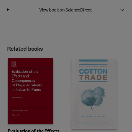
View book on ScienceDirect
Related books
Evaluation of the Effects