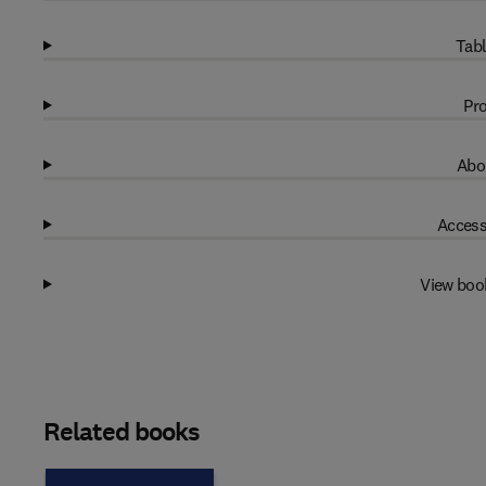
Tabl
Pro
Abo
Access
View boo
Related books