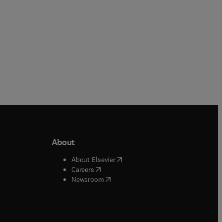
About
b/window
)
(
opens in new tab/window
)
About Elsevier
 tab/window
)
(
opens in new tab/window
)
Careers
(
opens in new tab/window
)
indow
)
Newsroom
ndow
)
/window
)
ndow
)
indow
)