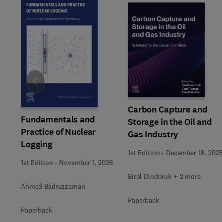
Slide
Carbon Capture and
Fundamentals and
Storage in the Oil and
Practice of Nuclear
Gas Industry
Logging
1st Edition
-
December 18, 202
1st Edition
-
November 1, 2026
Birol Dindoruk + 2 more
Ahmed Badruzzaman
Paperback
Paperback