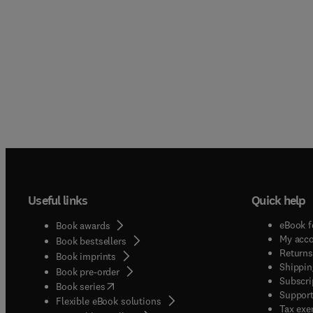
Useful links
Quick help
eBook f
Book awards
My acc
Book bestsellers
Returns
Book imprints
Shippin
Book pre-order
Subscri
(
opens in new tab/window
)
Book series
Support
Flexible eBook solutions
Tax exe