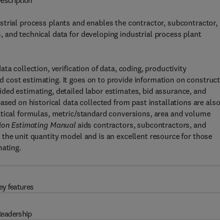
escription
trial process plants and enables the contractor, subcontractor,
 and technical data for developing industrial process plant
a collection, verification of data, coding, productivity
cost estimating. It goes on to provide information on construc
ded estimating, detailed labor estimates, bid assurance, and
ased on historical data collected from past installations are als
atical formulas, metric/standard conversions, area and volume
tion Estimating Manual
aids contractors, subcontractors, and
the unit quantity model and is an excellent resource for those
mating.
ey features
eadership