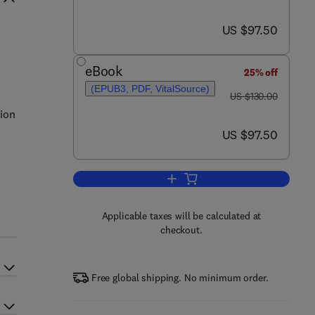
now US $97.50
US $97.50
eBook
25% off
(EPUB3, PDF, VitalSource)
was US $130.00
US $130.00
tion
now US $97.50
US $97.50
o
Add to cart, Industrial Construct
Applicable taxes will be calculated at
checkout.
Free global shipping. No minimum order.