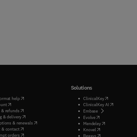
Solutions
(
opens in new tab/window
)
(
opens in new ta
ormat help
ClinicalKey
(
opens in new tab/window
)
(
opens in new
ount
ClinicalKey AI
(
opens in new tab/window
)
 & refunds
(
opens in new tab/w
Embase
(
opens in new tab/window
)
g & delivery
(
opens in new tab/wi
Evolve
(
opens in new tab/window
)
ptions & renewals
(
opens in new tab
Mendeley
(
opens in new tab/window
)
 & contact
(
opens in new tab/wi
Knovel
(
opens in new tab/window
)
mpt orders
(
opens in new tab/w
Reaxys