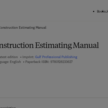
Books
J
ck to School: Save up to 25% on Science & Technology titles.
Offer detai
 Construction Estimating Manual
onstruction Estimating Manual
atest edition
Imprint:
Gulf Professional Publishing
9 7 8 - 0 - 1 2 - 8 2 3 3 6 
guage: English
Paperback ISBN:
9780128233627
7 8 - 0 - 1 2 - 8 2 3 5 5 6 - 0