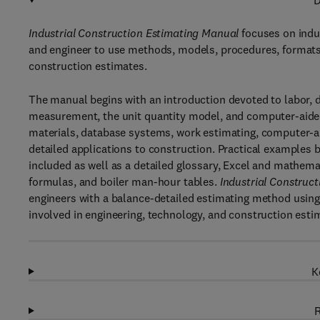
D
Industrial Construction Estimating Manual
focuses on indus
and engineer to use methods, models, procedures, formats,
construction estimates.
The manual begins with an introduction devoted to labor, dat
measurement, the unit quantity model, and computer-aided 
materials, database systems, work estimating, computer-ai
detailed applications to construction. Practical examples b
included as well as a detailed glossary, Excel and mathem
formulas, and boiler man-hour tables.
Industrial Construc
engineers with a balance-detailed estimating method using 
involved in engineering, technology, and construction esti
K
R