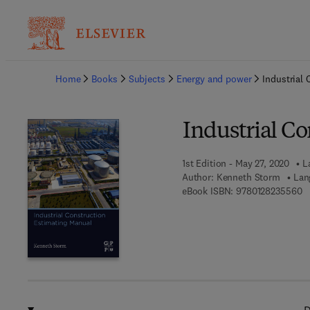
Ba
Home
Books
Subjects
Energy and power
Industrial
Industrial C
1st Edition - May 27, 2020
L
Author:
Kenneth Storm
Lan
9 
eBook ISBN:
9780128235560