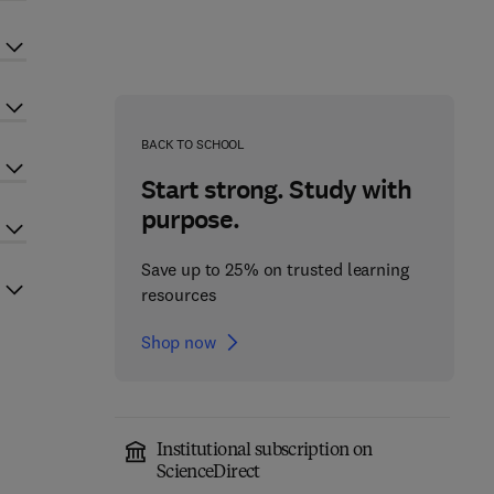
BACK TO SCHOOL
Start strong. Study with
purpose.
Save up to 25% on trusted learning
resources
Shop now
Institutional subscription on
ScienceDirect