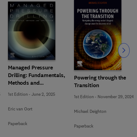
Slide
Managed Pressure
Drilling: Fundamentals,
Powering through the
Methods and
Transition
Applications
5
1st Edition
-
June 2, 2025
1st Edition
-
November 29, 2024
Eric van Oort
Michael Deighton
Paperback
Paperback