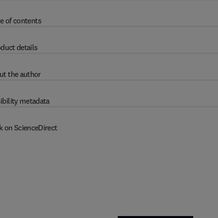
e of contents
duct details
ut the author
ibility metadata
k on ScienceDirect