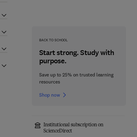
BACK TO SCHOOL
Start strong. Study with
purpose.
Save up to 25% on trusted learning
resources
Shop now
Institutional subscription on
ScienceDirect