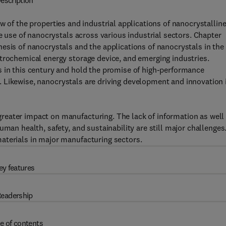
escription
 of the properties and industrial applications of nanocrystallin
he use of nanocrystals across various industrial sectors. Chapter
esis of nanocrystals and the applications of nanocrystals in the
trochemical energy storage device, and emerging industries.
s in this century and hold the promise of high-performance
ety. Likewise, nanocrystals are driving development and innovation 
eater impact on manufacturing. The lack of information as well
uman health, safety, and sustainability are still major challenges
aterials in major manufacturing sectors.
ey features
eadership
e of contents