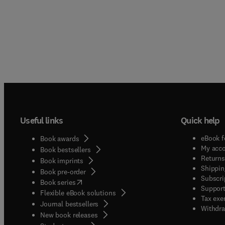
Useful links
Quick help
eBook f
Book awards
My acc
Book bestsellers
Returns
Book imprints
Shippin
Book pre-order
Subscri
(
opens in new tab/window
)
Book series
Support
Flexible eBook solutions
Tax exe
Journal bestsellers
Withdra
New book releases