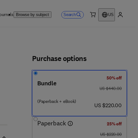
ournals
Search
Browse by subject
US
0 item
My accou
ls
Purchase options
50% off
Bundle
was US $440.00
US $440.00
(Paperback + eBook)
now US $220.00
US $220.00
Paperback
25% off
was US $220.00
US $220.00