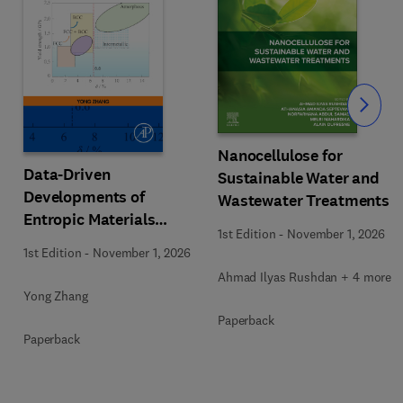
Slide
Nanocellulose for
Data-Driven
Sustainable Water and
Developments of
Wastewater Treatments
Entropic Materials
1st Edition
-
November 1, 2026
under Extreme
1st Edition
-
November 1, 2026
Conditions
Ahmad Ilyas Rushdan + 4 more
Yong Zhang
Paperback
Paperback