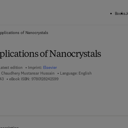
Books
J
ck to School: Save up to 25% on Science & Technology titles.
Offer detai
Applications of Nanocrystals
plications of Nanocrystals
Latest edition
Imprint:
Elsevier
, Chaudhery Mustansar Hussain
Language: English
9 7 8 - 0 - 1 2 - 8 2 4 0 2 4 - 3
9 7 8 - 0 - 1 2 - 8 2 4 2 5 9 - 9
43
eBook ISBN:
9780128242599