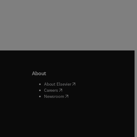
About
b/window
)
(
opens in new tab/window
)
About Elsevier
 tab/window
)
(
opens in new tab/window
)
Careers
(
opens in new tab/window
)
indow
)
Newsroom
ndow
)
/window
)
ndow
)
indow
)
tab/window
)