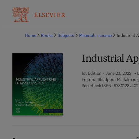
Ba
Home
Books
Subjects
Materials science
Industrial 
Industrial Ap
1st Edition - June 23, 2022
Editors:
Shadpour Mallakpour
Paperback ISBN:
97801282402