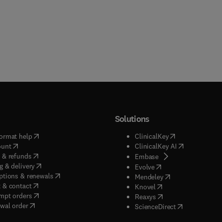
Solutions
(
opens in new tab/window
)
(
opens in new ta
ormat help
ClinicalKey
(
opens in new tab/window
)
(
opens in new
ount
ClinicalKey AI
(
opens in new tab/window
)
 & refunds
(
opens in new tab/w
Embase
(
opens in new tab/window
)
g & delivery
(
opens in new tab/wi
Evolve
(
opens in new tab/window
)
ptions & renewals
(
opens in new tab
Mendeley
(
opens in new tab/window
)
 & contact
(
opens in new tab/wi
Knovel
(
opens in new tab/window
)
mpt orders
(
opens in new tab/w
Reaxys
wal order
(
opens in new 
ScienceDirect