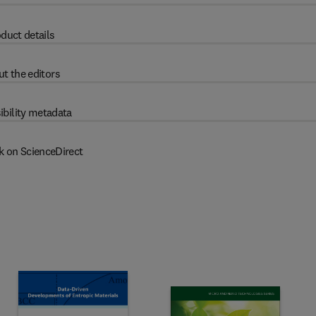
duct details
t the editors
ibility metadata
k on ScienceDirect