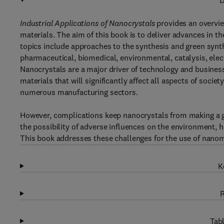
D
Industrial Applications of Nanocrystals
provides an overview
materials. The aim of this book is to deliver advances in t
topics include approaches to the synthesis and green synth
pharmaceutical, biomedical, environmental, catalysis, elec
Nanocrystals are a major driver of technology and busines
materials that will significantly affect all aspects of soci
numerous manufacturing sectors.
However, complications keep nanocrystals from making a gr
the possibility of adverse influences on the environment, h
This book addresses these challenges for the use of nanom
K
R
Tabl