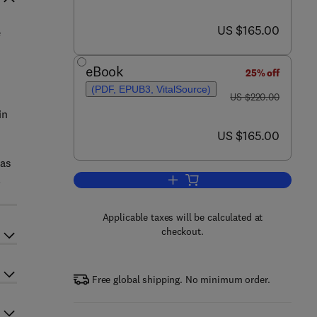
now US $165.00
US $165.00
e
eBook
25% off
(PDF, EPUB3, VitalSource)
was US $220.00
US $220.00
in
now US $165.00
US $165.00
 as
.
Add to cart, Industrial Applicatio
Applicable taxes will be calculated at
checkout.
Free global shipping. No minimum order.