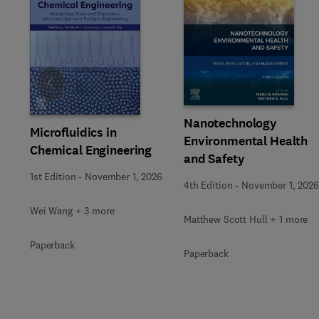
Slide
Nanotechnology
Microfluidics in
Environmental Health
Chemical Engineering
and Safety
1st Edition
-
November 1, 2026
4th Edition
-
November 1, 2026
Wei Wang + 3 more
Matthew Scott Hull + 1 more
Paperback
Paperback