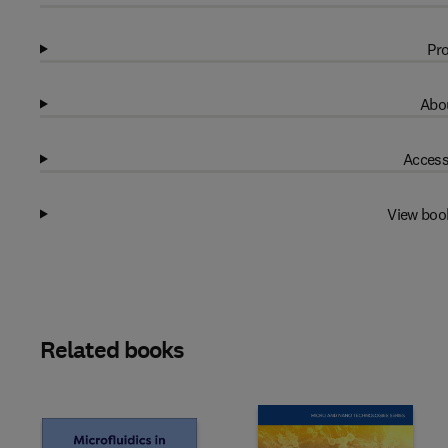
Pro
Abou
Access
View boo
Related books