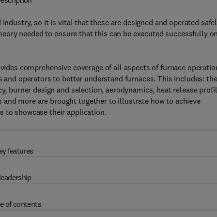
escription
industry, so it is vital that these are designed and operated safe
e theory needed to ensure that this can be executed successfully o
vides comprehensive coverage of all aspects of furnace operatio
s and operators to better understand furnaces. This includes: th
cy, burner design and selection, aerodynamics, heat release profil
and more are brought together to illustrate how to achieve
s to showcase their application.
ey features
eadership
e of contents