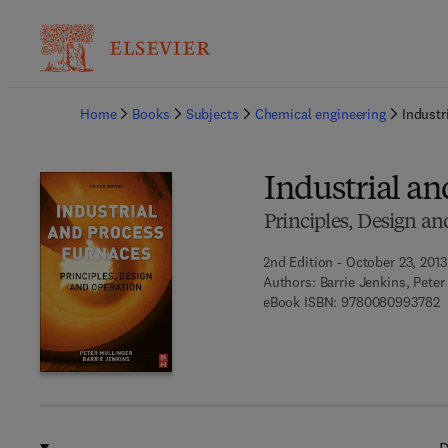
Ba
Home
Books
Subjects
Chemical engineering
Industr
Industrial an
Principles, Design an
2nd Edition - October 23, 2013
Authors:
Barrie Jenkins, Peter
9
eBook ISBN:
9780080993782