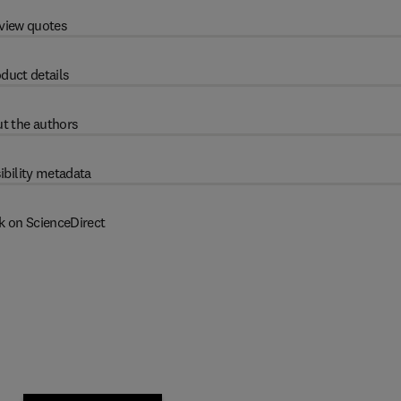
view quotes
duct details
t the authors
ibility metadata
k on ScienceDirect