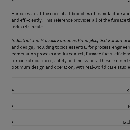
D
Furnaces sit at the core of all branches of manufacture and 
and effi-ciently. This reference provides all of the furnac
industrial scale.
Industrial and Process Furnaces: Principles, 2nd Edition
pro
and design, including topics essential for process engineer
combustion process and its control, furnace fuels, efficien
furnace atmosphere, safety and emissions. These elements 
optimum design and operation, with real-world case studie
K
R
Tabl