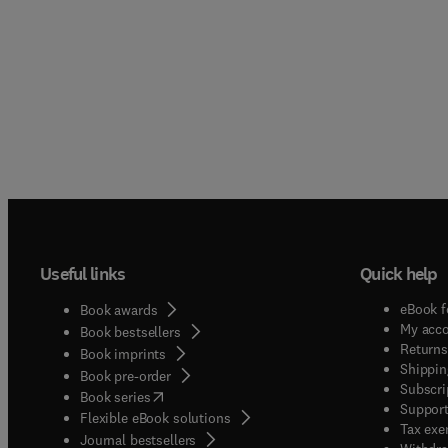
Useful links
Quick help
eBook f
Book awards
My acc
Book bestsellers
Returns
Book imprints
Shippin
Book pre-order
Subscri
(
opens in new tab/window
)
Book series
Support
Flexible eBook solutions
Tax exe
Journal bestsellers