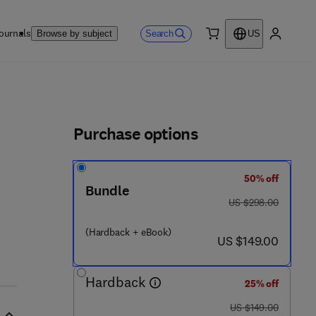
ournals
Search
Browse by subject
US
0 item
My accou
ls
Purchase options
50% off
Bundle
0 - 0 8 - 0 9 9 3 7 7 - 5
was US $298.00
US $298.00
(Hardback + eBook)
now US $149.00
US $149.00
Hardback
25% off
was US $149.00
US $149.00