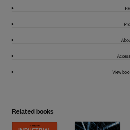
Re
Pro
Abou
Access
View boo
Related books