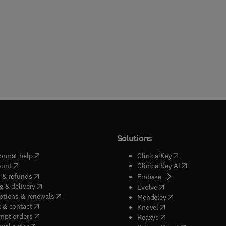
Solutions
(
opens in new tab/window
)
(
opens in new ta
ormat help
ClinicalKey
(
opens in new tab/window
)
(
opens in new
ount
ClinicalKey AI
(
opens in new tab/window
)
 & refunds
(
opens in new tab/w
Embase
(
opens in new tab/window
)
g & delivery
(
opens in new tab/wi
Evolve
(
opens in new tab/window
)
ptions & renewals
(
opens in new tab
Mendeley
(
opens in new tab/window
)
 & contact
(
opens in new tab/wi
Knovel
(
opens in new tab/window
)
mpt orders
(
opens in new tab/w
Reaxys