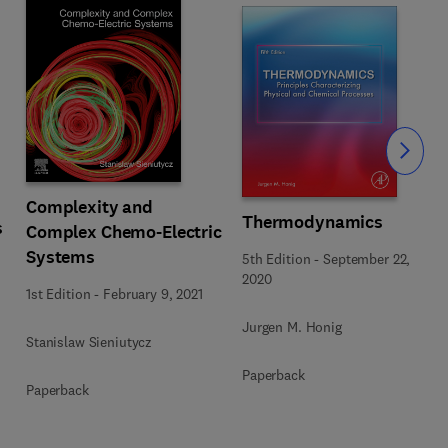
Slide
Complexity and
Thermodynamics
s
Complex Chemo-Electric
Systems
5th Edition
-
September 22,
2020
1st Edition
-
February 9, 2021
Jurgen M. Honig
Stanislaw Sieniutycz
Paperback
Paperback