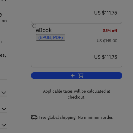
now US $111.75
US $111.75
ly
n an
eBook
25% off
(EPUB, PDF)
was US $149.00
US $149.00
n
e
es,
now US $111.75
US $111.75
Add to cart, Industrial and Proce
Applicable taxes will be calculated at
checkout.
Free global shipping. No minimum order.