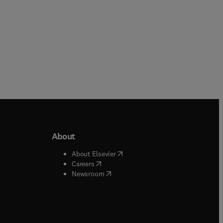
About
b/window
)
(
opens in new tab/window
)
About Elsevier
 tab/window
)
(
opens in new tab/window
)
Careers
(
opens in new tab/window
)
indow
)
Newsroom
ndow
)
/window
)
ndow
)
indow
)