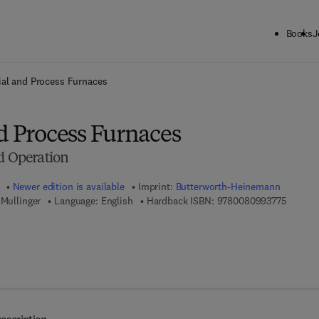
Books
J
ck to School: Save up to 25% on Science & Technology titles.
Offer detai
ial and Process Furnaces
d Process Furnaces
d Operation
Newer edition is available
Imprint:
Butterworth-Heinemann
9 7 8 - 
 Mullinger
Language: English
Hardback ISBN:
9780080993775
 7 8 - 0 - 0 8 - 0 9 9 3 7 8 - 2