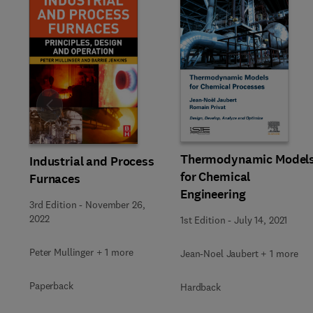
Slide
Thermodynamic Model
Industrial and Process
for Chemical
Furnaces
Engineering
3rd Edition
-
November 26,
2022
1st Edition
-
July 14, 2021
Peter Mullinger + 1 more
Jean-Noel Jaubert + 1 more
Paperback
Hardback