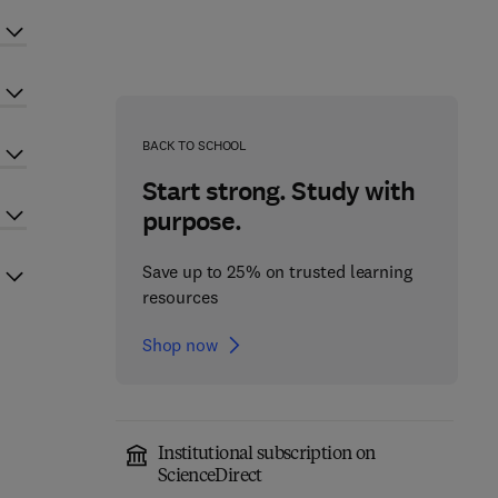
BACK TO SCHOOL
Start strong. Study with
purpose.
Save up to 25% on trusted learning
resources
Shop now
Institutional subscription on
ScienceDirect