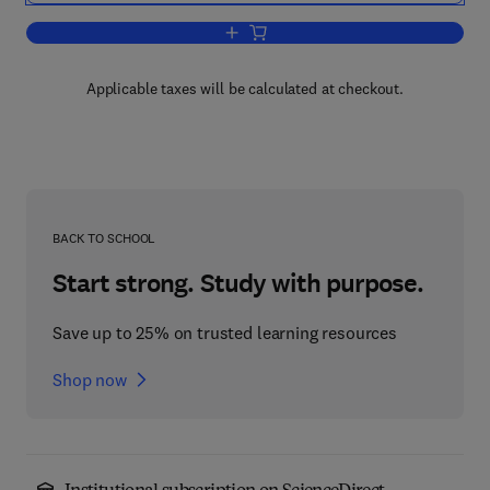
Add to cart, Individual Psychotherapy
Applicable taxes will be calculated at checkout.
BACK TO SCHOOL
Start strong. Study with purpose.
Save up to 25% on trusted learning resources
Shop now