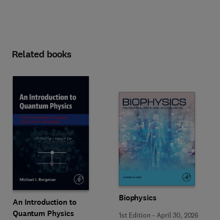
Related books
Biophysics
An Introduction to
Quantum Physics
1st Edition
-
April 30, 2026