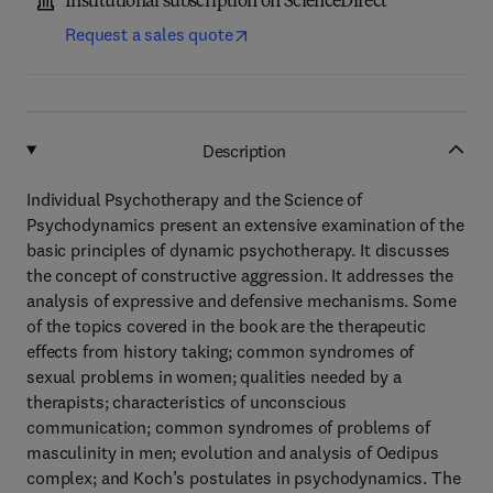
Institutional subscription on ScienceDirect
Request a sales quote
Description
Individual Psychotherapy and the Science of
Psychodynamics present an extensive examination of the
basic principles of dynamic psychotherapy. It discusses
the concept of constructive aggression. It addresses the
analysis of expressive and defensive mechanisms. Some
of the topics covered in the book are the therapeutic
effects from history taking; common syndromes of
sexual problems in women; qualities needed by a
therapists; characteristics of unconscious
communication; common syndromes of problems of
masculinity in men; evolution and analysis of Oedipus
complex; and Koch’s postulates in psychodynamics. The