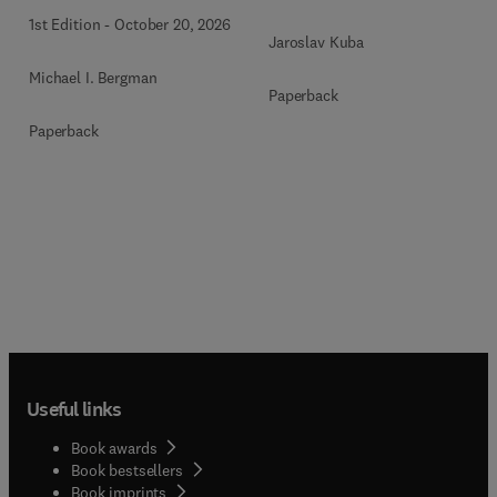
1st Edition
-
October 20, 2026
Jaroslav Kuba
Michael I. Bergman
Paperback
Paperback
Useful links
Book awards
Book bestsellers
Book imprints