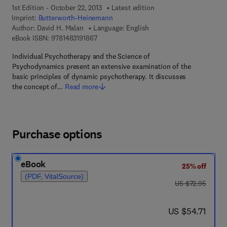
1st Edition - October 22, 2013
Latest edition
Imprint:
Butterworth-Heinemann
Author:
David H. Malan
Language: English
9 7 8 - 1 - 4 8 3 1 - 9 1 8 6 - 7
eBook ISBN:
9781483191867
Individual Psychotherapy and the Science of
Psychodynamics present an extensive examination of the
basic principles of dynamic psychotherapy. It discusses
the concept of…
Read more
Purchase options
eBook
25% off
(PDF, VitalSource)
was US $72.95
US $72.95
now US $54.71
US $54.71