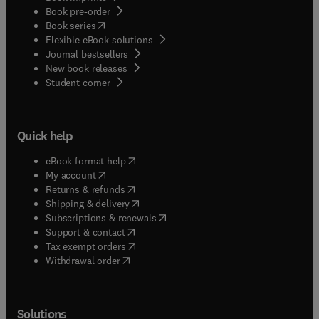
Book pre-order
(
opens in new tab/window
)
Book series
Flexible eBook solutions
Journal bestsellers
New book releases
(
opens in new tab/window
)
Student corner
Quick help
(
opens in new tab/window
)
eBook format help
(
opens in new tab/window
)
My account
(
opens in new tab/window
)
Returns & refunds
(
opens in new tab/window
)
Shipping & delivery
(
opens in new tab/window
)
Subscriptions & renewals
(
opens in new tab/window
)
Support & contact
(
opens in new tab/window
)
Tax exempt orders
Withdrawal order
Solutions