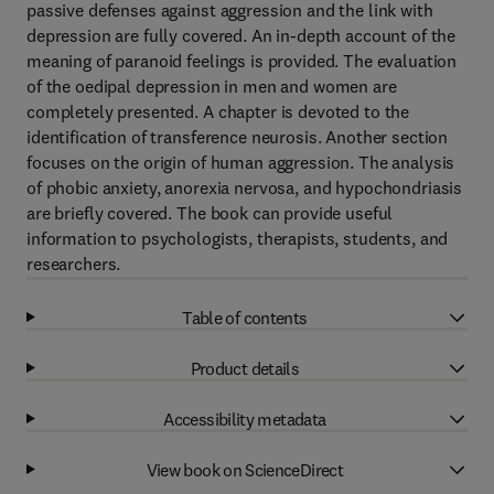
passive defenses against aggression and the link with
depression are fully covered. An in-depth account of the
meaning of paranoid feelings is provided. The evaluation
of the oedipal depression in men and women are
completely presented. A chapter is devoted to the
identification of transference neurosis. Another section
focuses on the origin of human aggression. The analysis
of phobic anxiety, anorexia nervosa, and hypochondriasis
are briefly covered. The book can provide useful
information to psychologists, therapists, students, and
researchers.
Table of contents
Product details
Accessibility metadata
View book on ScienceDirect