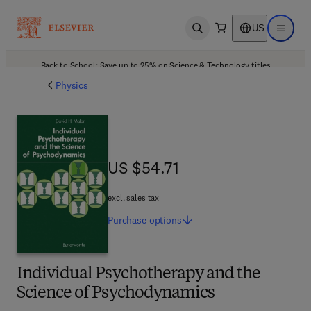
US
Open search
Open ma
Back to School: Save up to 25% on Science & Technology titles.
Offer details
Physics
US $54.71
US $54.71
excl. sales tax
Purchase
options
Individual Psychotherapy and the
Science of Psychodynamics