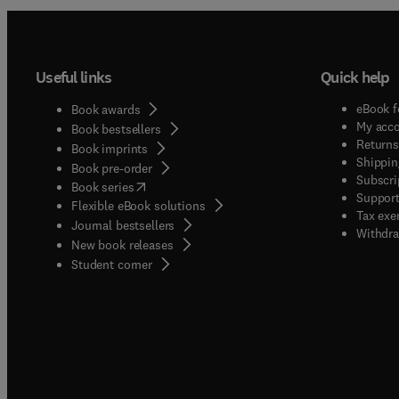
Useful links
Quick help
eBook f
Book awards
My acc
Book bestsellers
Returns
Book imprints
Shippin
Book pre-order
Subscri
(
opens in new tab/window
)
Book series
Support
Flexible eBook solutions
Tax exe
Journal bestsellers
Withdra
New book releases
(
opens in new tab/window
)
Student corner