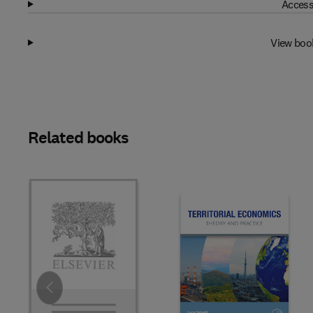
Access
View boo
Related books
Slide