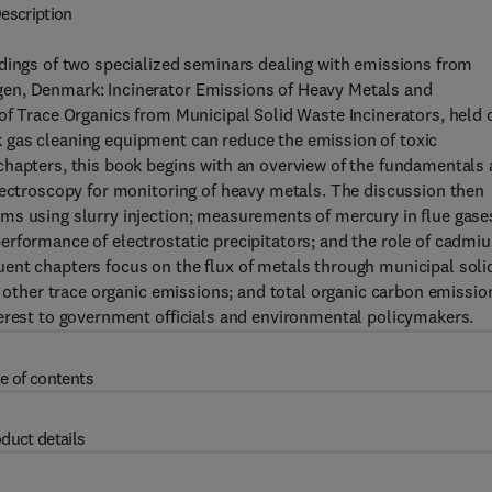
escription
edings of two specialized seminars dealing with emissions from
gen, Denmark: Incinerator Emissions of Heavy Metals and
of Trace Organics from Municipal Solid Waste Incinerators, held 
 gas cleaning equipment can reduce the emission of toxic
chapters, this book begins with an overview of the fundamentals
pectroscopy for monitoring of heavy metals. The discussion then
ms using slurry injection; measurements of mercury in flue gase
erformance of electrostatic precipitators; and the role of cadmi
ent chapters focus on the flux of metals through municipal soli
d other trace organic emissions; and total organic carbon emissio
terest to government officials and environmental policymakers.
e of contents
duct details