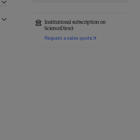
Institutional subscription on
ScienceDirect
Request a sales quote