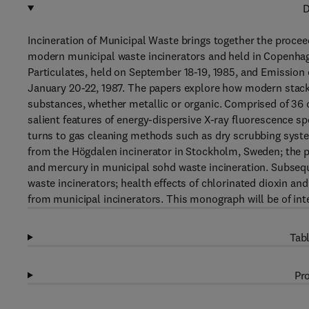
D
Incineration of Municipal Waste brings together the proce
modern municipal waste incinerators and held in Copenha
Particulates, held on September 18-19, 1985, and Emission 
January 20-22, 1987. The papers explore how modern stack
substances, whether metallic or organic. Comprised of 36 
salient features of energy-dispersive X-ray fluorescence s
turns to gas cleaning methods such as dry scrubbing syste
from the Högdalen incinerator in Stockholm, Sweden; the p
and mercury in municipal sohd waste incineration. Subsequ
waste incinerators; health effects of chlorinated dioxin an
from municipal incinerators. This monograph will be of in
Tabl
Pro