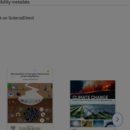
ibility metadata
k on ScienceDirect
Slide