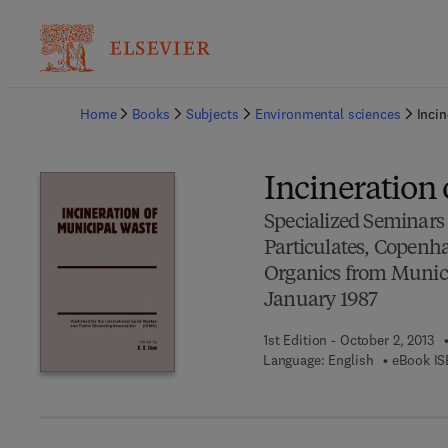
Ba
Home
Books
Subjects
Environmental sciences
Incin
Incineration
Specialized Seminars
Particulates, Copenh
Organics from Munici
January 1987
1st Edition - October 2, 2013
Language: English
eBook IS