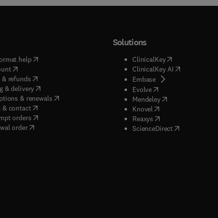
Solutions
(
opens in new tab/window
)
(
opens in new ta
ormat help
ClinicalKey
(
opens in new tab/window
)
(
opens in new
ount
ClinicalKey AI
(
opens in new tab/window
)
 & refunds
(
opens in new tab/w
Embase
(
opens in new tab/window
)
g & delivery
(
opens in new tab/wi
Evolve
(
opens in new tab/window
)
ptions & renewals
(
opens in new tab
Mendeley
(
opens in new tab/window
)
 & contact
(
opens in new tab/wi
Knovel
(
opens in new tab/window
)
mpt orders
(
opens in new tab/w
Reaxys
wal order
(
opens in new 
ScienceDirect