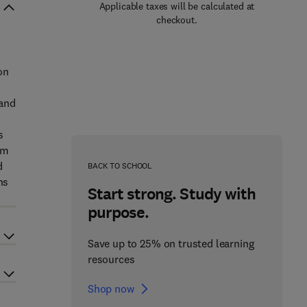
Applicable taxes will be calculated at
checkout.
on
 and
s
um
d
BACK TO SCHOOL
ns
Start strong. Study with
purpose.
Save up to 25% on trusted learning
resources
Shop now