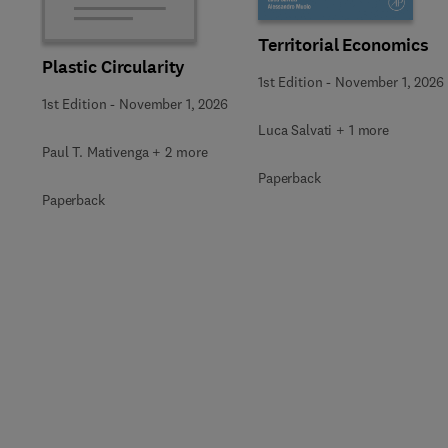
Territorial Economics
Plastic Circularity
1st Edition
-
November 1, 2026
1st Edition
-
November 1, 2026
Luca Salvati + 1 more
Paul T. Mativenga + 2 more
Paperback
Paperback