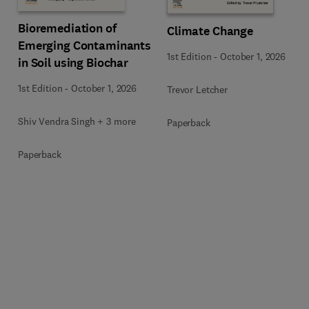
Bioremediation of
Climate Change
Emerging Contaminants
1st Edition
-
October 1, 2026
in Soil using Biochar
1st Edition
-
October 1, 2026
Trevor Letcher
Shiv Vendra Singh + 3 more
Paperback
Paperback