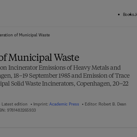
Books
J
ck to School: Save up to 25% on Science & Technology titles.
Offer detai
eration of Municipal Waste
 of Municipal Waste
 on Incinerator Emissions of Heavy Metals and
agen, 18–19 September 1985 and Emission of Trace
pal Solid Waste Incinerators, Copenhagen, 20–22
Latest edition
Imprint:
Academic Press
Editor:
Robert B. Dean
9 7 8 - 1 - 4 8 3 2 - 6 5 9 3 - 3
BN:
9781483265933