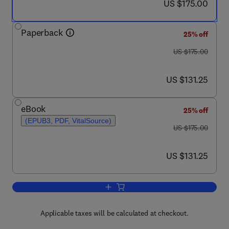
now US $175.00
US $175.00
Paperback
25% off
was US $175.00
US $175.00
now US $131.25
US $131.25
eBook
25% off
(EPUB3, PDF, VitalSource)
was US $175.00
US $175.00
now US $131.25
US $131.25
Add to cart, Inborn Errors of Immunity
Applicable taxes will be calculated at checkout.