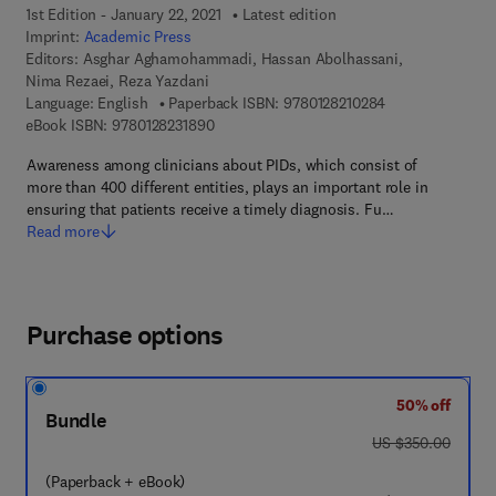
1st Edition - January 22, 2021
Latest edition
Imprint:
Academic Press
Editors:
Asghar Aghamohammadi, Hassan Abolhassani,
Nima Rezaei, Reza Yazdani
9 7 8 - 0 - 1 2 - 8
Language: English
Paperback ISBN:
9780128210284
9 7 8 - 0 - 1 2 - 8 2 3 1 8 9 - 0
eBook ISBN:
9780128231890
Awareness among clinicians about PIDs, which consist of
more than 400 different entities, plays an important role in
ensuring that patients receive a timely diagnosis. Fu…
Read more
Purchase options
50% off
Bundle
was US $350.00
US $350.00
(Paperback + eBook)