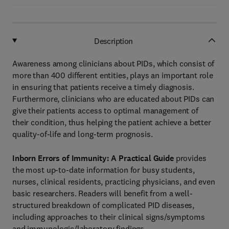
Description
Awareness among clinicians about PIDs, which consist of
more than 400 different entities, plays an important role
in ensuring that patients receive a timely diagnosis.
Furthermore, clinicians who are educated about PIDs can
give their patients access to optimal management of
their condition, thus helping the patient achieve a better
quality-of-life and long-term prognosis.
Inborn Errors of Immunity: A Practical Guide
provides
the most up-to-date information for busy students,
nurses, clinical residents, practicing physicians, and even
basic researchers. Readers will benefit from a well-
structured breakdown of complicated PID diseases,
including approaches to their clinical signs/symptoms
and immunologic/laboratory findings.