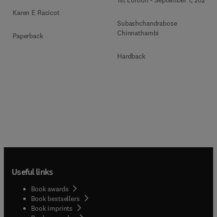
1st Edition
-
September 1, 2026
Karen E Racicot
Subashchandrabose
Chinnathambi
Paperback
Hardback
Useful links
Book awards
Book bestsellers
Book imprints