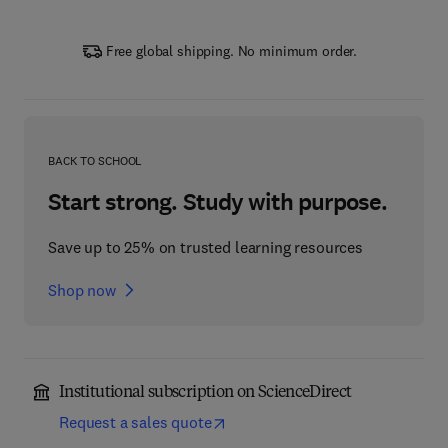
Free global shipping. No minimum order.
BACK TO SCHOOL
Start strong. Study with purpose.
Save up to 25% on trusted learning resources
Shop now
Institutional subscription on ScienceDirect
Request a sales quote