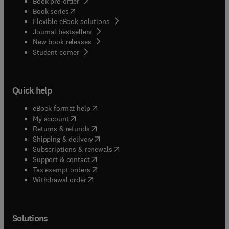
Book pre-order
(
opens in new tab/window
)
Book series
Flexible eBook solutions
Journal bestsellers
New book releases
(
opens in new tab/window
)
Student corner
Quick help
(
opens in new tab/window
)
eBook format help
(
opens in new tab/window
)
My account
(
opens in new tab/window
)
Returns & refunds
(
opens in new tab/window
)
Shipping & delivery
(
opens in new tab/window
)
Subscriptions & renewals
(
opens in new tab/window
)
Support & contact
(
opens in new tab/window
)
Tax exempt orders
Withdrawal order
Solutions