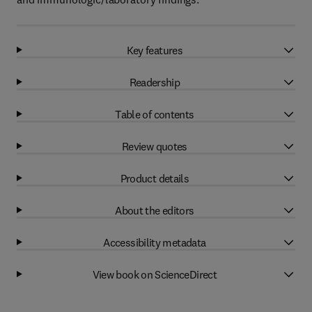
Key features
Readership
Table of contents
Review quotes
Product details
About the editors
Accessibility metadata
View book on ScienceDirect