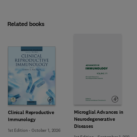
Related books
Microglial Advances in
Clinical Reproductive
Neurodegenerative
Immunology
Diseases
1st Edition
-
October 1, 2026