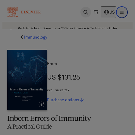
US
Open search
Open ma
Back to School: Save up to 25% on Science & Technology titles.
Offer details
Immunology
From
US $131.25
US $131.25
excl. sales tax
Purchase
options
Inborn Errors of Immunity
A Practical Guide