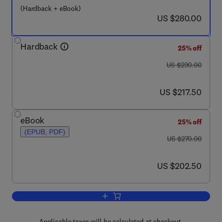
(Hardback + eBook)
now US $280.00
US $280.00
Hardback
25% off
was US $290.00
US $290.00
now US $217.50
US $217.50
eBook
25% off
(EPUB, PDF)
was US $270.00
US $270.00
now US $202.50
US $202.50
Add to cart, In-situ Spectroscopic Stud
Applicable taxes will be calculated at checkout.