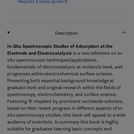
Request a sales quote
Description
In-Situ Spectroscopic Studies of Adsorption at the
Electrode and Electrocatalysis
is a new reference on in-
situ spectroscopic techniques/applications,
fundamentals of electrocatalysis at molecule level, and
progresses within electrochemical surface science.
Presenting both essential background knowledge at
graduate level and original research within the fields of
spectroscopy, electrochemistry, and surface science.
Featuring 15 chapters by prominent worldwide scholars,
based on their recent progress in different aspects of in-
situ spectroscopy studies, this book will appeal to a wide
audience of scientists. In summary this book is highly
suitable for graduates learning basic concepts and