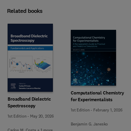
Related books
Computational Chemistry
Broadband Dielectric
for Experimentalists
Spectroscopy
1st Edition
-
February 1, 2026
1st Edition
-
May 20, 2026
Benjamin G. Janesko
Carlos M. Costa + 1 more