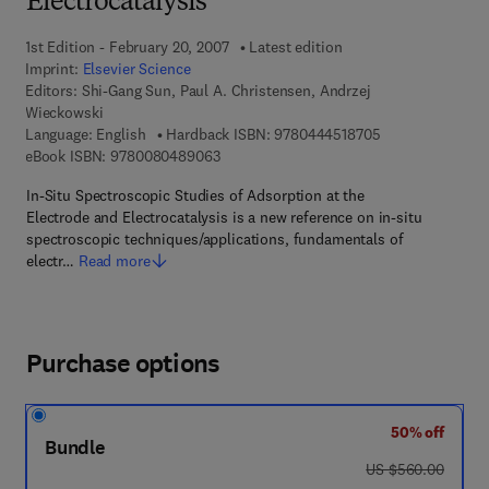
Electrocatalysis
1st Edition - February 20, 2007
Latest edition
Imprint:
Elsevier Science
Editors:
Shi-Gang Sun, Paul A. Christensen, Andrzej
Wieckowski
9 7 8 - 0 - 4 4 4 
Language: English
Hardback ISBN:
9780444518705
9 7 8 - 0 - 0 8 - 0 4 8 9 0 6 - 3
eBook ISBN:
9780080489063
In-Situ Spectroscopic Studies of Adsorption at the
Electrode and Electrocatalysis is a new reference on in-situ
spectroscopic techniques/applications, fundamentals of
electr…
Read more
Purchase options
50% off
Bundle
was US $560.00
US $560.00