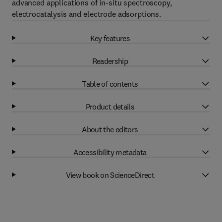
advanced applications of in-situ spectroscopy,
electrocatalysis and electrode adsorptions.
Key features
Readership
Table of contents
Product details
About the editors
Accessibility metadata
View book on ScienceDirect