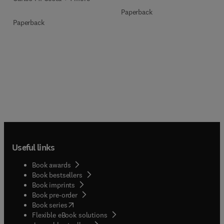
Paperback
Paperback
Useful links
Book awards
Book bestsellers
Book imprints
Book pre-order
(
opens in new tab/window
)
Book series
Flexible eBook solutions