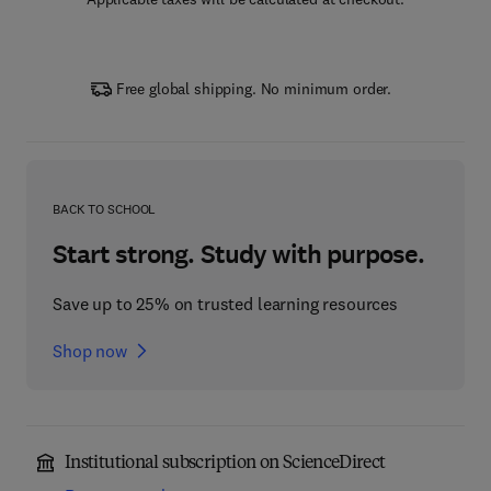
Free global shipping. No minimum order.
BACK TO SCHOOL
Start strong. Study with purpose.
Save up to 25% on trusted learning resources
Shop now
Institutional subscription on ScienceDirect