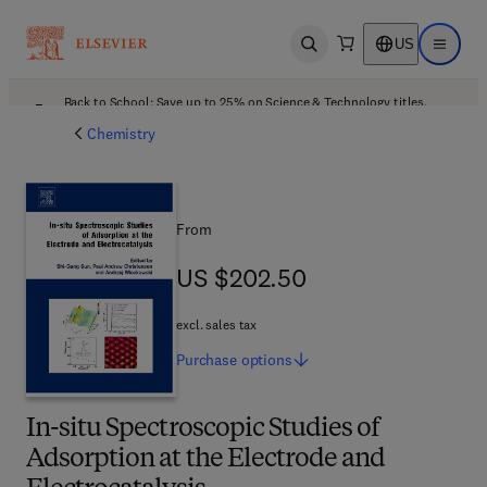
US
Open search
Open ma
Back to School: Save up to 25% on Science & Technology titles.
Offer details
Chemistry
From
US $202.50
US $202.50
excl. sales tax
Purchase
options
In-situ Spectroscopic Studies of
Adsorption at the Electrode and