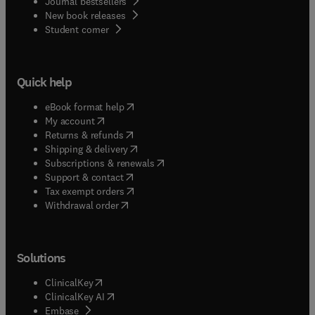
Journal bestsellers
New book releases
(
opens in new tab/window
)
Student corner
Quick help
(
opens in new tab/window
)
eBook format help
(
opens in new tab/window
)
My account
(
opens in new tab/window
)
Returns & refunds
(
opens in new tab/window
)
Shipping & delivery
(
opens in new tab/window
)
Subscriptions & renewals
(
opens in new tab/window
)
Support & contact
(
opens in new tab/window
)
Tax exempt orders
Withdrawal order
Solutions
(
opens in new tab/window
)
ClinicalKey
(
opens in new tab/window
)
ClinicalKey AI
(
opens in new tab/window
)
Embase