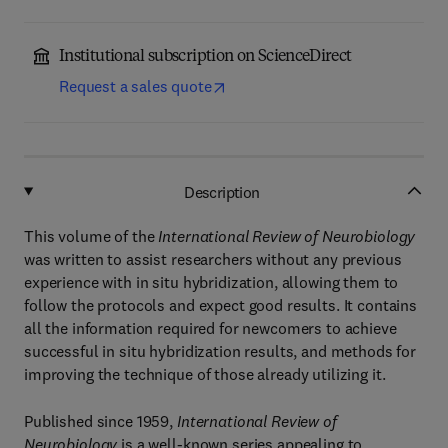
Institutional subscription on ScienceDirect
Request a sales quote
Description
This volume of the
International Review of Neurobiology
was written to assist researchers without any previous
experience with in situ hybridization, allowing them to
follow the protocols and expect good results. It contains
all the information required for newcomers to achieve
successful in situ hybridization results, and methods for
improving the technique of those already utilizing it.
Published since 1959,
International Review of
Neurobiology
is a well-known series appealing to