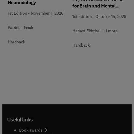
Neurobiology
for Brain and Mental
Health
1st Edition
-
November 1, 2026
1st Edition
-
October 15, 2026
Patricia Janak
Hamed Ekhtiari + 1 more
Hardback
Hardback
Useful links
Book awards