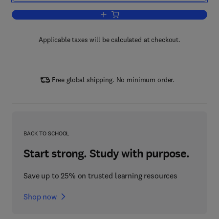
Add to cart, In Situ Hybridization Protoc
Applicable taxes will be calculated at checkout.
Free global shipping. No minimum order.
BACK TO SCHOOL
Start strong. Study with purpose.
Save up to 25% on trusted learning resources
Shop now