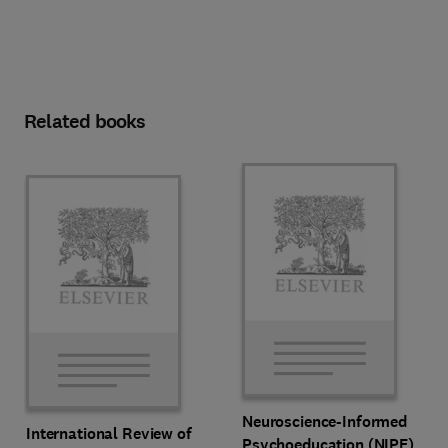
Related books
Neuroscience-Informed
International Review of
Psychoeducation (NIPE)