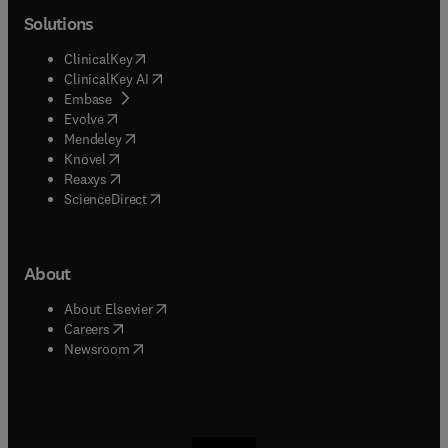
Solutions
(
opens in new tab/window
)
ClinicalKey
(
opens in new tab/window
)
ClinicalKey AI
(
opens in new tab/window
)
Embase
(
opens in new tab/window
)
Evolve
(
opens in new tab/window
)
Mendeley
(
opens in new tab/window
)
Knovel
(
opens in new tab/window
)
Reaxys
(
opens in new tab/window
)
ScienceDirect
About
(
opens in new tab/window
)
About Elsevier
(
opens in new tab/window
)
Careers
(
opens in new tab/window
)
Newsroom