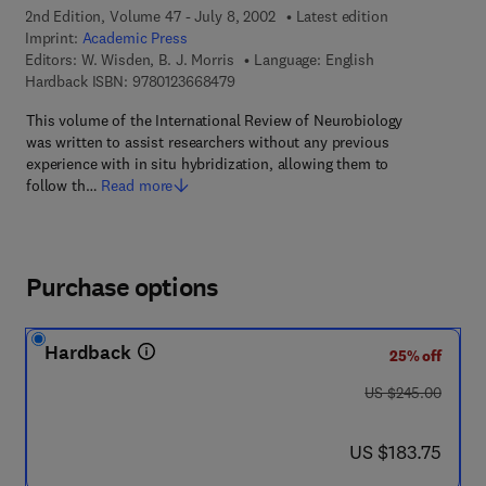
2nd Edition, Volume 47 - July 8, 2002
Latest edition
Imprint:
Academic Press
Editors:
W. Wisden, B. J. Morris
Language: English
9 7 8 - 0 - 1 2 - 3 6 6 8 4 7 - 9
Hardback ISBN:
9780123668479
This volume of the International Review of Neurobiology
was written to assist researchers without any previous
experience with in situ hybridization, allowing them to
follow th…
Read more
Purchase options
Hardback
25% off
was US $245.00
US $245.00
now US $183.75
US $183.75