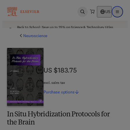
US
Open search
Open ma
Back to School: Save up to 25% on Science & Technology titles.
Offer details
Neuroscience
US $183.75
US $183.75
excl. sales tax
Purchase
options
In Situ Hybridization Protocols for
the Brain