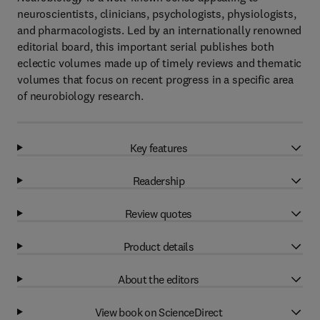
neuroscientists, clinicians, psychologists, physiologists,
and pharmacologists. Led by an internationally renowned
editorial board, this important serial publishes both
eclectic volumes made up of timely reviews and thematic
volumes that focus on recent progress in a specific area
of neurobiology research.
Key features
Readership
Review quotes
Product details
About the editors
View book on ScienceDirect