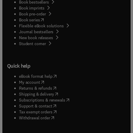
Book bestsellers
Book imprints
Book pre-order
(
opens in new tab/window
)
Book series
Flexible eBook solutions
Journal bestsellers
New book releases
(
opens in new tab/window
)
Student corner
Quick help
(
opens in new tab/window
)
eBook format help
(
opens in new tab/window
)
My account
(
opens in new tab/window
)
Returns & refunds
(
opens in new tab/window
)
Shipping & delivery
(
opens in new tab/window
)
Subscriptions & renewals
(
opens in new tab/window
)
Support & contact
(
opens in new tab/window
)
Tax exempt orders
Withdrawal order