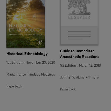
Guide to Immediate
Historical Ethnobiology
Anaesthetic Reactions
1st Edition
-
November 20, 2020
1st Edition
-
March 12, 2018
Maria Franco Trindade Medeiros
John B. Watkins + 1 more
Paperback
Paperback