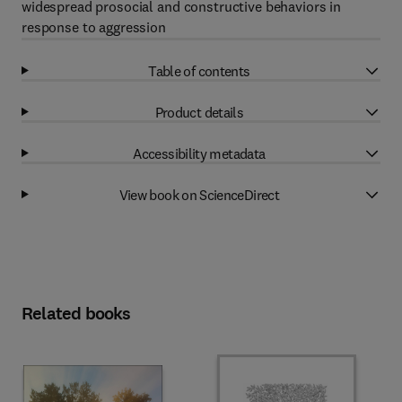
widespread prosocial and constructive behaviors in
response to aggression
Table of contents
Product details
Accessibility metadata
View book on ScienceDirect
Related books