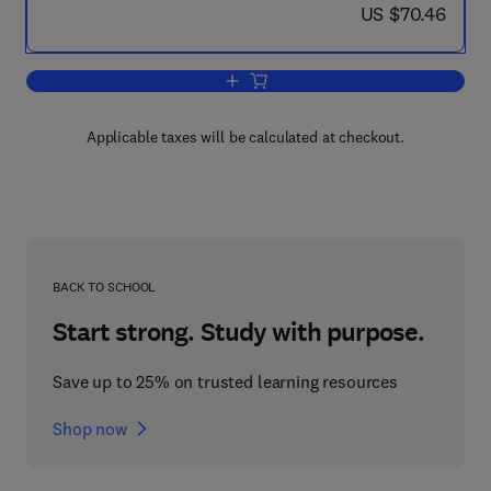
now US $70.46
US $70.46
Add to cart, In Response to Aggression
Applicable taxes will be calculated at checkout.
BACK TO SCHOOL
Start strong. Study with purpose.
Save up to 25% on trusted learning resources
Shop now