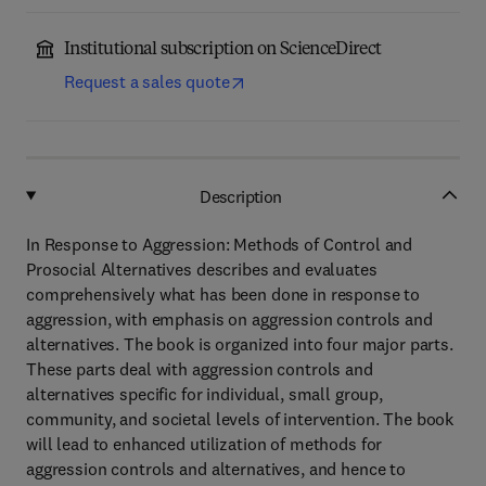
Institutional subscription on ScienceDirect
Request a sales quote
Description
In Response to Aggression: Methods of Control and
Prosocial Alternatives describes and evaluates
comprehensively what has been done in response to
aggression, with emphasis on aggression controls and
alternatives. The book is organized into four major parts.
These parts deal with aggression controls and
alternatives specific for individual, small group,
community, and societal levels of intervention. The book
will lead to enhanced utilization of methods for
aggression controls and alternatives, and hence to