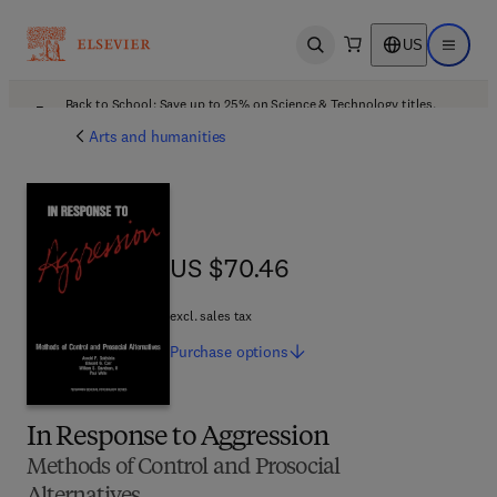
US
Open search
Open ma
Back to School: Save up to 25% on Science & Technology titles.
Offer details
Arts and humanities
US $70.46
US $70.46
excl. sales tax
Purchase
options
In Response to Aggression
Methods of Control and Prosocial