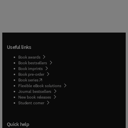
Useful links
Book awards
Book bestsellers
Book imprints
Book pre-order
(
opens in new tab/window
)
Book series
Flexible eBook solutions
Journal bestsellers
New book releases
(
opens in new tab/window
)
Student corner
Quick help