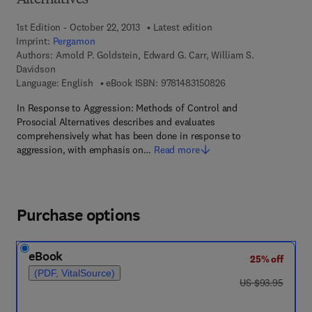
Alternatives
1st Edition - October 22, 2013
Latest edition
Imprint:
Pergamon
Authors:
Arnold P. Goldstein, Edward G. Carr, William S.
Davidson
9 7 8 - 1 - 4 8 3 1 - 5
Language: English
eBook ISBN:
9781483150826
In Response to Aggression: Methods of Control and
Prosocial Alternatives describes and evaluates
comprehensively what has been done in response to
aggression, with emphasis on…
Read more
Purchase options
eBook
25% off
(PDF, VitalSource)
was US $93.95
US $93.95