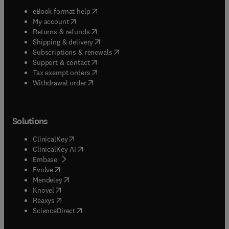
(
opens in new tab/window
)
eBook format help
(
opens in new tab/window
)
My account
(
opens in new tab/window
)
Returns & refunds
(
opens in new tab/window
)
Shipping & delivery
(
opens in new tab/window
)
Subscriptions & renewals
(
opens in new tab/window
)
Support & contact
(
opens in new tab/window
)
Tax exempt orders
Withdrawal order
Solutions
(
opens in new tab/window
)
ClinicalKey
(
opens in new tab/window
)
ClinicalKey AI
(
opens in new tab/window
)
Embase
(
opens in new tab/window
)
Evolve
(
opens in new tab/window
)
Mendeley
(
opens in new tab/window
)
Knovel
(
opens in new tab/window
)
Reaxys
(
opens in new tab/window
)
ScienceDirect