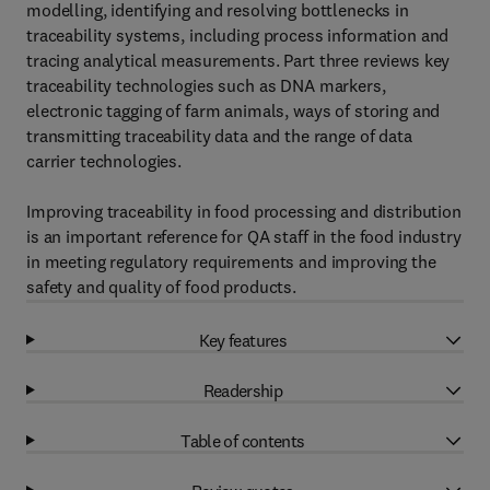
modelling, identifying and resolving bottlenecks in
traceability systems, including process information and
tracing analytical measurements. Part three reviews key
traceability technologies such as DNA markers,
electronic tagging of farm animals, ways of storing and
transmitting traceability data and the range of data
carrier technologies.
Improving traceability in food processing and distribution
is an important reference for QA staff in the food industry
in meeting regulatory requirements and improving the
safety and quality of food products.
Key features
Readership
Table of contents