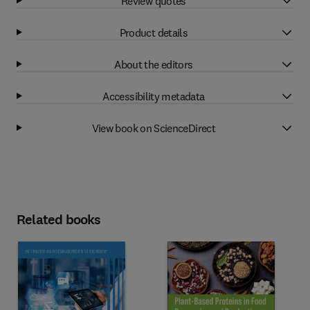
Review quotes
Product details
About the editors
Accessibility metadata
View book on ScienceDirect
Related books