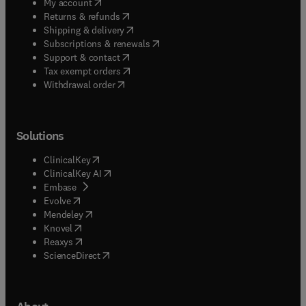
(
opens in new tab/window
)
My account
(
opens in new tab/window
)
Returns & refunds
(
opens in new tab/window
)
Shipping & delivery
(
opens in new tab/window
)
Subscriptions & renewals
(
opens in new tab/window
)
Support & contact
(
opens in new tab/window
)
Tax exempt orders
Withdrawal order
Solutions
(
opens in new tab/window
)
ClinicalKey
(
opens in new tab/window
)
ClinicalKey AI
(
opens in new tab/window
)
Embase
(
opens in new tab/window
)
Evolve
(
opens in new tab/window
)
Mendeley
(
opens in new tab/window
)
Knovel
(
opens in new tab/window
)
Reaxys
(
opens in new tab/window
)
ScienceDirect