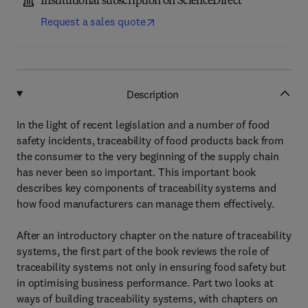
Institutional subscription on ScienceDirect
Request a sales quote
Description
In the light of recent legislation and a number of food
safety incidents, traceability of food products back from
the consumer to the very beginning of the supply chain
has never been so important. This important book
describes key components of traceability systems and
how food manufacturers can manage them effectively.
After an introductory chapter on the nature of traceability
systems, the first part of the book reviews the role of
traceability systems not only in ensuring food safety but
in optimising business performance. Part two looks at
ways of building traceability systems, with chapters on