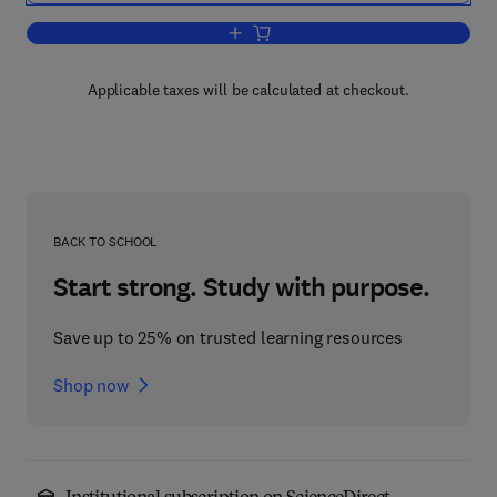
Add to cart, Improving Traceability in 
Applicable taxes will be calculated at checkout.
BACK TO SCHOOL
Start strong. Study with purpose.
Save up to 25% on trusted learning resources
Shop now