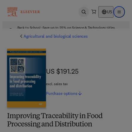
US
Open search
Open ma
Back to School: Save up to 25% on Science & Technology titles.
Offer details
Agricultural and biological sciences
US $191.25
US $191.25
excl. sales tax
Purchase
options
Improving Traceability in Food
Processing and Distribution