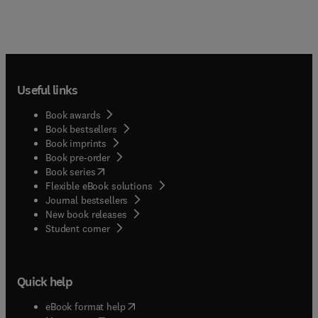
Useful links
Book awards
Book bestsellers
Book imprints
Book pre-order
(
opens in new tab/window
)
Book series
Flexible eBook solutions
Journal bestsellers
New book releases
(
opens in new tab/window
)
Student corner
Quick help
(
opens in new tab/window
)
eBook format help