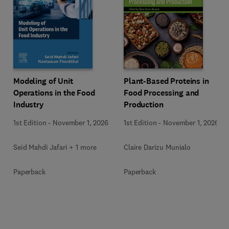
Modeling of Unit
Plant-Based Proteins in
Operations in the Food
Food Processing and
Industry
Production
1st Edition
-
November 1, 2026
1st Edition
-
November 1, 2026
Seid Mahdi Jafari + 1 more
Claire Darizu Munialo
Paperback
Paperback