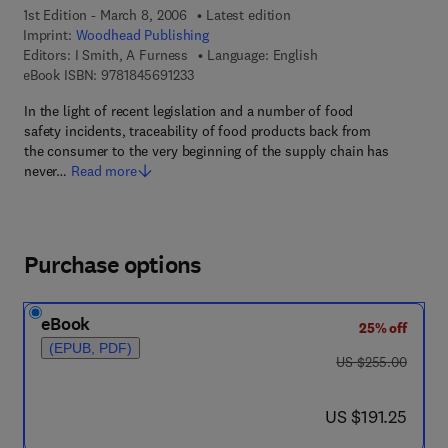
1st Edition - March 8, 2006
Latest edition
Imprint:
Woodhead Publishing
Editors:
I Smith, A Furness
Language: English
9 7 8 - 1 - 8 4 5 6 9 - 1 2 3 - 3
eBook ISBN:
9781845691233
In the light of recent legislation and a number of food
safety incidents, traceability of food products back from
the consumer to the very beginning of the supply chain has
never…
Read more
Purchase options
eBook
25% off
(EPUB, PDF)
was US $255.00
US $255.00
now US $191.25
US $191.25