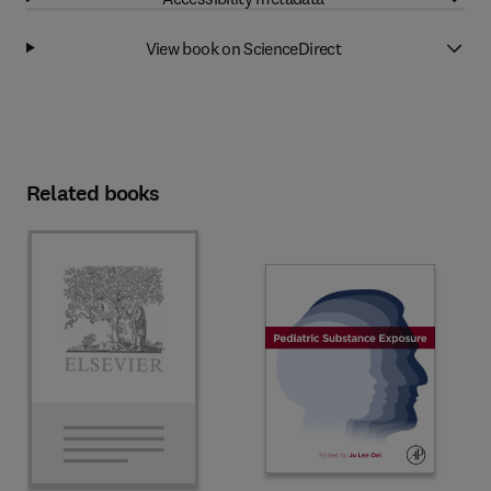
View book on ScienceDirect
Related books