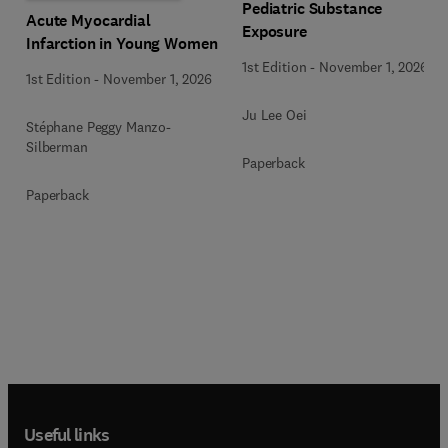
Pediatric Substance
Acute Myocardial
Exposure
Infarction in Young Women
1st Edition
-
November 1, 2026
1st Edition
-
November 1, 2026
Ju Lee Oei
Stéphane Peggy Manzo-
Silberman
Paperback
Paperback
Useful links