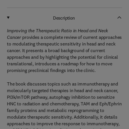
Description
Improving the Therapeutic Ratio in Head and Neck
Cancer
provides a complete review of current approaches
to modulating therapeutic sensitivity in head and neck
cancer. It presents a broad background of current
approaches and by highlighting the potential for clinical
translational, introduces a roadmap for how to move
promising preclinical findings into the clinic.
The book discusses topics such as immunotherapy and
molecularly targeted therapies in head and neck cancer,
PI3k/mTOR pathway, autophagy inhibition to sensitize
HNC to radiation and chemotherapy, TAM and Eph/Ephrin
family proteins and metabolic reprogramming to
modulate therapeutic sensitivity. Additionally, it details
approaches to improve the response to immunotherapy,