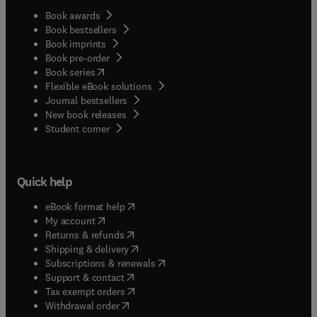
Book awards
Book bestsellers
Book imprints
Book pre-order
(
opens in new tab/window
)
Book series
Flexible eBook solutions
Journal bestsellers
New book releases
(
opens in new tab/window
)
Student corner
Quick help
(
opens in new tab/window
)
eBook format help
(
opens in new tab/window
)
My account
(
opens in new tab/window
)
Returns & refunds
(
opens in new tab/window
)
Shipping & delivery
(
opens in new tab/window
)
Subscriptions & renewals
(
opens in new tab/window
)
Support & contact
(
opens in new tab/window
)
Tax exempt orders
Withdrawal order