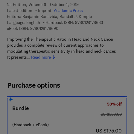
1st Edition, Volume 6 - October 4, 2019
Latest edition
Imprint:
Academic Press
Editors:
Benjamin Bonavida, Randall J. Kimple
9 7 8 - 0 - 1 2 - 8 
Language: English
Hardback ISBN:
9780128178683
9 7 8 - 0 - 1 2 - 8 1 7 8 6 9 - 0
eBook ISBN:
9780128178690
Improving the Therapeutic Ratio in Head and Neck Cancer
provides a complete review of current approaches to
modulating therapeutic sensitivity in head and neck cancer.
It presents…
Read more
Purchase options
50% off
Bundle
was US $350.00
US $350.00
(Hardback + eBook)
now US $175.00
US $175.00