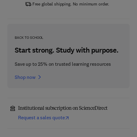
Free global shipping. No minimum order.
BACK TO SCHOOL
Start strong. Study with purpose.
Save up to 25% on trusted learning resources
Shop now
Institutional subscription on ScienceDirect
Request a sales quote