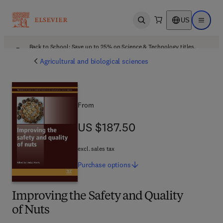
US
Open search
Open ma
Back to School: Save up to 25% on Science & Technology titles.
Offer details
Agricultural and biological sciences
From
US $187.50
US $187.50
excl. sales tax
Purchase
options
Improving the Safety and Quality
of Nuts