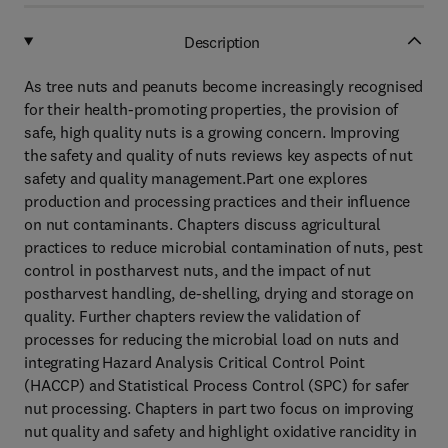
Description
As tree nuts and peanuts become increasingly recognised
for their health-promoting properties, the provision of
safe, high quality nuts is a growing concern. Improving
the safety and quality of nuts reviews key aspects of nut
safety and quality management.Part one explores
production and processing practices and their influence
on nut contaminants. Chapters discuss agricultural
practices to reduce microbial contamination of nuts, pest
control in postharvest nuts, and the impact of nut
postharvest handling, de-shelling, drying and storage on
quality. Further chapters review the validation of
processes for reducing the microbial load on nuts and
integrating Hazard Analysis Critical Control Point
(HACCP) and Statistical Process Control (SPC) for safer
nut processing. Chapters in part two focus on improving
nut quality and safety and highlight oxidative rancidity in