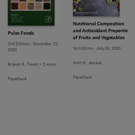
Nutritional Composition
and Antioxidant Properties
Pulse Foods
of Fruits and Vegetables
2nd Edition
-
November 23,
1st Edition
-
July 30, 2020
2020
Amit K. Jaiswal
Brijesh K. Tiwari + 2 more
Paperback
Paperback