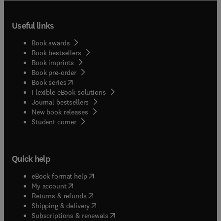
Useful links
Book awards
Book bestsellers
Book imprints
Book pre-order
(
opens in new tab/window
)
Book series
Flexible eBook solutions
Journal bestsellers
New book releases
(
opens in new tab/window
)
Student corner
Quick help
(
opens in new tab/window
)
eBook format help
(
opens in new tab/window
)
My account
(
opens in new tab/window
)
Returns & refunds
(
opens in new tab/window
)
Shipping & delivery
(
opens in new tab/window
)
Subscriptions & renewals