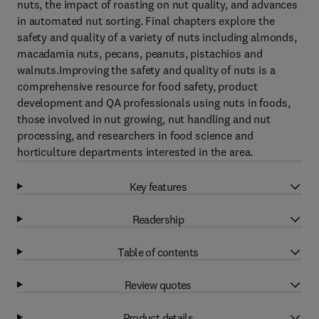
nuts, the impact of roasting on nut quality, and advances
in automated nut sorting. Final chapters explore the
safety and quality of a variety of nuts including almonds,
macadamia nuts, pecans, peanuts, pistachios and
walnuts.Improving the safety and quality of nuts is a
comprehensive resource for food safety, product
development and QA professionals using nuts in foods,
those involved in nut growing, nut handling and nut
processing, and researchers in food science and
horticulture departments interested in the area.
Key features
Readership
Table of contents
Review quotes
Product details