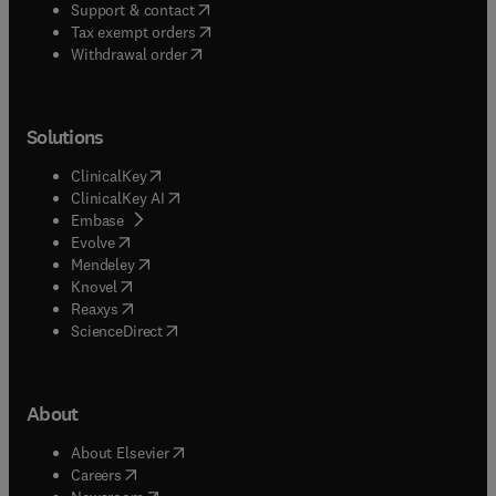
(
opens in new tab/window
)
Support & contact
(
opens in new tab/window
)
Tax exempt orders
Withdrawal order
Solutions
(
opens in new tab/window
)
ClinicalKey
(
opens in new tab/window
)
ClinicalKey AI
(
opens in new tab/window
)
Embase
(
opens in new tab/window
)
Evolve
(
opens in new tab/window
)
Mendeley
(
opens in new tab/window
)
Knovel
(
opens in new tab/window
)
Reaxys
(
opens in new tab/window
)
ScienceDirect
About
(
opens in new tab/window
)
About Elsevier
(
opens in new tab/window
)
Careers
(
opens in new tab/window
)