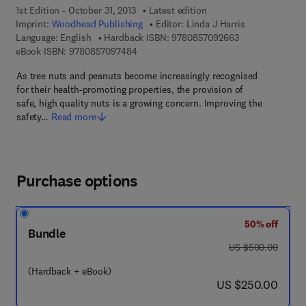
1st Edition - October 31, 2013
Latest edition
Imprint:
Woodhead Publishing
Editor:
Linda J Harris
9 7 8 - 0 - 8 5 7 
Language: English
Hardback ISBN:
9780857092663
9 7 8 - 0 - 8 5 7 0 9 - 7 4 8 - 4
eBook ISBN:
9780857097484
As tree nuts and peanuts become increasingly recognised
for their health-promoting properties, the provision of
safe, high quality nuts is a growing concern. Improving the
safety…
Read more
Purchase options
50% off
Bundle
was US $500.00
US $500.00
(Hardback + eBook)
now US $250.00
US $250.00