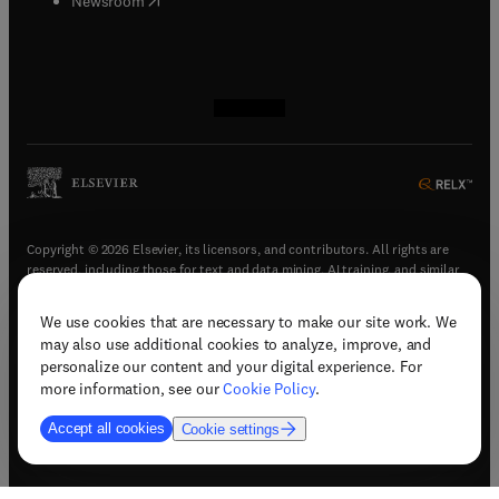
Newsroom
(
opens in new tab/window
(
opens in new tab/window
(
opens in new tab/window
(
opens in new tab/window
)
)
)
)
Copyright © 2026 Elsevier, its licensors, and contributors. All rights are
reserved, including those for text and data mining, AI training, and similar
technologies.
We use cookies that are necessary to make our site work. We
(
opens in new tab/window
)
Terms & conditions
may also use additional cookies to analyze, improve, and
(
opens in new tab/window
)
Privacy policy
personalize our content and your digital experience. For
(
opens in new tab/window
)
Accessibility statement
more information, see our
Cookie Policy
.
Cookie Settings
Accept all cookies
Cookie settings
(
opens in new tab/window
)
Support & contact