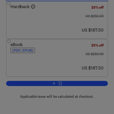
Hardback
25% off
was US $250.00
US $250.00
now US $187.50
US $187.50
eBook
25% off
(PDF, EPUB)
was US $250.00
US $250.00
now US $187.50
US $187.50
Add to cart, Improving the Safety and Q
Applicable taxes will be calculated at checkout.