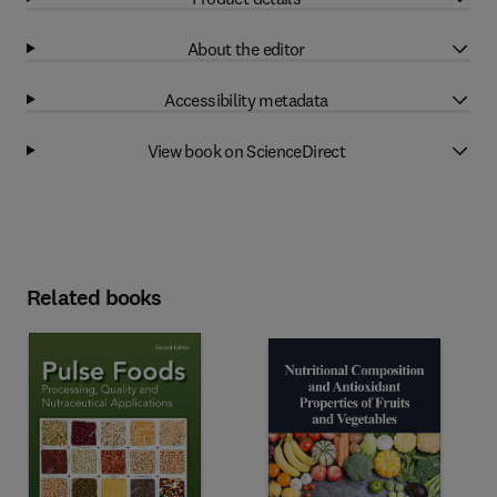
About the editor
Accessibility metadata
View book on ScienceDirect
Related books