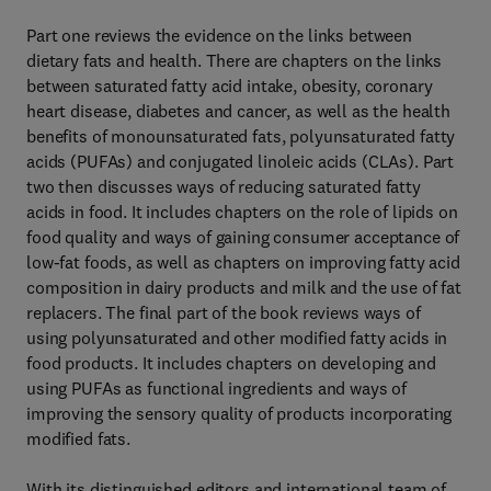
Part one reviews the evidence on the links between
dietary fats and health. There are chapters on the links
between saturated fatty acid intake, obesity, coronary
heart disease, diabetes and cancer, as well as the health
benefits of monounsaturated fats, polyunsaturated fatty
acids (PUFAs) and conjugated linoleic acids (CLAs). Part
two then discusses ways of reducing saturated fatty
acids in food. It includes chapters on the role of lipids on
food quality and ways of gaining consumer acceptance of
low-fat foods, as well as chapters on improving fatty acid
composition in dairy products and milk and the use of fat
replacers. The final part of the book reviews ways of
using polyunsaturated and other modified fatty acids in
food products. It includes chapters on developing and
using PUFAs as functional ingredients and ways of
improving the sensory quality of products incorporating
modified fats.
With its distinguished editors and international team of