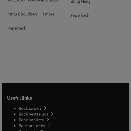
1st Edition
-
October 1, 2026
Zong Meng
Pintu Choudhary + 1 more
Paperback
Paperback
Useful links
Book awards
Book bestsellers
Book imprints
Book pre-order