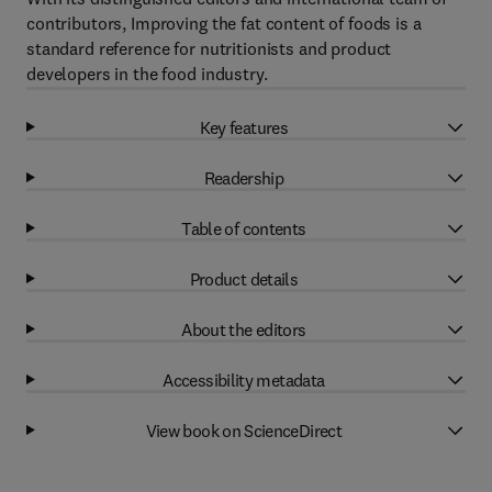
contributors, Improving the fat content of foods is a
standard reference for nutritionists and product
developers in the food industry.
Key features
Readership
Table of contents
Product details
About the editors
Accessibility metadata
View book on ScienceDirect