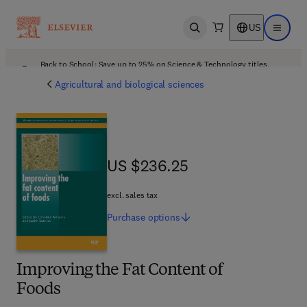
US
Open search
Open ma
Back to School: Save up to 25% on Science & Technology titles.
Offer details
Agricultural and biological sciences
US $236.25
US $236.25
excl. sales tax
Purchase
options
Improving the Fat Content of
Foods