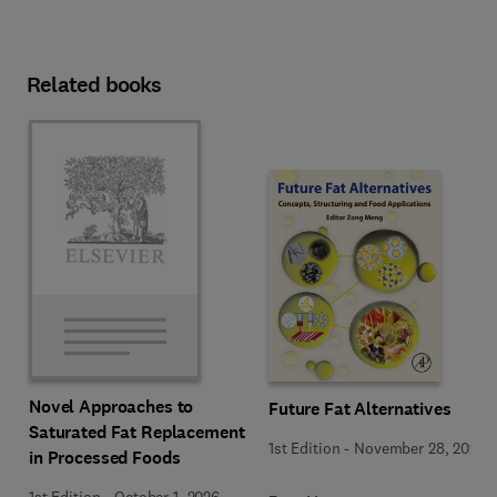
Related books
Novel Approaches to
Future Fat Alternatives
Saturated Fat Replacement
1st Edition
-
November 28, 2025
in Processed Foods