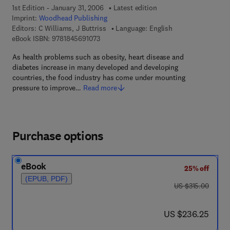
1st Edition - January 31, 2006
Latest edition
Imprint:
Woodhead Publishing
Editors:
C Williams, J Buttriss
Language: English
9 7 8 - 1 - 8 4 5 6 9 - 1 0 7 - 3
eBook ISBN:
9781845691073
As health problems such as obesity, heart disease and
diabetes increase in many developed and developing
countries, the food industry has come under mounting
pressure to improve…
Read more
Purchase options
eBook
25% off
(EPUB, PDF)
was US $315.00
US $315.00
now US $236.25
US $236.25