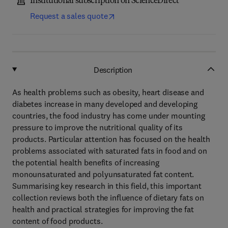
Institutional subscription on ScienceDirect
Request a sales quote
Description
As health problems such as obesity, heart disease and
diabetes increase in many developed and developing
countries, the food industry has come under mounting
pressure to improve the nutritional quality of its
products. Particular attention has focused on the health
problems associated with saturated fats in food and on
the potential health benefits of increasing
monounsaturated and polyunsaturated fat content.
Summarising key research in this field, this important
collection reviews both the influence of dietary fats on
health and practical strategies for improving the fat
content of food products.