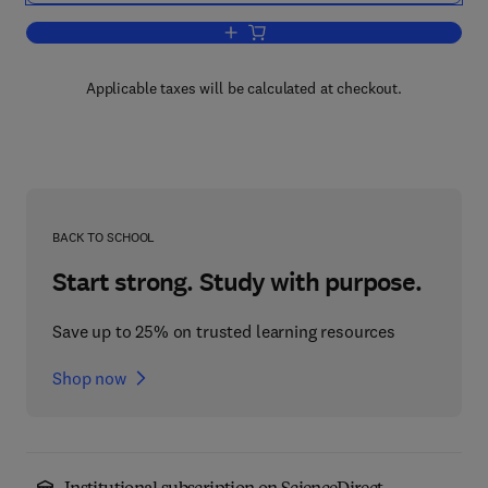
Add to cart, Improving the Fat Content
Applicable taxes will be calculated at checkout.
BACK TO SCHOOL
Start strong. Study with purpose.
Save up to 25% on trusted learning resources
Shop now