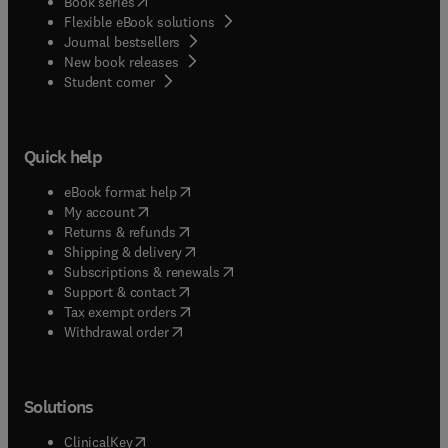
(
opens in new tab/window
)
Book series
Flexible eBook solutions
Journal bestsellers
New book releases
(
opens in new tab/window
)
Student corner
Quick help
(
opens in new tab/window
)
eBook format help
(
opens in new tab/window
)
My account
(
opens in new tab/window
)
Returns & refunds
(
opens in new tab/window
)
Shipping & delivery
(
opens in new tab/window
)
Subscriptions & renewals
(
opens in new tab/window
)
Support & contact
(
opens in new tab/window
)
Tax exempt orders
Withdrawal order
Solutions
(
opens in new tab/window
)
ClinicalKey