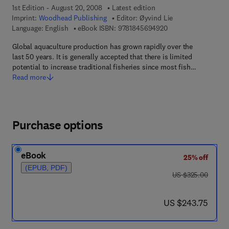
1st Edition - August 20, 2008
Latest edition
Imprint:
Woodhead Publishing
Editor:
Øyvind Lie
9 7 8 - 1 - 8 4 5 6 9 
Language: English
eBook ISBN:
9781845694920
Global aquaculture production has grown rapidly over the
last 50 years. It is generally accepted that there is limited
potential to increase traditional fisheries since most fish…
Read more
Purchase options
eBook
25% off
(EPUB, PDF)
was US $325.00
US $325.00
now US $243.75
US $243.75