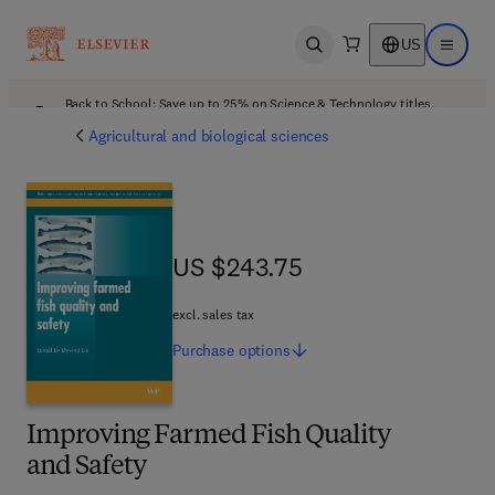
US
Open search
Open ma
Back to School: Save up to 25% on Science & Technology titles.
Offer details
Agricultural and biological sciences
US $243.75
US $243.75
excl. sales tax
Purchase
options
Improving Farmed Fish Quality
and Safety