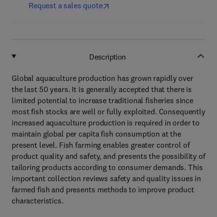
Request a sales quote
Description
Global aquaculture production has grown rapidly over
the last 50 years. It is generally accepted that there is
limited potential to increase traditional fisheries since
most fish stocks are well or fully exploited. Consequently
increased aquaculture production is required in order to
maintain global per capita fish consumption at the
present level. Fish farming enables greater control of
product quality and safety, and presents the possibility of
tailoring products according to consumer demands. This
important collection reviews safety and quality issues in
farmed fish and presents methods to improve product
characteristics.