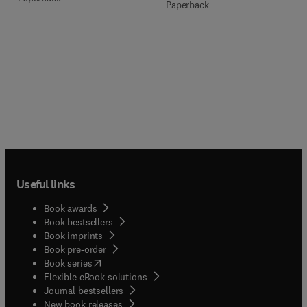
Paperback
Useful links
Book awards
Book bestsellers
Book imprints
Book pre-order
(
opens in new tab/window
)
Book series
Flexible eBook solutions
Journal bestsellers
New book releases