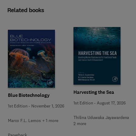
Related books
Harvesting the Sea
Blue Biotechnology
1st Edition
-
August 17, 2026
1st Edition
-
November 1, 2026
Thilina Uduwaka Jayawardena +
Marco F.L. Lemos + 1 more
2 more
Paperback