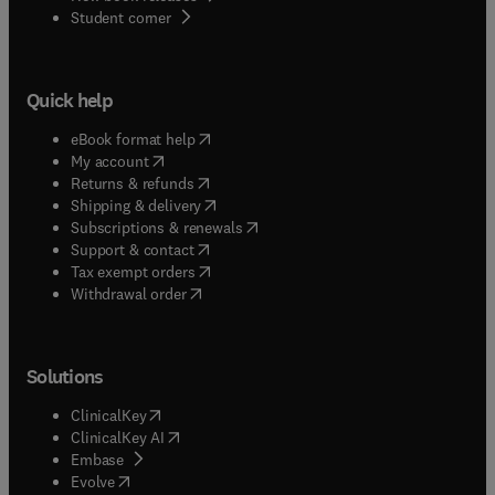
(
opens in new tab/window
)
Student corner
Quick help
(
opens in new tab/window
)
eBook format help
(
opens in new tab/window
)
My account
(
opens in new tab/window
)
Returns & refunds
(
opens in new tab/window
)
Shipping & delivery
(
opens in new tab/window
)
Subscriptions & renewals
(
opens in new tab/window
)
Support & contact
(
opens in new tab/window
)
Tax exempt orders
Withdrawal order
Solutions
(
opens in new tab/window
)
ClinicalKey
(
opens in new tab/window
)
ClinicalKey AI
(
opens in new tab/window
)
Embase
(
opens in new tab/window
)
Evolve