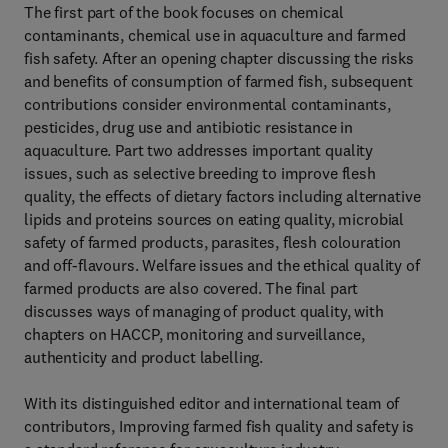
The first part of the book focuses on chemical
contaminants, chemical use in aquaculture and farmed
fish safety. After an opening chapter discussing the risks
and benefits of consumption of farmed fish, subsequent
contributions consider environmental contaminants,
pesticides, drug use and antibiotic resistance in
aquaculture. Part two addresses important quality
issues, such as selective breeding to improve flesh
quality, the effects of dietary factors including alternative
lipids and proteins sources on eating quality, microbial
safety of farmed products, parasites, flesh colouration
and off-flavours. Welfare issues and the ethical quality of
farmed products are also covered. The final part
discusses ways of managing of product quality, with
chapters on HACCP, monitoring and surveillance,
authenticity and product labelling.
With its distinguished editor and international team of
contributors, Improving farmed fish quality and safety is