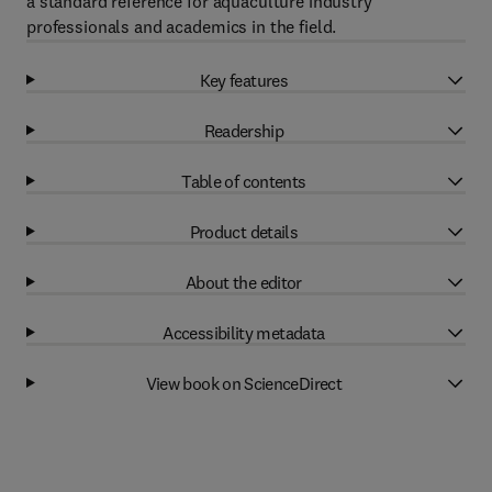
a standard reference for aquaculture industry
professionals and academics in the field.
Key features
Readership
Table of contents
Product details
About the editor
Accessibility metadata
View book on ScienceDirect