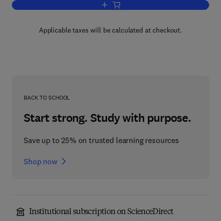
Add to cart, Improving Farmed Fish Qua
Applicable taxes will be calculated at checkout.
BACK TO SCHOOL
Start strong. Study with purpose.
Save up to 25% on trusted learning resources
Shop now
Institutional subscription on ScienceDirect