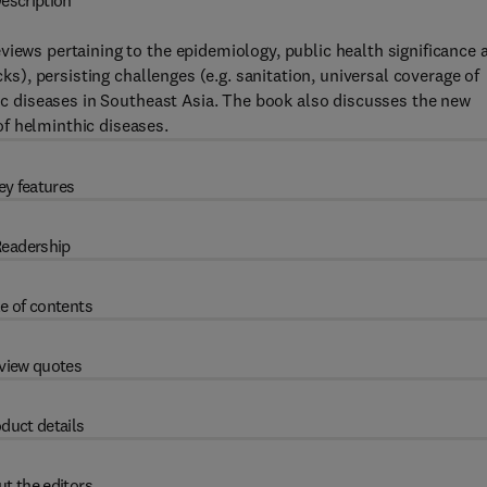
escription
views pertaining to the epidemiology, public health significance 
cks), persisting challenges (e.g. sanitation, universal coverage of
tic diseases in Southeast Asia. The book also discusses the new
f helminthic diseases.
ey features
eadership
e of contents
view quotes
duct details
t the editors