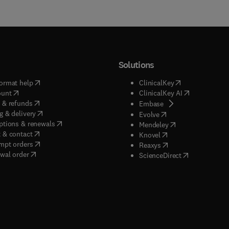
Solutions
(
opens in new tab/window
)
(
opens in new ta
ormat help
ClinicalKey
(
opens in new tab/window
)
(
opens in new
ount
ClinicalKey AI
(
opens in new tab/window
)
 & refunds
(
opens in new tab/w
Embase
(
opens in new tab/window
)
g & delivery
(
opens in new tab/wi
Evolve
(
opens in new tab/window
)
ptions & renewals
(
opens in new tab
Mendeley
(
opens in new tab/window
)
 & contact
(
opens in new tab/wi
Knovel
(
opens in new tab/window
)
mpt orders
(
opens in new tab/w
Reaxys
wal order
(
opens in new 
ScienceDirect