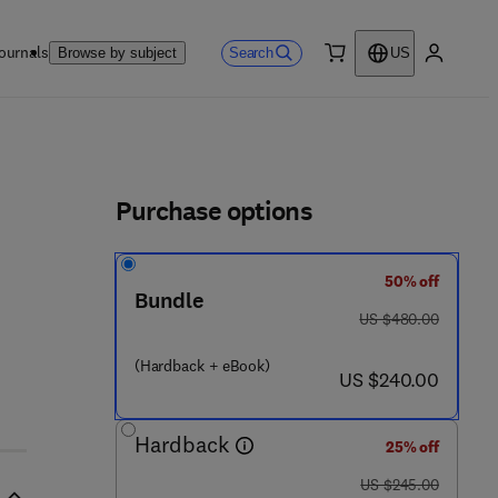
ournals
Search
Browse by subject
US
0 item
My accou
ls
Purchase options
50% off
Bundle
was US $480.00
US $480.00
(Hardback + eBook)
now US $240.00
US $240.00
Hardback
25% off
was US $245.00
US $245.00