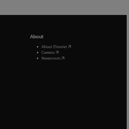
About
b/window
)
(
opens in new tab/window
)
About Elsevier
 tab/window
)
(
opens in new tab/window
)
Careers
(
opens in new tab/window
)
indow
)
Newsroom
ndow
)
/window
)
ndow
)
indow
)
tab/window
)