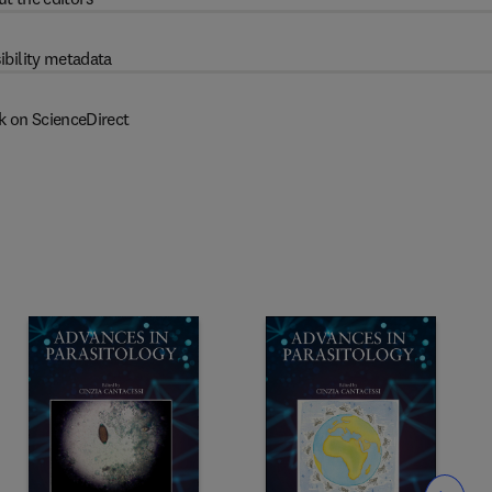
ibility metadata
k on ScienceDirect