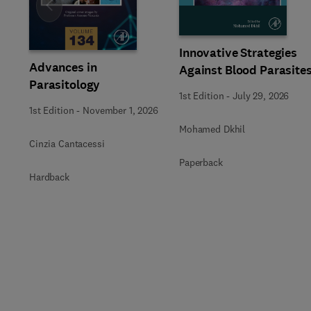
Slide
Innovative Strategies
Advances in
Against Blood Parasite
Parasitology
1st Edition
-
July 29, 2026
1st Edition
-
November 1, 2026
Mohamed Dkhil
Cinzia Cantacessi
Paperback
Hardback