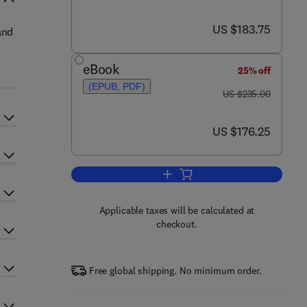
now US $183.75
US $183.75
and
eBook
25% off
(EPUB, PDF)
was US $235.00
US $235.00
now US $176.25
US $176.25
Add to cart, Important Helminth I
Applicable taxes will be calculated at
checkout.
Free global shipping. No minimum order.