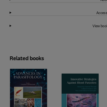
Access
View boo
Related books