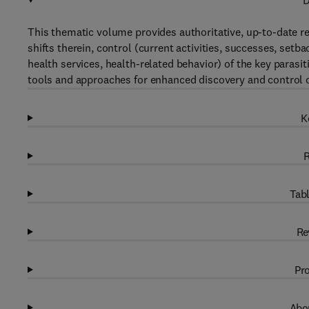
D
This thematic volume provides authoritative, up-to-date re
shifts therein, control (current activities, successes, setba
health services, health-related behavior) of the key parasi
tools and approaches for enhanced discovery and control o
K
R
Tabl
Re
Pro
Abou