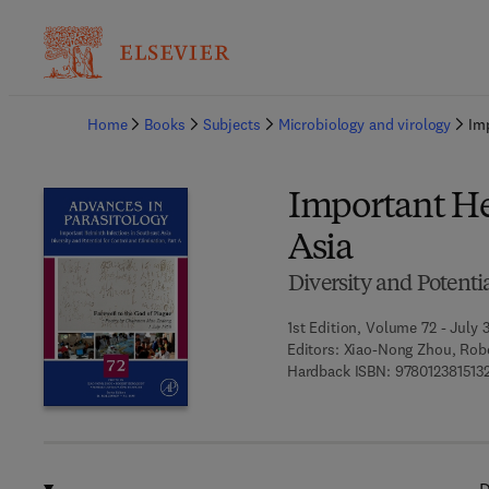
Ba
Home
Books
Subjects
Microbiology and virology
Im
Important He
Asia
Diversity and Potenti
1st Edition, Volume 72 - July 
Editors:
Xiao-Nong Zhou, Robe
Hardback ISBN:
978012381513