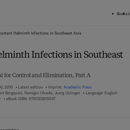
Books
J
ck to School: Save up to 25% on Science & Technology titles.
Offer detai
portant Helminth Infections in Southeast Asia
lminth Infections in Southeast
al for Control and Elimination, Part A
30, 2010
Latest edition
Imprint:
Academic Press
rt Bergquist, Remigio Olveda, Juerg Utzinger
Language: English
9 7 8 - 0 - 1 2 - 3 8 1 5 1 3 - 2
9 7 8 - 0 - 1 2 - 3 8 1 9 5 6 - 7
2
eBook ISBN:
9780123819567