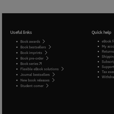
Useful links
Quick help
eBook f
Book awards
My acc
Book bestsellers
Returns
Book imprints
Shippin
Book pre-order
Subscri
(
opens in new tab/window
)
Book series
Support
Flexible eBook solutions
Tax exe
Journal bestsellers
Withdra
New book releases
(
opens in new tab/window
)
Student corner