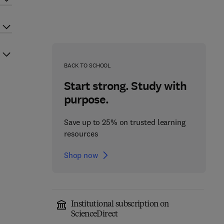
BACK TO SCHOOL
Start strong. Study with
purpose.
Save up to 25% on trusted learning
resources
Shop now
Institutional subscription on
ScienceDirect