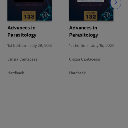
Slide
Advances in
Advances in
s
Parasitology
Parasitology
1st Edition
-
July 29, 2026
1st Edition
-
July 15, 2026
Cinzia Cantacessi
Cinzia Cantacessi
Hardback
Hardback