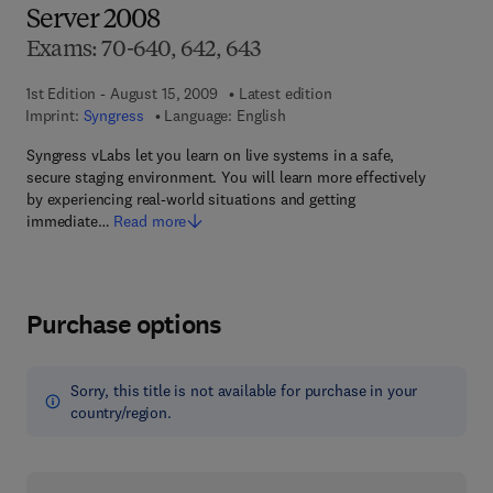
Server 2008
Exams: 70-640, 642, 643
1st Edition - August 15, 2009
Latest edition
Imprint:
Syngress
Language: English
Syngress vLabs let you learn on live systems in a safe,
secure staging environment. You will learn more effectively
by experiencing real-world situations and getting
immediate…
Read more
Purchase options
Sorry, this title is not available for purchase in your
country/region.