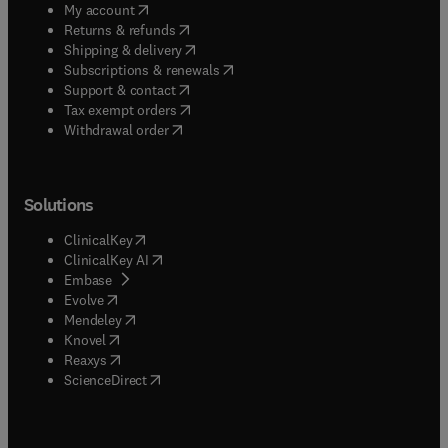
(
opens in new tab/window
)
My account
(
opens in new tab/window
)
Returns & refunds
(
opens in new tab/window
)
Shipping & delivery
(
opens in new tab/window
)
Subscriptions & renewals
(
opens in new tab/window
)
Support & contact
(
opens in new tab/window
)
Tax exempt orders
Withdrawal order
Solutions
(
opens in new tab/window
)
ClinicalKey
(
opens in new tab/window
)
ClinicalKey AI
(
opens in new tab/window
)
Embase
(
opens in new tab/window
)
Evolve
(
opens in new tab/window
)
Mendeley
(
opens in new tab/window
)
Knovel
(
opens in new tab/window
)
Reaxys
(
opens in new tab/window
)
ScienceDirect