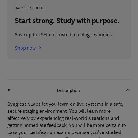
BACK TO SCHOOL
Start strong. Study with purpose.
Save up to 25% on trusted learning resources
Shop now
Description
Syngress vLabs let you learn on live systems in a safe,
secure staging environment. You will learn more
effectively by experiencing real-world situations and
getting immediate feedback. You will be more certain to
pass your certification exams because you've studied