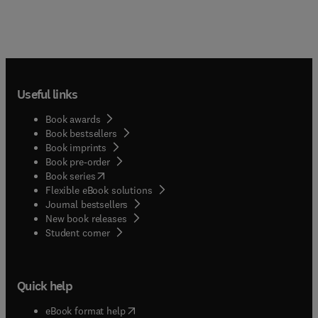
Useful links
Book awards
Book bestsellers
Book imprints
Book pre-order
(
opens in new tab/window
)
Book series
Flexible eBook solutions
Journal bestsellers
New book releases
(
opens in new tab/window
)
Student corner
Quick help
(
opens in new tab/window
)
eBook format help