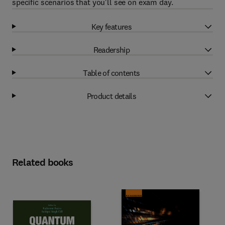
specific scenarios that you'll see on exam day.
Key features
Readership
Table of contents
Product details
Related books