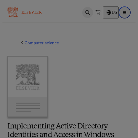
US
Open search
Open ma
Computer science
Implementing Active Directory
Identities and Access in Windows