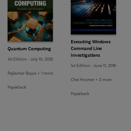
Executing Windows
Command Line
Quantum Computing
Investigations
1st Edition
-
July 10, 2025
1st Edition
-
June 11, 2016
Rajkumar Buyya + 1 more
Chet Hosmer + 2 more
Paperback
Paperback