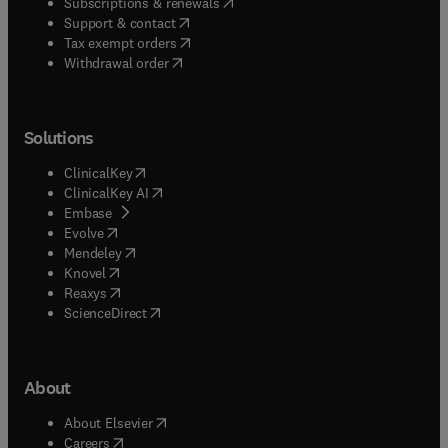
(
opens in new tab/window
)
Subscriptions & renewals
(
opens in new tab/window
)
Support & contact
(
opens in new tab/window
)
Tax exempt orders
Withdrawal order
Solutions
(
opens in new tab/window
)
ClinicalKey
(
opens in new tab/window
)
ClinicalKey AI
(
opens in new tab/window
)
Embase
(
opens in new tab/window
)
Evolve
(
opens in new tab/window
)
Mendeley
(
opens in new tab/window
)
Knovel
(
opens in new tab/window
)
Reaxys
(
opens in new tab/window
)
ScienceDirect
About
(
opens in new tab/window
)
About Elsevier
(
opens in new tab/window
)
Careers