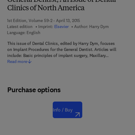
General Dentist, An Issue of Dental
Clinics of North America
1st Edition, Volume 59-2 - April 13, 2015
Latest edition
Imprint:
Elsevier
Author:
Harry Dym
Language: English
This issue of Dental Clinics, edited by Harry Dym, focuses
on Implant Procedures for the General Dentist. Articles will
include: Basic principles of implant surgery, Maxillary…
Read more
Purchase options
Info / Buy