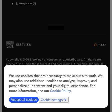
(
opens in new tab/window
)
Newsroom
(
opens in new tab/window
(
opens in new tab/window
(
opens in new tab/window
(
opens in new tab/window
)
)
)
)
Copyright © 2026 Elsevier, its licensors, and contributors. All rights are
reserved, including those for text and data mining, AI training, and similar
technologies.
We use cookies that are necessary to make our site work. We
(
opens in new tab/window
)
Terms & conditions
may also use additional cookies to analyze, improve, and
(
opens in new tab/window
)
Privacy policy
personalize our content and your digital experience. For
(
opens in new tab/window
)
Accessibility statement
more information, see our
Cookie Policy
.
Cookie Settings
Accept all cookies
Cookie settings
(
opens in new tab/window
)
Support & contact