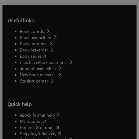
Useful links
Book awards
Book bestsellers
Book imprints
Book pre-order
(
opens in new tab/window
)
Book series
Flexible eBook solutions
Journal bestsellers
New book releases
(
opens in new tab/window
)
Student corner
Quick help
(
opens in new tab/window
)
eBook format help
(
opens in new tab/window
)
My account
(
opens in new tab/window
)
Returns & refunds
(
opens in new tab/window
)
Shipping & delivery