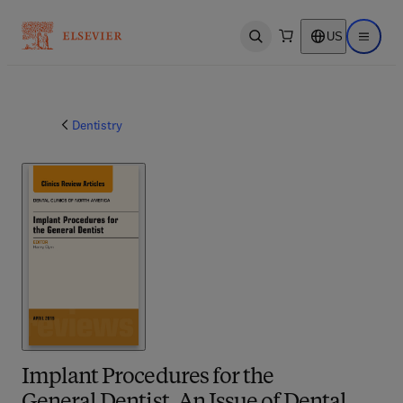
US
Open search
Open ma
Dentistry
Implant Procedures for the