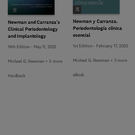
Newman y Carranza.
Newman and Carranza's
Periodontología clínica
Clinical Periodontology
esencial
and Implantology
1st Edition
-
February 17, 2023
14th Edition
-
May 11, 2023
Michael G. Newman + 3 more
Michael G. Newman + 5 more
eBook
Hardback