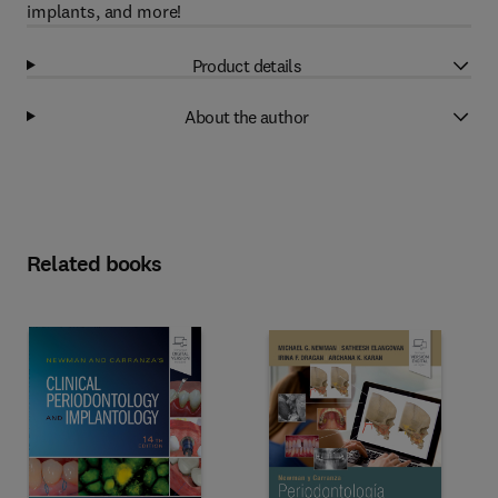
implants, and more!
Product details
About the author
Related books