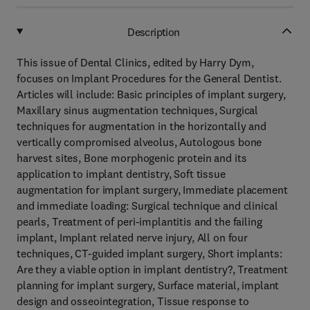
Description
This issue of Dental Clinics, edited by Harry Dym,
focuses on Implant Procedures for the General Dentist.
Articles will include: Basic principles of implant surgery,
Maxillary sinus augmentation techniques, Surgical
techniques for augmentation in the horizontally and
vertically compromised alveolus, Autologous bone
harvest sites, Bone morphogenic protein and its
application to implant dentistry, Soft tissue
augmentation for implant surgery, Immediate placement
and immediate loading: Surgical technique and clinical
pearls, Treatment of peri-implantitis and the failing
implant, Implant related nerve injury, All on four
techniques, CT-guided implant surgery, Short implants:
Are they a viable option in implant dentistry?, Treatment
planning for implant surgery, Surface material, implant
design and osseointegration, Tissue response to