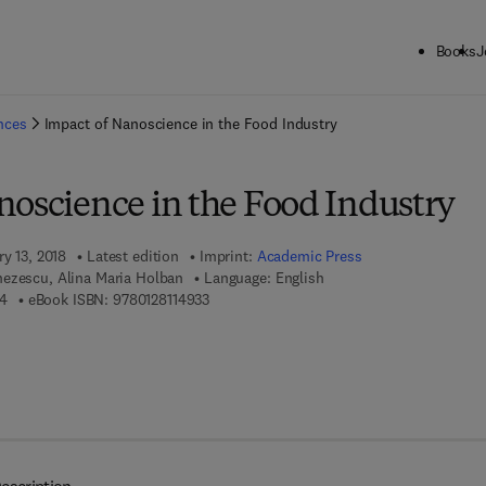
Books
J
ck to School: Save up to 25% on Science & Technology titles.
Offer detai
ences
Impact of Nanoscience in the Food Industry
noscience in the Food Industry
ry 13, 2018
Latest edition
Imprint:
Academic Press
ezescu, Alina Maria Holban
Language: English
9 7 8 - 0 - 1 2 - 8 1 1 4 4 1 - 4
9 7 8 - 0 - 1 2 - 8 1 1 4 9 3 - 3
14
eBook ISBN:
9780128114933