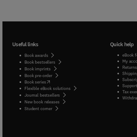
Useful links
Quick help
eBook f
Book awards
My acc
Book bestsellers
Returns
Book imprints
Shippin
Book pre-order
Subscri
(
opens in new tab/window
)
Book series
Support
Flexible eBook solutions
Tax exe
Journal bestsellers
Withdra
New book releases
(
opens in new tab/window
)
Student corner