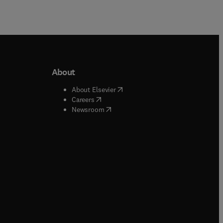
About
b/window
)
(
opens in new tab/window
)
About Elsevier
 tab/window
)
(
opens in new tab/window
)
Careers
(
opens in new tab/window
)
indow
)
Newsroom
ndow
)
/window
)
ndow
)
indow
)
tab/window
)