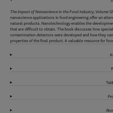
D
The Impact of Nanoscience in the Food Industry, Volume 12
nanoscience applications in food engineering offer an altern
natural products. Nanotechnology enables the development 
that are difficult to obtain. The book discusses how speci
contamination detectors were developed and how they can 
properties of the final product. A valuable resource for fo
K
R
Tabl
Pro
Abou