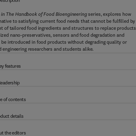
escription
in
The Handbook of Food Bioengineering
series, explores how
ative to satisfying current food needs that cannot be fulfilled by
of tailored food ingredients and structures to replace product
alized nano-preservatives, sensors and food degradation and
be introduced in food products without degrading quality or
od engineering researchers and students alike.
ey features
eadership
e of contents
duct details
t the editors