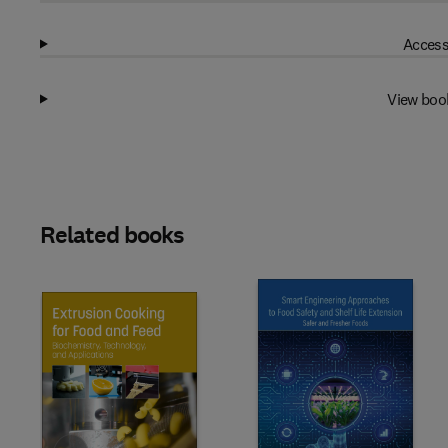
Access
View boo
Related books