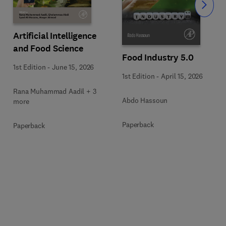
Slide
Artificial Intelligence
and Food Science
Food Industry 5.0
1st Edition
-
June 15, 2026
1st Edition
-
April 15, 2026
Rana Muhammad Aadil + 3
Abdo Hassoun
more
Paperback
Paperback