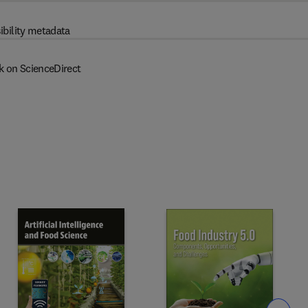
ibility metadata
k on ScienceDirect