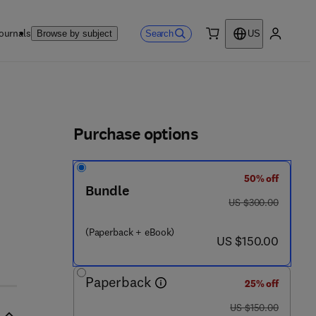
ournals
Search
Browse by subject
US
0 item
My accou
ls
Purchase options
50% off
Bundle
was US $300.00
US $300.00
(Paperback + eBook)
now US $150.00
US $150.00
Paperback
25% off
was US $150.00
US $150.00