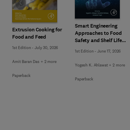
Slide
Smart Engineering
Extrusion Cooking for
Approaches to Food
Food and Feed
Safety and Shelf Life
Extension
1st Edition
-
July 30, 2026
1st Edition
-
June 17, 2026
Amit Baran Das + 2 more
Yogesh K. Ahlawat + 2 more
Paperback
Paperback