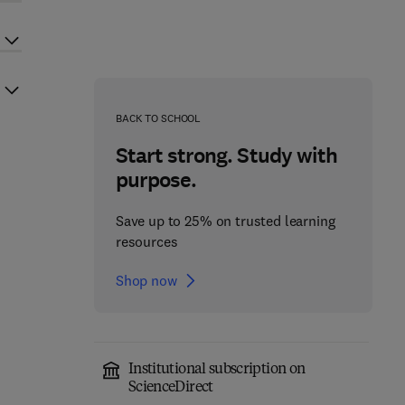
BACK TO SCHOOL
Start strong. Study with
purpose.
Save up to 25% on trusted learning
resources
Shop now
Institutional subscription on
ScienceDirect