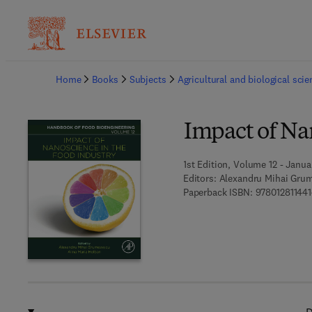
Ba
Home
Books
Subjects
Agricultural and biological sci
Impact of Na
1st Edition, Volume 12 - Janua
Editors:
Alexandru Mihai Grum
Paperback ISBN:
97801281144