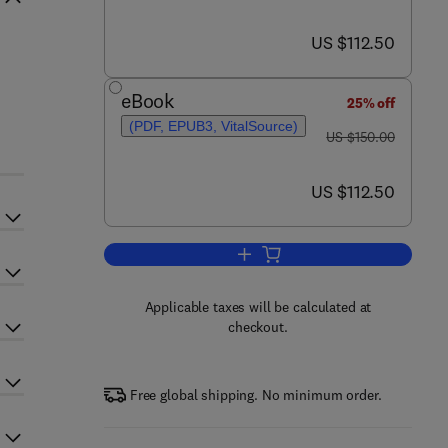
now US $112.50
US $112.50
s
eBook
25% off
(PDF, EPUB3, VitalSource)
was US $150.00
US $150.00
now US $112.50
US $112.50
Add to cart, Impact of Nanoscien
Applicable taxes will be calculated at
checkout.
Free global shipping. No minimum order.