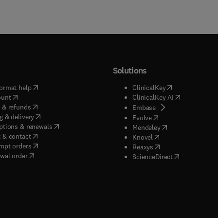
Solutions
(
opens in new tab/window
)
(
opens in new ta
ormat help
ClinicalKey
(
opens in new tab/window
)
(
opens in new
ount
ClinicalKey AI
(
opens in new tab/window
)
 & refunds
(
opens in new tab/w
Embase
(
opens in new tab/window
)
g & delivery
(
opens in new tab/wi
Evolve
(
opens in new tab/window
)
ptions & renewals
(
opens in new tab
Mendeley
(
opens in new tab/window
)
 & contact
(
opens in new tab/wi
Knovel
(
opens in new tab/window
)
mpt orders
(
opens in new tab/w
Reaxys
wal order
(
opens in new 
ScienceDirect