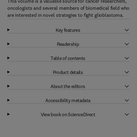
This volume is a valuable source for cancer researchers,
oncologists and several members of biomedical field who
are interested in novel strategies to fight glioblastoma.
Key features
Readership
Table of contents
Product details
About the editors
Accessibility metadata
View book on ScienceDirect