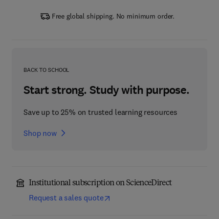
Free global shipping. No minimum order.
BACK TO SCHOOL
Start strong. Study with purpose.
Save up to 25% on trusted learning resources
Shop now
Institutional subscription on ScienceDirect
Request a sales quote