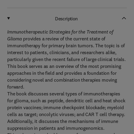
Description
Immunotherapeutic Strategies for the Treatment of
Glioma
provides a review of the current state of
immunotherapy for primary brain tumors. The topic is of
interest to patients, clinicians, and researchers alike,
particularly given the recent failure of large clinical trials.
This book serves as an overview of the most promising
approaches in the field and provides a foundation for
considering novel and combination therapies moving
forward.
The book discusses several types of immunotherapies
for glioma, such as peptide, dendritic cell and heat shock
protein vaccines; immune checkpoint blockade; myeloid
cells as target; oncolytic viruses; and CAR T cell therapy.
Additionally, it discusses the mechanisms of immune
suppression in patients and immunogenomics.