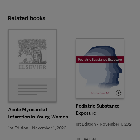
Related books
Pediatric Substance
Acute Myocardial
Exposure
Infarction in Young Women
1st Edition
-
November 1, 2026
1st Edition
-
November 1, 2026
Ju Lee Oei