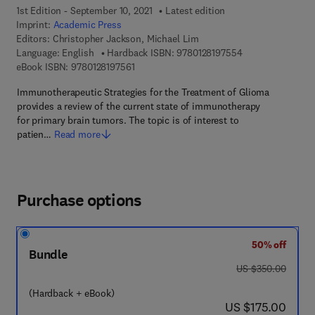
1st Edition - September 10, 2021
Latest edition
Imprint:
Academic Press
Editors:
Christopher Jackson, Michael Lim
9 7 8 - 0 - 1 2 - 8
Language: English
Hardback ISBN:
9780128197554
9 7 8 - 0 - 1 2 - 8 1 9 7 5 6 - 1
eBook ISBN:
9780128197561
Immunotherapeutic Strategies for the Treatment of Glioma
provides a review of the current state of immunotherapy
for primary brain tumors. The topic is of interest to
patien…
Read more
Purchase options
50% off
Bundle
was US $350.00
US $350.00
(Hardback + eBook)
now US $175.00
US $175.00