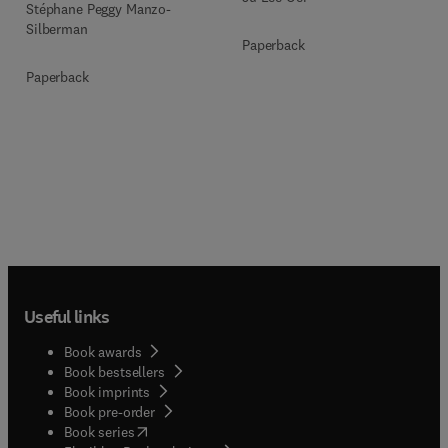
Stéphane Peggy Manzo-
Silberman
Paperback
Paperback
Useful links
Book awards
Book bestsellers
Book imprints
Book pre-order
(
opens in new tab/window
)
Book series