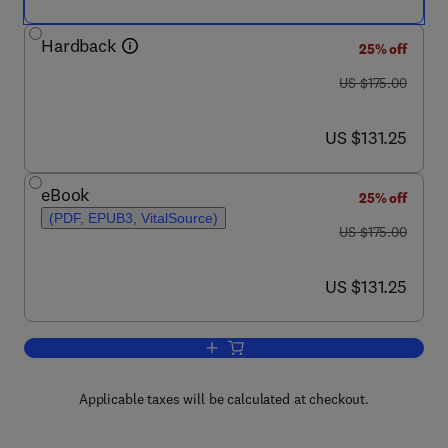
Hardback
25% off
was US $175.00
US $175.00
now US $131.25
US $131.25
eBook
25% off
(PDF, EPUB3, VitalSource)
was US $175.00
US $175.00
now US $131.25
US $131.25
Add to cart, Immunotherapeutic Strateg
Applicable taxes will be calculated at checkout.