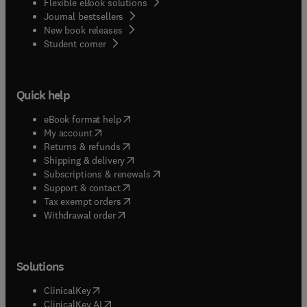
Flexible eBook solutions
Journal bestsellers
New book releases
(
opens in new tab/window
)
Student corner
Quick help
(
opens in new tab/window
)
eBook format help
(
opens in new tab/window
)
My account
(
opens in new tab/window
)
Returns & refunds
(
opens in new tab/window
)
Shipping & delivery
(
opens in new tab/window
)
Subscriptions & renewals
(
opens in new tab/window
)
Support & contact
(
opens in new tab/window
)
Tax exempt orders
Withdrawal order
Solutions
(
opens in new tab/window
)
ClinicalKey
(
opens in new tab/window
)
ClinicalKey AI