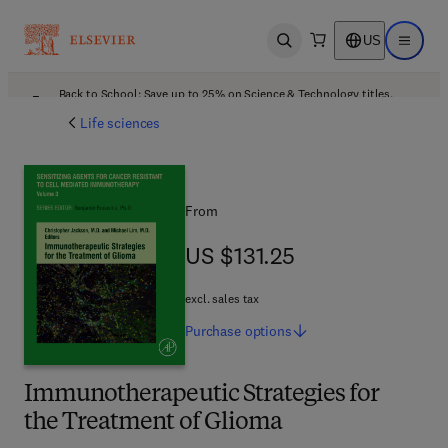
US
Open search
Open ma
Back to School: Save up to 25% on Science & Technology titles.
Offer details
Life sciences
From
US $131.25
US $131.25
excl. sales tax
Purchase
options
Immunotherapeutic Strategies for
the Treatment of Glioma