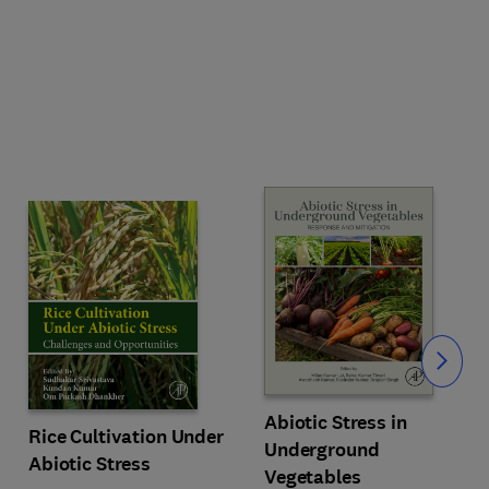
Slide
Abiotic Stress in
Rice Cultivation Under
Underground
Abiotic Stress
Vegetables