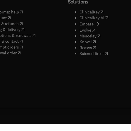
Solutions
(
opens in new tab/window
)
(
opens in new ta
ormat help
ClinicalKey
(
opens in new tab/window
)
(
opens in new
ount
ClinicalKey AI
(
opens in new tab/window
)
 & refunds
(
opens in new tab/w
Embase
(
opens in new tab/window
)
g & delivery
(
opens in new tab/wi
Evolve
(
opens in new tab/window
)
ptions & renewals
(
opens in new tab
Mendeley
(
opens in new tab/window
)
 & contact
(
opens in new tab/wi
Knovel
(
opens in new tab/window
)
mpt orders
(
opens in new tab/w
Reaxys
wal order
(
opens in new 
ScienceDirect