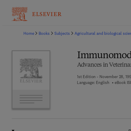
Ba
Home
Books
Subjects
Agricultural and biological sci
Immunomodul
Advances in Veterina
1st Edition - November 28, 19
Language: English
eBook IS