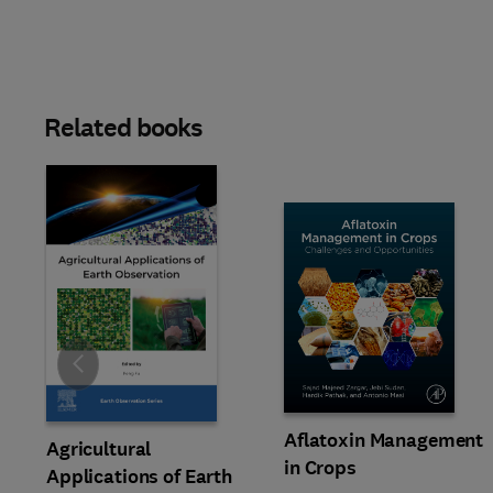
Related books
Slide
Aflatoxin Management
Agricultural
in Crops
Applications of Earth