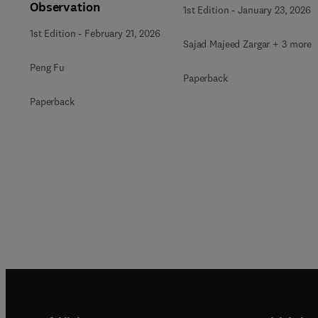
Observation
1st Edition
-
January 23, 2026
1st Edition
-
February 21, 2026
Sajad Majeed Zargar + 3 more
Peng Fu
Paperback
Paperback