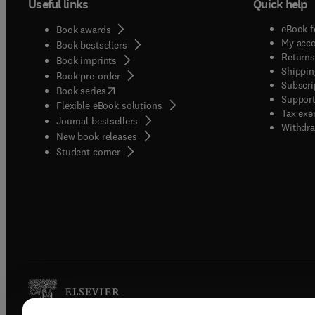
Useful links
Quick help
eBook f
Book awards
My acc
Book bestsellers
Returns
Book imprints
Shippin
Book pre-order
Subscri
(
opens in new tab/window
)
Book series
Support
Flexible eBook solutions
Tax exe
Journal bestsellers
Withdra
New book releases
(
opens in new tab/window
)
Student corner