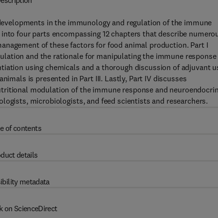
escription
developments in the immunology and regulation of the immune
d into four parts encompassing 12 chapters that describe numero
anagement of these factors for food animal production. Part I
lation and the rationale for manipulating the immune response 
tiation using chemicals and a thorough discussion of adjuvant u
nimals is presented in Part III. Lastly, Part IV discusses
utritional modulation of the immune response and neuroendocri
logists, microbiologists, and feed scientists and researchers.
e of contents
duct details
ibility metadata
k on ScienceDirect