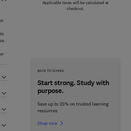
Applicable taxes will be calculated at
checkout.
us
in
se.
ne-
BACK TO SCHOOL
Start strong. Study with
purpose.
Save up to 25% on trusted learning
resources
Shop now