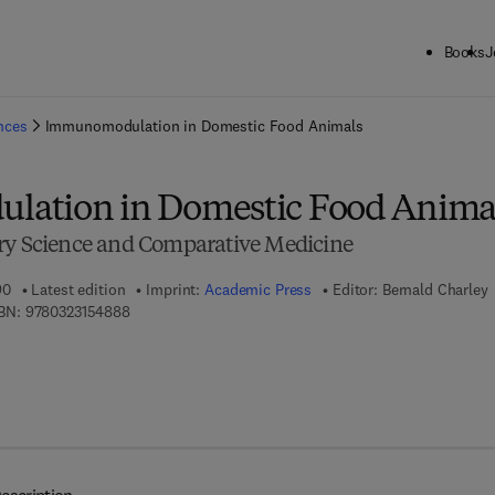
Books
J
ck to School: Save up to 25% on Science & Technology titles.
Offer detai
ences
Immunomodulation in Domestic Food Animals
ation in Domestic Food Anima
ry Science and Comparative Medicine
90
Latest edition
Imprint:
Academic Press
Editor:
Bernald Charley
9 7 8 - 0 - 3 2 3 - 1 5 4 8 8 - 8
BN:
9780323154888