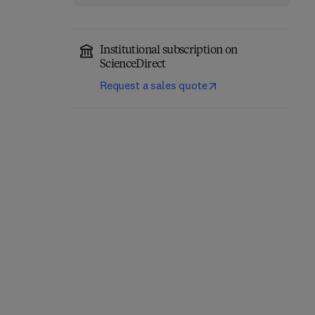
Institutional subscription on
ScienceDirect
Request a sales quote
Environmental
Remediation in Agri-
Wheat Wild Relatives
Food Industry Using