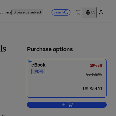
ournals
Search
Browse by subject
US
0 item
My accou
ls
Purchase options
ls
eBook
25% off
(PDF)
was US $72.95
US $72.95
now US $54.71
US $54.71
Add to cart, Immunomodulation i