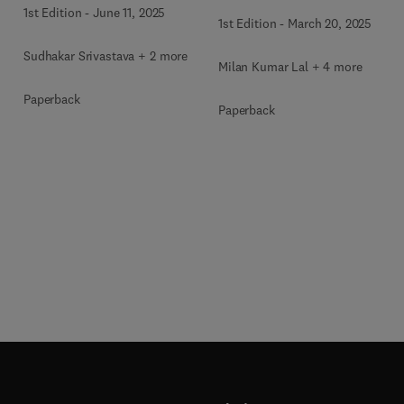
1st Edition
-
June 11, 2025
1st Edition
-
March 20, 2025
Sudhakar Srivastava + 2 more
Milan Kumar Lal + 4 more
Paperback
Paperback