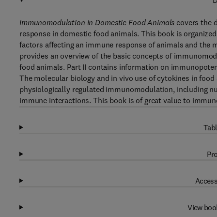
D
Immunomodulation in Domestic Food Animals
covers the 
response in domestic food animals. This book is organize
factors affecting an immune response of animals and the m
provides an overview of the basic concepts of immunomodu
food animals. Part II contains information on immunopoten
The molecular biology and in vivo use of cytokines in food a
physiologically regulated immunomodulation, including n
immune interactions. This book is of great value to immuno
Tabl
Pro
Access
View boo