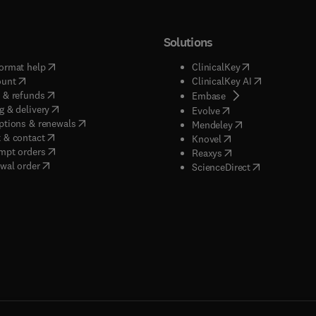
Solutions
(
opens in new tab/window
)
(
opens in new ta
ormat help
ClinicalKey
(
opens in new tab/window
)
(
opens in new
ount
ClinicalKey AI
(
opens in new tab/window
)
 & refunds
(
opens in new tab/w
Embase
(
opens in new tab/window
)
g & delivery
(
opens in new tab/wi
Evolve
(
opens in new tab/window
)
ptions & renewals
(
opens in new tab
Mendeley
(
opens in new tab/window
)
 & contact
(
opens in new tab/wi
Knovel
(
opens in new tab/window
)
mpt orders
(
opens in new tab/w
Reaxys
wal order
(
opens in new 
ScienceDirect