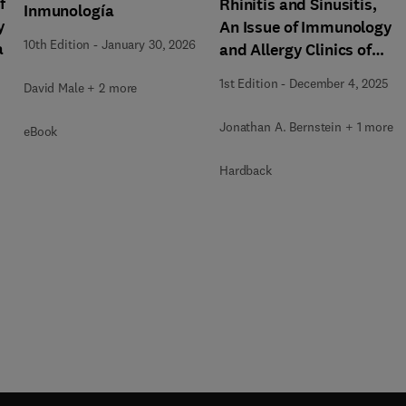
f
Rhinitis and Sinusitis,
Inmunología
y
An Issue of Immunology
10th Edition
-
January 30, 2026
a
and Allergy Clinics of
North America
1st Edition
-
December 4, 2025
David Male + 2 more
Jonathan A. Bernstein + 1 more
eBook
Hardback