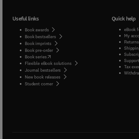
Useful links
Quick help
eBook f
Book awards
My acc
Book bestsellers
Returns
Book imprints
Shippin
Book pre-order
Subscri
(
opens in new tab/window
)
Book series
Support
Flexible eBook solutions
Tax exe
Journal bestsellers
Withdra
New book releases
(
opens in new tab/window
)
Student corner