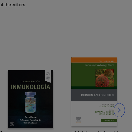
t the editors
Slide