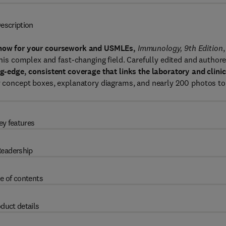
escription
 know for your coursework and USMLEs,
Immunology, 9th Edition
,
 this complex and fast-changing field. Carefully edited and author
ng-edge, consistent coverage that links the laboratory and clinic
ey concept boxes, explanatory diagrams, and nearly 200 photos to
ey features
eadership
e of contents
duct details