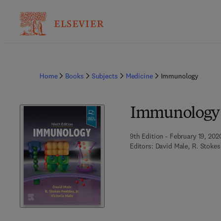
Home
Books
Subjects
Medicine
Immunology
Immunology
9th Edition - February 19, 202
Editors:
David Male, R. Stokes