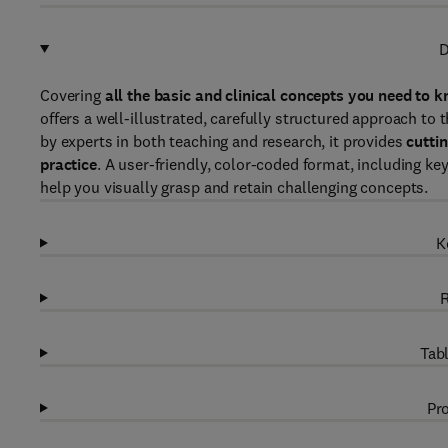
D
Covering
all the basic and clinical concepts you need to
offers a well-illustrated, carefully structured approach to
by experts in both teaching and research, it provides
cutti
practice
. A user-friendly, color-coded format, including k
help you visually grasp and retain challenging concepts.
K
R
Tabl
Pro