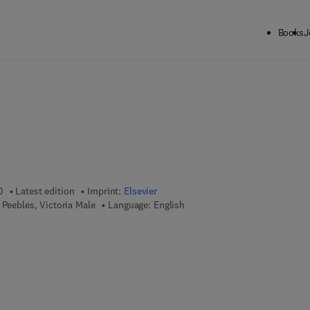
Books
J
0
Latest edition
Imprint:
Elsevier
 Peebles, Victoria Male
Language: English