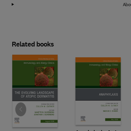
Abou
Related books
Slide