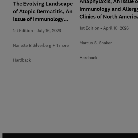
Anaphylaxis, An Issue o
The Evolving Landscape
Immunology and Allerg
of Atopic Dermatitis, An
Clinics of North Americ
Issue of Immunology
and Allergy Clinics of
1st Edition
-
April 10, 2026
1st Edition
-
July 16, 2026
North America
Marcus S. Shaker
Nanette B Silverberg + 1 more
Hardback
Hardback