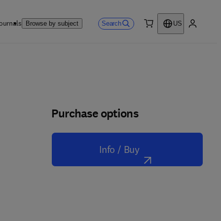
ournals
Search
Browse by subject
US
0 item
My accou
Purchase options
Info / Buy