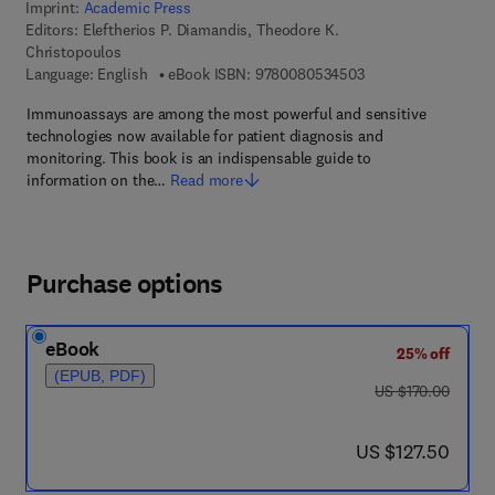
Imprint:
Academic Press
Editors:
Eleftherios P. Diamandis, Theodore K.
Christopoulos
9 7 8 - 0 - 0 8 - 0 5
Language: English
eBook ISBN:
9780080534503
Immunoassays are among the most powerful and sensitive
technologies now available for patient diagnosis and
monitoring. This book is an indispensable guide to
information on the…
Read more
Purchase options
eBook
25% off
(EPUB, PDF)
was US $170.00
US $170.00
now US $127.50
US $127.50