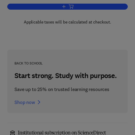
Add to cart, Immunoassay
Applicable taxes will be calculated at checkout.
BACK TO SCHOOL
Start strong. Study with purpose.
Save up to 25% on trusted learning resources
Shop now
Institutional subscription on ScienceDirect