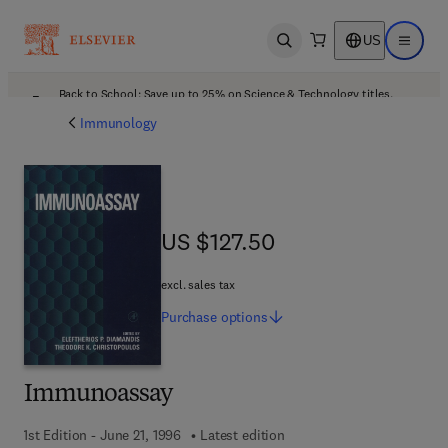
US
Open search
Open ma
Back to School: Save up to 25% on Science & Technology titles.
Offer details
Immunology
US $127.50
US $127.50
excl. sales tax
Purchase
options
Immunoassay
1st Edition - June 21, 1996
Latest edition