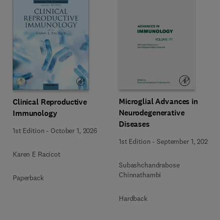
Microglial Advances in
Clinical Reproductive
Neurodegenerative
Immunology
Diseases
1st Edition
-
October 1, 2026
1st Edition
-
September 1, 2026
Karen E Racicot
Subashchandrabose
Chinnathambi
Paperback
Hardback