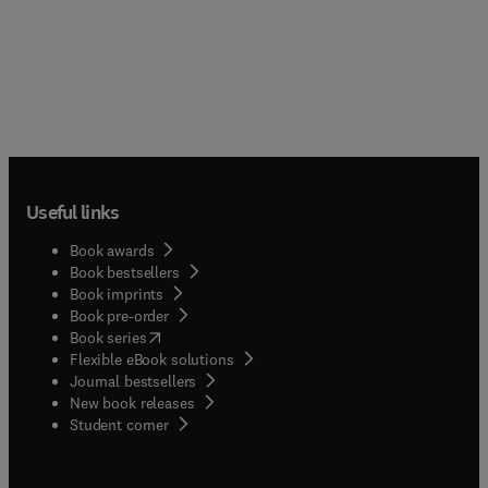
Useful links
Book awards
Book bestsellers
Book imprints
Book pre-order
(
opens in new tab/window
)
Book series
Flexible eBook solutions
Journal bestsellers
New book releases
(
opens in new tab/window
)
Student corner