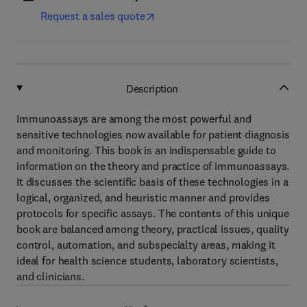
Request a sales quote
Description
Immunoassays are among the most powerful and
sensitive technologies now available for patient diagnosis
and monitoring. This book is an indispensable guide to
information on the theory and practice of immunoassays.
It discusses the scientific basis of these technologies in a
logical, organized, and heuristic manner and provides
protocols for specific assays. The contents of this unique
book are balanced among theory, practical issues, quality
control, automation, and subspecialty areas, making it
ideal for health science students, laboratory scientists,
and clinicians.