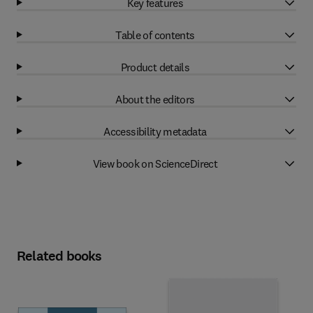
Key features
Table of contents
Product details
About the editors
Accessibility metadata
View book on ScienceDirect
Related books