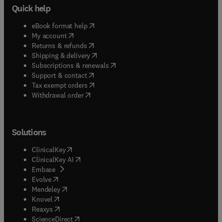
Quick help
(
opens in new tab/window
)
eBook format help
(
opens in new tab/window
)
My account
(
opens in new tab/window
)
Returns & refunds
(
opens in new tab/window
)
Shipping & delivery
(
opens in new tab/window
)
Subscriptions & renewals
(
opens in new tab/window
)
Support & contact
(
opens in new tab/window
)
Tax exempt orders
Withdrawal order
Solutions
(
opens in new tab/window
)
ClinicalKey
(
opens in new tab/window
)
ClinicalKey AI
(
opens in new tab/window
)
Embase
(
opens in new tab/window
)
Evolve
(
opens in new tab/window
)
Mendeley
(
opens in new tab/window
)
Knovel
(
opens in new tab/window
)
Reaxys
(
opens in new tab/window
)
ScienceDirect