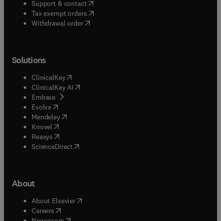
(
opens in new tab/window
)
Support & contact
(
opens in new tab/window
)
Tax exempt orders
Withdrawal order
Solutions
(
opens in new tab/window
)
ClinicalKey
(
opens in new tab/window
)
ClinicalKey AI
(
opens in new tab/window
)
Embase
(
opens in new tab/window
)
Evolve
(
opens in new tab/window
)
Mendeley
(
opens in new tab/window
)
Knovel
(
opens in new tab/window
)
Reaxys
(
opens in new tab/window
)
ScienceDirect
About
(
opens in new tab/window
)
About Elsevier
(
opens in new tab/window
)
Careers
(
opens in new tab/window
)
Newsroom