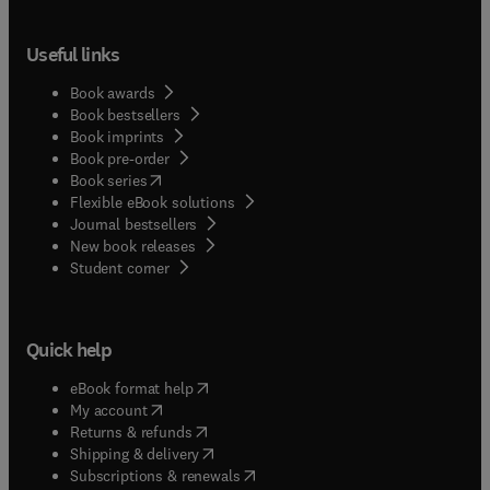
Useful links
Book awards
Book bestsellers
Book imprints
Book pre-order
(
opens in new tab/window
)
Book series
Flexible eBook solutions
Journal bestsellers
New book releases
(
opens in new tab/window
)
Student corner
Quick help
(
opens in new tab/window
)
eBook format help
(
opens in new tab/window
)
My account
(
opens in new tab/window
)
Returns & refunds
(
opens in new tab/window
)
Shipping & delivery
(
opens in new tab/window
)
Subscriptions & renewals