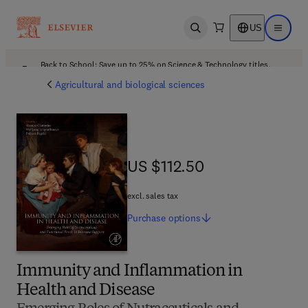
US
Open search
Open ma
Back to School: Save up to 25% on Science & Technology titles.
Offer details
Agricultural and biological sciences
US $112.50
US $112.50
excl. sales tax
Purchase
options
Immunity and Inflammation in
Health and Disease