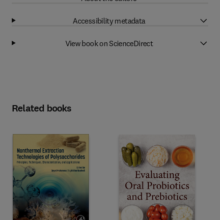
Accessibility metadata
View book on ScienceDirect
Related books