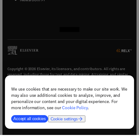
(
opens in new tab/window
(
opens in new tab/window
(
opens in new tab/window
(
opens in new tab/window
)
)
)
)
Copyright © 2026 Elsevier, its licensors, and contributors. All rights are
reserved, including those for text and data mining, AI training, and similar
technologies.
We use cookies that are necessary to make our site work. We
(
opens in new tab/window
)
Terms & conditions
may also use additional cookies to analyze, improve, and
(
opens in new tab/window
)
Privacy policy
personalize our content and your digital experience. For
(
opens in new tab/window
)
Accessibility statement
more information, see our
Cookie Policy
.
Cookie Settings
Accept all cookies
Cookie settings
(
opens in new tab/window
)
Support & contact