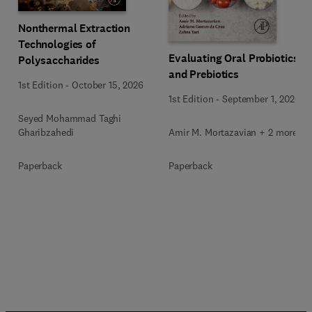
Nonthermal Extraction
Technologies of
Evaluating Oral Probiotics
Polysaccharides
and Prebiotics
1st Edition
-
October 15, 2026
1st Edition
-
September 1, 2026
Seyed Mohammad Taghi
Amir M. Mortazavian + 2 more
Gharibzahedi
Paperback
Paperback