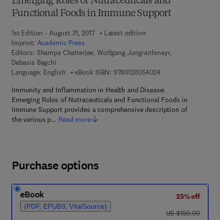
Emerging Roles of Nutraceuticals and
Functional Foods in Immune Support
1st Edition - August 31, 2017
Latest edition
Imprint:
Academic Press
Editors:
Shampa Chatterjee, Wolfgang Jungraithmayr,
Debasis Bagchi
9 7 8 - 0 - 1 2 - 8 0 
Language: English
eBook ISBN:
9780128054024
Immunity and Inflammation in Health and Disease:
Emerging Roles of Nutraceuticals and Functional Foods in
Immune Support provides a comprehensive description of
the various p…
Read more
Purchase options
eBook
25% off
(PDF, EPUB3, VitalSource)
was US $150.00
US $150.00