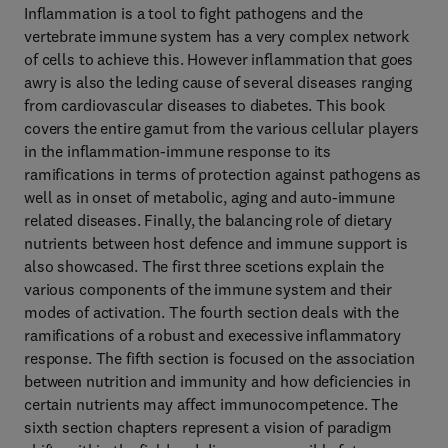
Inflammation is a tool to fight pathogens and the
vertebrate immune system has a very complex network
of cells to achieve this. However inflammation that goes
awry is also the leding cause of several diseases ranging
from cardiovascular diseases to diabetes. This book
covers the entire gamut from the various cellular players
in the inflammation-immune response to its
ramifications in terms of protection against pathogens as
well as in onset of metabolic, aging and auto-immune
related diseases. Finally, the balancing role of dietary
nutrients between host defence and immune support is
also showcased. The first three scetions explain the
various components of the immune system and their
modes of activation. The fourth section deals with the
ramifications of a robust and execessive inflammatory
response. The fifth section is focused on the association
between nutrition and immunity and how deficiencies in
certain nutrients may affect immunocompetence. The
sixth section chapters represent a vision of paradigm