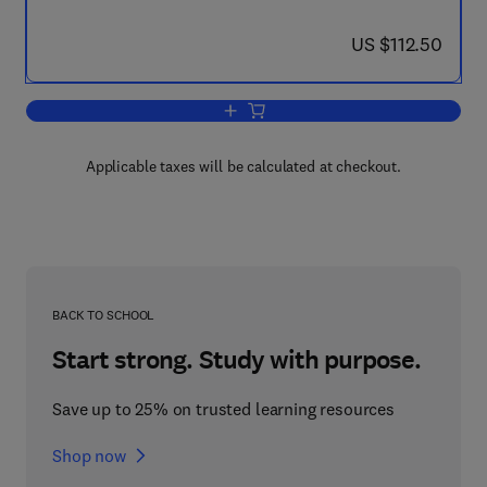
now US $112.50
US $112.50
Add to cart, Immunity and Inflammation
Applicable taxes will be calculated at checkout.
BACK TO SCHOOL
Start strong. Study with purpose.
Save up to 25% on trusted learning resources
Shop now