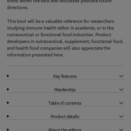
shifts within the field and discusses possible future
directions.
This bool will be a valuable reference for researchers
studying immune health either in academia, or in the
nutraceutical or functional food industries. Product
developers in nutraceutical, supplement, functional food,
and health food companies will also appreciate the
information presented here.
Key features
Readership
Table of contents
Product details
About the editors