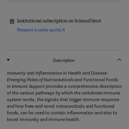
Institutional subscription on ScienceDirect
Request a sales quote
Description
Immunity and Inflammation in Health and Disease:
Emerging Roles of Nutraceuticals and Functional Foods
in Immune Support
provides a comprehensive description
of the various pathways by which the vertebrate immune
system works, the signals that trigger immune response
and how fnew and novel nutraceuticals and functional
foods, can be used to contain inflammation and also to
boost immunity and immune health.