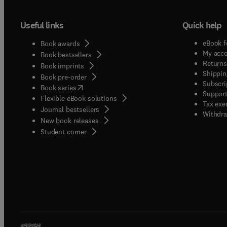
Useful links
Quick help
eBook f
Book awards
My acc
Book bestsellers
Returns
Book imprints
Shippin
Book pre-order
Subscri
(
opens in new tab/window
)
Book series
Support
Flexible eBook solutions
Tax exe
Journal bestsellers
Withdra
New book releases
(
opens in new tab/window
)
Student corner