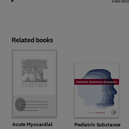
View boo
Related books
Slide
Acute Myocardial
Pediatric Substance