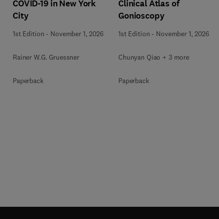
COVID-19 in New York
Clinical Atlas of
City
Gonioscopy
1st Edition
-
November 1, 2026
1st Edition
-
November 1, 2026
Rainer W.G. Gruessner
Chunyan Qiao + 3 more
Paperback
Paperback