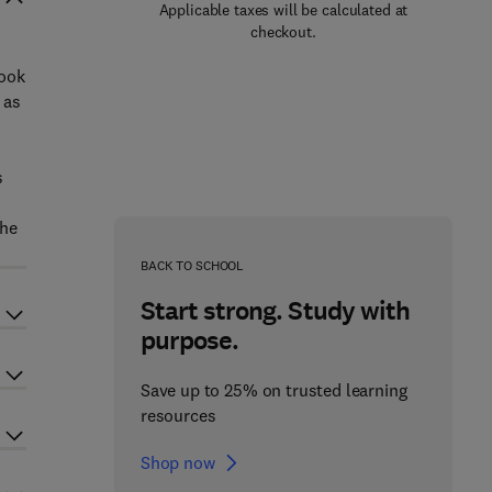
Applicable taxes will be calculated at
checkout.
book
 as
s
the
BACK TO SCHOOL
Start strong. Study with
purpose.
Save up to 25% on trusted learning
resources
Shop now