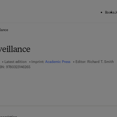
Books
J
ck to School: Save up to 25% on Science & Technology titles.
Offer detai
lance
eillance
Latest edition
Imprint:
Academic Press
Editor:
Richard T. Smith
9 7 8 - 0 - 3 2 3 - 1 4 6 2 6 - 5
BN:
9780323146265