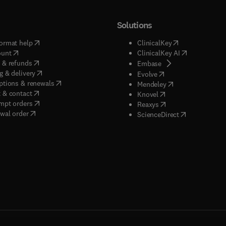
Solutions
(
opens in new tab/window
)
(
opens in new ta
ormat help
ClinicalKey
(
opens in new tab/window
)
(
opens in new
ount
ClinicalKey AI
(
opens in new tab/window
)
 & refunds
(
opens in new tab/w
Embase
(
opens in new tab/window
)
g & delivery
(
opens in new tab/wi
Evolve
(
opens in new tab/window
)
ptions & renewals
(
opens in new tab
Mendeley
(
opens in new tab/window
)
 & contact
(
opens in new tab/wi
Knovel
(
opens in new tab/window
)
mpt orders
(
opens in new tab/w
Reaxys
wal order
(
opens in new 
ScienceDirect