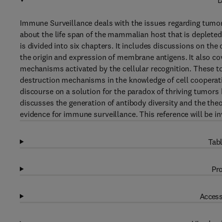
D
Immune Surveillance deals with the issues regarding tumor
about the life span of the mammalian host that is deplete
is divided into six chapters. It includes discussions on th
the origin and expression of membrane antigens. It also co
mechanisms activated by the cellular recognition. These to
destruction mechanisms in the knowledge of cell cooperat
discourse on a solution for the paradox of thriving tumor
discusses the generation of antibody diversity and the theo
evidence for immune surveillance. This reference will be i
Tabl
Pro
Access