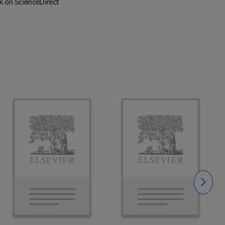
k on ScienceDirect
Slide