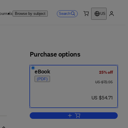
ournals
Search
Browse by subject
US
0 item
My accou
ls
Purchase options
eBook
25% off
(PDF)
was US $72.95
US $72.95
now US $54.71
US $54.71
Add to cart, Immune Surveillance