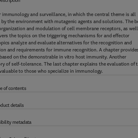
escription
 immunology and surveillance, in which the central theme is all
d by the environment with mutagenic agents and solutions. The 
e organization and modulation of cell membrane receptors, as well
vers the topics on the triggering mechanisms for and effector
pics analyze and evaluate alternatives for the recognition and
ion and requirements for immune recognition. A chapter provide
s based on the demonstrable in vitro host immunity. Another
ry of self-tolerance. The last chapter explains the evaluation of 
nvaluable to those who specialize in immunology.
e of contents
duct details
ibility metadata