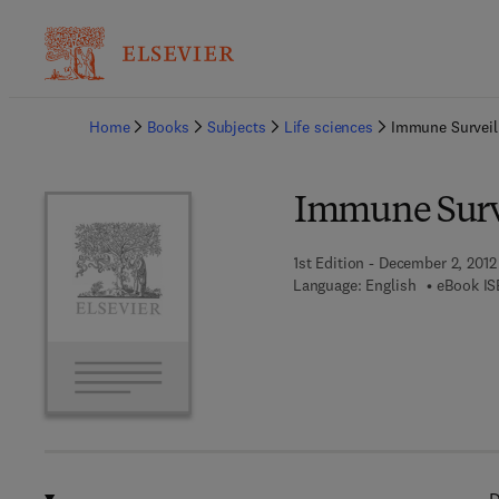
Ba
Home
Books
Subjects
Life sciences
Immune Surveil
Immune Surv
1st Edition - December 2, 2012
Language: English
eBook IS