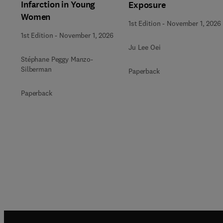
Infarction in Young
Exposure
Women
1st Edition
-
November 1, 2026
1st Edition
-
November 1, 2026
Ju Lee Oei
Stéphane Peggy Manzo-
Silberman
Paperback
Paperback