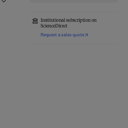
Institutional subscription on
ScienceDirect
Request a sales quote
Precision Oncology in