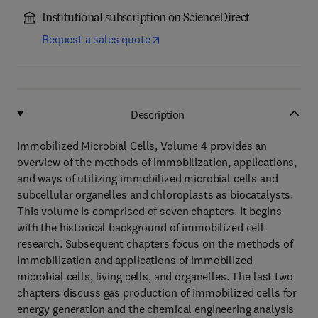
Institutional subscription on ScienceDirect
Request a sales quote
Description
Immobilized Microbial Cells, Volume 4 provides an
overview of the methods of immobilization, applications,
and ways of utilizing immobilized microbial cells and
subcellular organelles and chloroplasts as biocatalysts.
This volume is comprised of seven chapters. It begins
with the historical background of immobilized cell
research. Subsequent chapters focus on the methods of
immobilization and applications of immobilized
microbial cells, living cells, and organelles. The last two
chapters discuss gas production of immobilized cells for
energy generation and the chemical engineering analysis