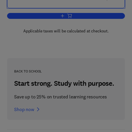
Add to cart, Immobilized Microbial Cell
Applicable taxes will be calculated at checkout.
BACK TO SCHOOL
Start strong. Study with purpose.
Save up to 25% on trusted learning resources
Shop now