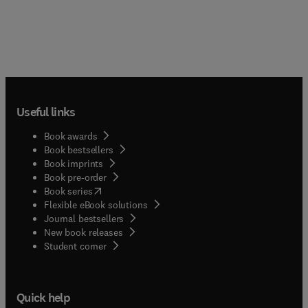
Useful links
Book awards
Book bestsellers
Book imprints
Book pre-order
(
opens in new tab/window
)
Book series
Flexible eBook solutions
Journal bestsellers
New book releases
(
opens in new tab/window
)
Student corner
Quick help