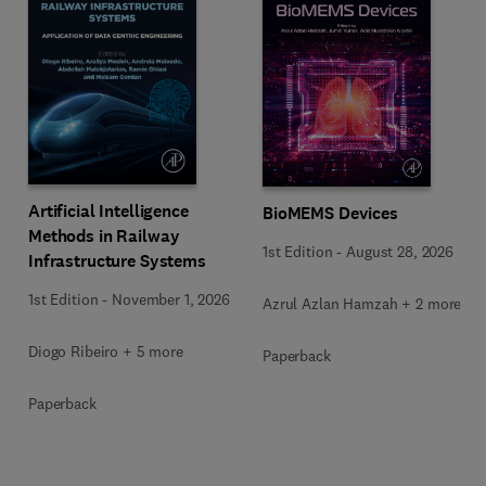
Artificial Intelligence
BioMEMS Devices
Methods in Railway
1st Edition
-
August 28, 2026
Infrastructure Systems
1st Edition
-
November 1, 2026
Azrul Azlan Hamzah + 2 more
Diogo Ribeiro + 5 more
Paperback
Paperback