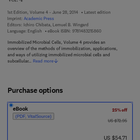
Vol. 4
1st Edition, Volume 4 - June 28, 2014
Latest edition
Imprint:
Academic Press
Editors:
Ichiro Chibata, Lemuel B. Wingard
9 7 8 - 1 - 4 8 3 2 - 1
Language: English
eBook ISBN:
9781483215860
Immobilized Microbial Cells, Volume 4 provides an
overview of the methods of immobilization, applications,
and ways of utilizing immobilized microbial cells and
subcellular…
Read more
Purchase options
eBook
25% off
(PDF, VitalSource)
was US $72.95
US $72.95
now US $54.71
US $54.71