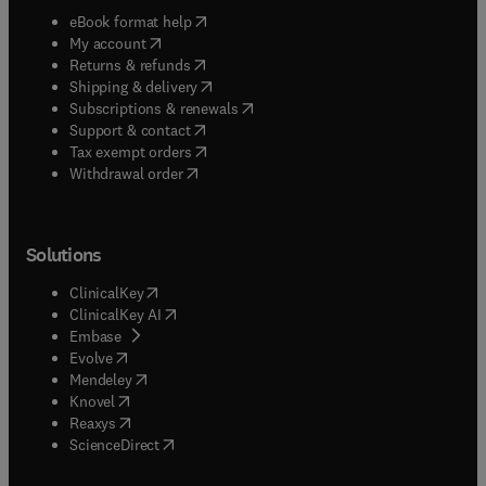
(
opens in new tab/window
)
eBook format help
(
opens in new tab/window
)
My account
(
opens in new tab/window
)
Returns & refunds
(
opens in new tab/window
)
Shipping & delivery
(
opens in new tab/window
)
Subscriptions & renewals
(
opens in new tab/window
)
Support & contact
(
opens in new tab/window
)
Tax exempt orders
Withdrawal order
Solutions
(
opens in new tab/window
)
ClinicalKey
(
opens in new tab/window
)
ClinicalKey AI
(
opens in new tab/window
)
Embase
(
opens in new tab/window
)
Evolve
(
opens in new tab/window
)
Mendeley
(
opens in new tab/window
)
Knovel
(
opens in new tab/window
)
Reaxys
(
opens in new tab/window
)
ScienceDirect