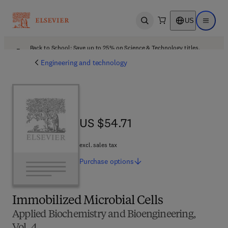
US
Open search
Open ma
Back to School: Save up to 25% on Science & Technology titles.
Offer details
Engineering and technology
US $54.71
US $54.71
excl. sales tax
Purchase
options
Immobilized Microbial Cells
Applied Biochemistry and Bioengineering,