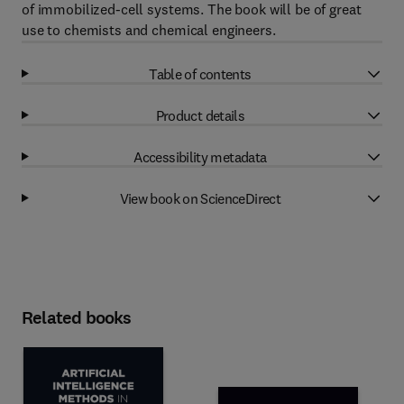
of immobilized-cell systems. The book will be of great
use to chemists and chemical engineers.
Table of contents
Product details
Accessibility metadata
View book on ScienceDirect
Related books