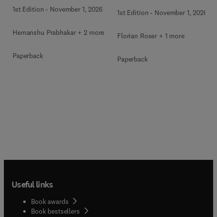
1st Edition
-
November 1, 2026
1st Edition
-
November 1, 2026
Hemanshu Prabhakar + 2 more
Florian Roser + 1 more
Paperback
Paperback
Useful links
Book awards
Book bestsellers