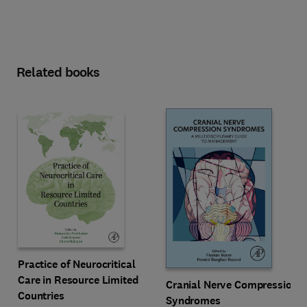
Related books
Practice of Neurocritical
Care in Resource Limited
Cranial Nerve Compression
Countries
Syndromes