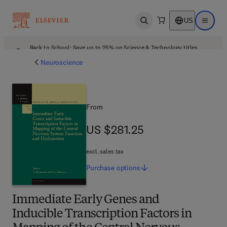
US
Open search
Open ma
Back to School: Save up to 25% on Science & Technology titles.
Offer details
Neuroscience
From
US $281.25
US $281.25
excl. sales tax
Purchase
options
Immediate Early Genes and
Inducible Transcription Factors in