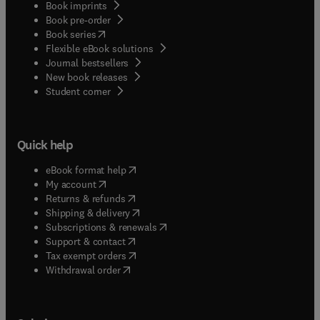
Book imprints
Book pre-order
(
opens in new tab/window
)
Book series
Flexible eBook solutions
Journal bestsellers
New book releases
(
opens in new tab/window
)
Student corner
Quick help
(
opens in new tab/window
)
eBook format help
(
opens in new tab/window
)
My account
(
opens in new tab/window
)
Returns & refunds
(
opens in new tab/window
)
Shipping & delivery
(
opens in new tab/window
)
Subscriptions & renewals
(
opens in new tab/window
)
Support & contact
(
opens in new tab/window
)
Tax exempt orders
Withdrawal order