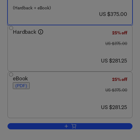
(Hardback + eBook)
now US $375.00
US $375.00
Hardback
25% off
was US $375.00
US $375.00
now US $281.25
US $281.25
eBook
25% off
(PDF)
was US $375.00
US $375.00
now US $281.25
US $281.25
Add to cart, Immediate Early Genes and