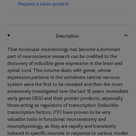
Request a sales quote
Description
That molecular neurobiology has become a dominant
part of neuroscience research can be credited to the
discovery of inducible gene expression in the brain and
spinal cord. This volume deals with genes, whose
expression patterns in the vertebrate central nervous
system were the first to be revealed and then the most
extensively investigated over the last 15 years. Immediate
early genes (IEG) and their protein products, especially
those acting as regulators of transcription (inducible
transcription factors, ITF) have proven to be very
valuable tools in functional neuroanatomy and
neurophysiology, as they are rapidly and transiently
induced in specific neurons in response to various modes