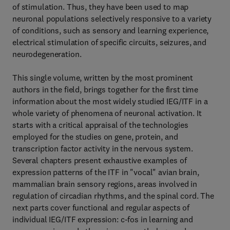
of stimulation. Thus, they have been used to map
neuronal populations selectively responsive to a variety
of conditions, such as sensory and learning experience,
electrical stimulation of specific circuits, seizures, and
neurodegeneration.
This single volume, written by the most prominent
authors in the field, brings together for the first time
information about the most widely studied IEG/ITF in a
whole variety of phenomena of neuronal activation. It
starts with a critical appraisal of the technologies
employed for the studies on gene, protein, and
transcription factor activity in the nervous system.
Several chapters present exhaustive examples of
expression patterns of the ITF in "vocal" avian brain,
mammalian brain sensory regions, areas involved in
regulation of circadian rhythms, and the spinal cord. The
next parts cover functional and regular aspects of
individual IEG/ITF expression: c-fos in learning and