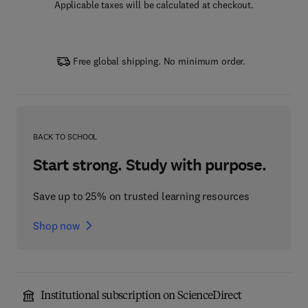
Applicable taxes will be calculated at checkout.
Free global shipping. No minimum order.
BACK TO SCHOOL
Start strong. Study with purpose.
Save up to 25% on trusted learning resources
Shop now
Institutional subscription on ScienceDirect