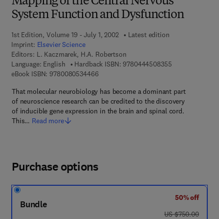
Mapping of the Central Nervous
System Function and Dysfunction
1st Edition, Volume 19 - July 1, 2002
Latest edition
Imprint:
Elsevier Science
Editors:
L. Kaczmarek, H.A. Robertson
9 7 8 - 0 - 4 4 4
Language: English
Hardback ISBN:
9780444508355
9 7 8 - 0 - 0 8 - 0 5 3 4 4 6 - 6
eBook ISBN:
9780080534466
That molecular neurobiology has become a dominant part
of neuroscience research can be credited to the discovery
of inducible gene expression in the brain and spinal cord.
This…
Read more
Purchase options
50% off
Bundle
was US $750.00
US $750.00