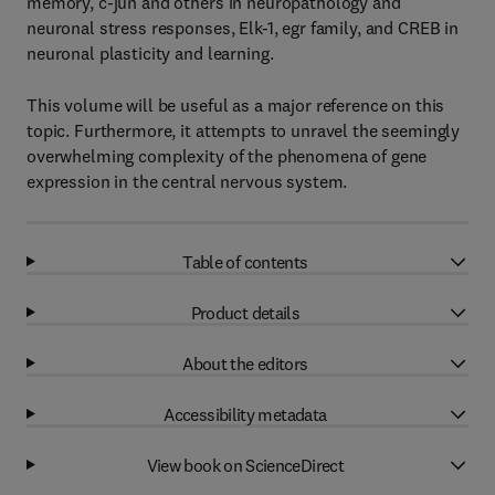
memory, c-jun and others in neuropathology and
neuronal stress responses, Elk-1, egr family, and CREB in
neuronal plasticity and learning.
This volume will be useful as a major reference on this
topic. Furthermore, it attempts to unravel the seemingly
overwhelming complexity of the phenomena of gene
expression in the central nervous system.
Table of contents
Product details
About the editors
Accessibility metadata
View book on ScienceDirect