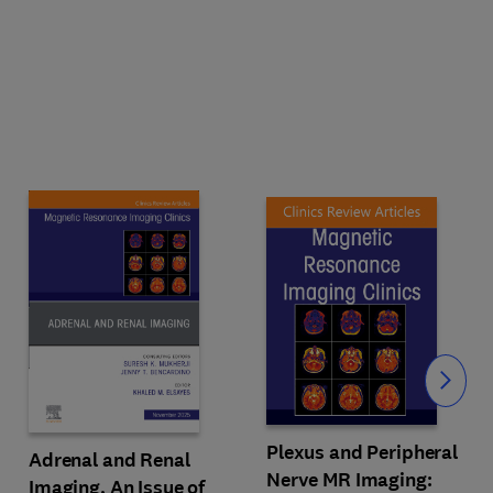
Slide
Plexus and Peripheral
Adrenal and Renal
Nerve MR Imaging:
Imaging, An Issue of