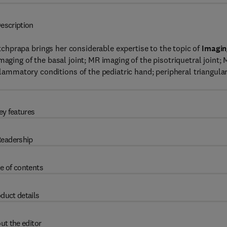
escription
etchprapa brings her considerable expertise to the topic of
Imagin
imaging of the basal joint; MR imaging of the pisotriquetral joint;
nflammatory conditions of the pediatric hand; peripheral triangula
ey features
eadership
e of contents
duct details
ut the editor