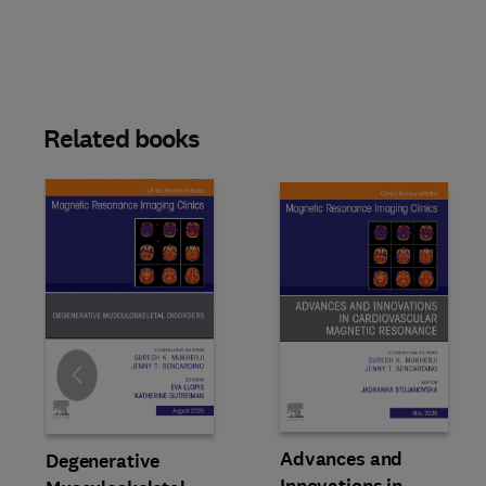
Related books
Slide
Advances and
Degenerative
Innovations in