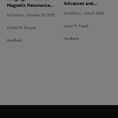
Advances and
Magnetic Resonance
Applications, An Issue
Imaging Clinics of North
n
1st Edition
-
July 8, 2025
1st Edition
-
October 29, 2025
of Magnetic Resonance
America
Imaging Clinics of North
Laura M. Fayad
Khaled M. Elsayes
America
a
Hardback
Hardback