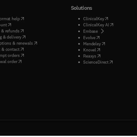
Solutions
(
opens in new tab/window
)
(
opens in new ta
ormat help
ClinicalKey
(
opens in new tab/window
)
(
opens in new
ount
ClinicalKey AI
(
opens in new tab/window
)
 & refunds
(
opens in new tab/w
Embase
(
opens in new tab/window
)
g & delivery
(
opens in new tab/wi
Evolve
(
opens in new tab/window
)
ptions & renewals
(
opens in new tab
Mendeley
(
opens in new tab/window
)
 & contact
(
opens in new tab/wi
Knovel
(
opens in new tab/window
)
mpt orders
(
opens in new tab/w
Reaxys
wal order
(
opens in new 
ScienceDirect