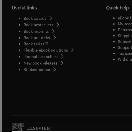
Useful links
Quick help
eBook f
Book awards
My acc
Book bestsellers
Returns
Book imprints
Shippin
Book pre-order
Subscri
(
opens in new tab/window
)
Book series
Support
Flexible eBook solutions
Tax exe
Journal bestsellers
Withdra
New book releases
(
opens in new tab/window
)
Student corner