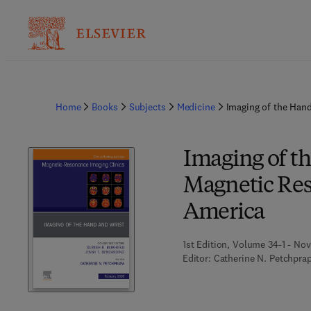
Home
Books
Subjects
Medicine
Imaging of the Hand
Imaging of th
Magnetic Res
America
1st Edition, Volume 34-1 - No
Editor:
Catherine N. Petchpra