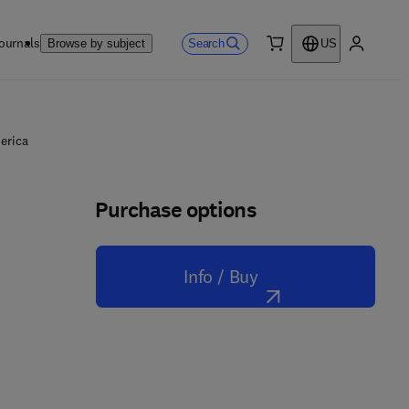
ournals
Search
Browse by subject
US
0 item
My accou
erica
Purchase options
Info / Buy