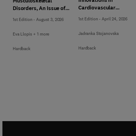
Musculoskeletal
Cardiovascular
Disorders, An Issue of
Magnetic Resonance, A
Magnetic Resonance
1st Edition
-
April 24, 2026
1st Edition
-
August 3, 2026
Issue of Magnetic
Imaging Clinics of North
Resonance Imaging
America
Jadranka Stojanovska
Eva Llopis + 1 more
Clinics of North Americ
Hardback
Hardback