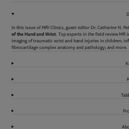
D
In this issue of
MRI Clinics
, guest editor Dr. Catherine N. P
of the Hand and Wrist
. Top experts in the field review MR 
imaging of traumatic wrist and hand injuries in children; i
fibrocartilage complex anatomy and pathology; and more.
K
R
Tabl
Pro
Abo