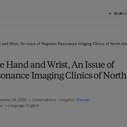
Books
J
 and Wrist, An Issue of Magnetic Resonance Imaging Clinics of North Am
e Hand and Wrist, An Issue of
onance Imaging Clinics of North
vember 24, 2025
Latest edition
Imprint:
Elsevier
pa
Language: English