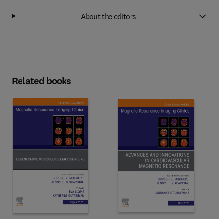
About the editors
Related books