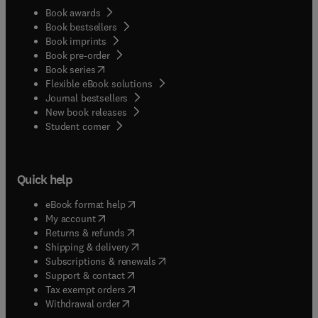
Book awards
Book bestsellers
Book imprints
Book pre-order
(
opens in new tab/window
)
Book series
Flexible eBook solutions
Journal bestsellers
New book releases
(
opens in new tab/window
)
Student corner
Quick help
(
opens in new tab/window
)
eBook format help
(
opens in new tab/window
)
My account
(
opens in new tab/window
)
Returns & refunds
(
opens in new tab/window
)
Shipping & delivery
(
opens in new tab/window
)
Subscriptions & renewals
(
opens in new tab/window
)
Support & contact
(
opens in new tab/window
)
Tax exempt orders
Withdrawal order