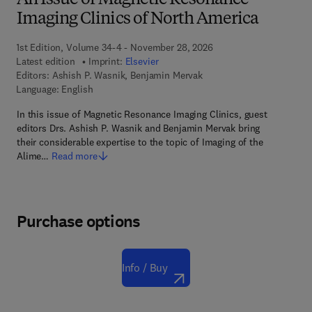
An Issue of Magnetic Resonance
Imaging Clinics of North America
1st Edition, Volume 34-4 - November 28, 2026
Latest edition
Imprint:
Elsevier
Editors:
Ashish P. Wasnik, Benjamin Mervak
Language: English
In this issue of Magnetic Resonance Imaging Clinics, guest
editors Drs. Ashish P. Wasnik and Benjamin Mervak bring
their considerable expertise to the topic of Imaging of the
Alime…
Read more
Purchase options
Info / Buy