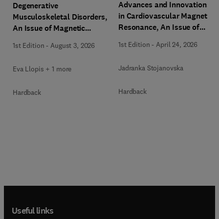
Advances and Innovations
Degenerative
in Cardiovascular Magnetic
Musculoskeletal Disorders,
Resonance, An Issue of
An Issue of Magnetic
Magnetic Resonance
Resonance Imaging Clinics
1st Edition
-
April 24, 2026
1st Edition
-
August 3, 2026
Imaging Clinics of North
of North America
America
Jadranka Stojanovska
Eva Llopis + 1 more
Hardback
Hardback
Useful links