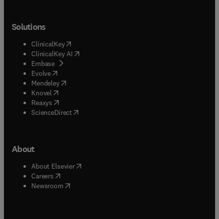
Solutions
(
opens in new tab/window
)
ClinicalKey
(
opens in new tab/window
)
ClinicalKey AI
(
opens in new tab/window
)
Embase
(
opens in new tab/window
)
Evolve
(
opens in new tab/window
)
Mendeley
(
opens in new tab/window
)
Knovel
(
opens in new tab/window
)
Reaxys
(
opens in new tab/window
)
ScienceDirect
About
(
opens in new tab/window
)
About Elsevier
(
opens in new tab/window
)
Careers
(
opens in new tab/window
)
Newsroom