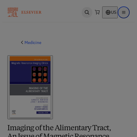
US
Open search
Open ma
Medicine
Imaging of the Alimentary Tract,