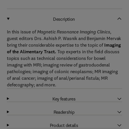
Description
In this issue of
Magnetic Resonance Imaging Clinics
,
guest editors Drs. Ashish P. Wasnik and Benjamin Mervak
bring their considerable expertise to the topic of
Imaging
of the Alimentary Tract.
Top experts in the field discuss
topics such as technical considerations for bowel
imaging with MRI; imaging review of gastroduodenal
pathologies; imaging of colonic neoplasms; MR imaging
of anal cancer; imaging of anal/perianal fistula; MR
defecography; and more.
Key features
Readership
Product details